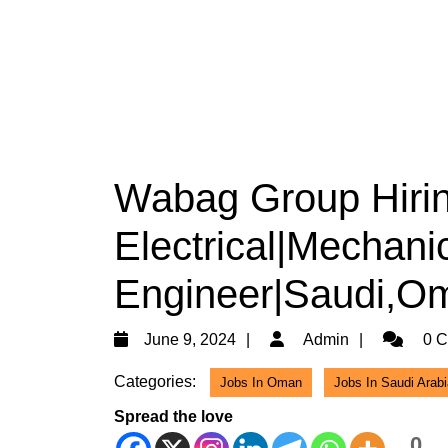
Wabag Group Hiri
Electrical|Mechanic
Engineer|Saudi,Om
June
Admin
June 9, 2024
Admin
0 C
9,
Categories:
Jobs In Oman
Jobs In Saudi Arabi
2024
Spread the love
0