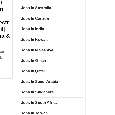
&T
Jobs In Australia
on
Jobs In Canada
ectr
l|
Jobs In India
ia &
Jobs In Kuwait
Jobs In Maleshiya
oin
iew
 ...
Jobs In Oman
30/06/2024|L&T
y
Jobs In Qatar
carbon
Jobs In Saudi Arabia
Jobs In Singapore
e|Diploma|Electrical|
cal|Civil|
Jobs In South Africa
Jobs In Taiwan