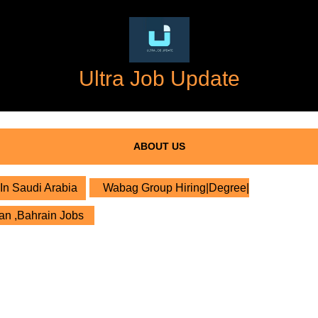
Ultra Job Update
ABOUT US
In Saudi Arabia
Wabag Group Hiring|Degree|
an ,Bahrain Jobs