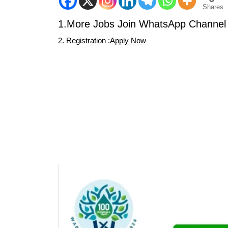
Shares
1.More Jobs Join WhatsApp Channel 
2. Registration :
Apply Now