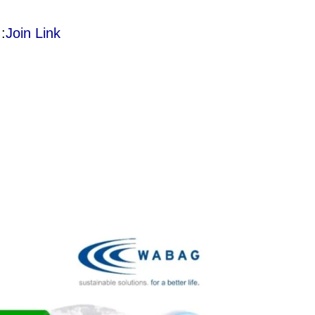
:
Join Link