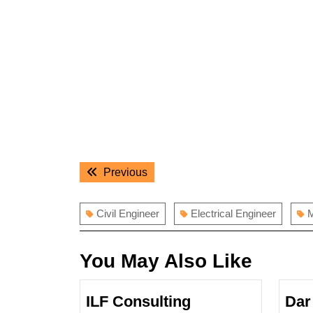
Post
Previous
Previous
navigation
post:
Civil Engineer
Electrical Engineer
M
You May Also Like
ILF Consulting
Dar