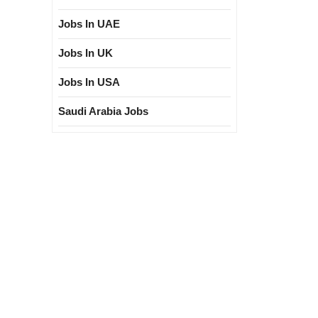
er|India
Jobs In UAE
Jobs In UK
Jobs In USA
Saudi Arabia Jobs