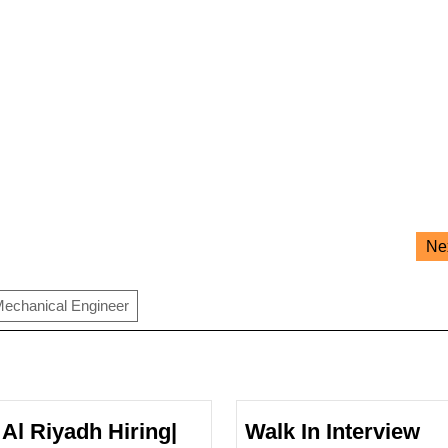
Ne
echanical Engineer
 Al Riyadh Hiring|
Walk In Interview