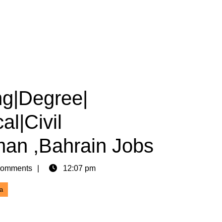
ng|Degree|
al|Civil
an ,Bahrain Jobs
omments
12:07 pm
a