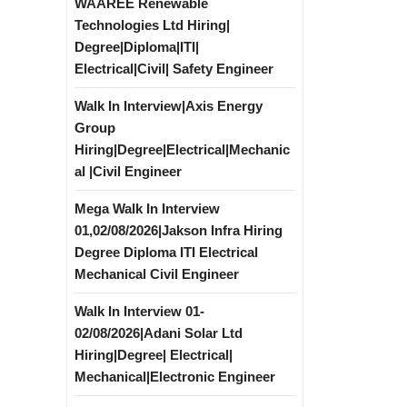
WAAREE Renewable
Technologies Ltd Hiring|
Degree|Diploma|ITI|
Electrical|Civil| Safety Engineer
Walk In Interview|Axis Energy
Group
Hiring|Degree|Electrical|Mechanic
al |Civil Engineer
Mega Walk In Interview
01,02/08/2026|Jakson Infra Hiring
Degree Diploma ITI Electrical
Mechanical Civil Engineer
Walk In Interview 01-
02/08/2026|Adani Solar Ltd
Hiring|Degree| Electrical|
Mechanical|Electronic Engineer