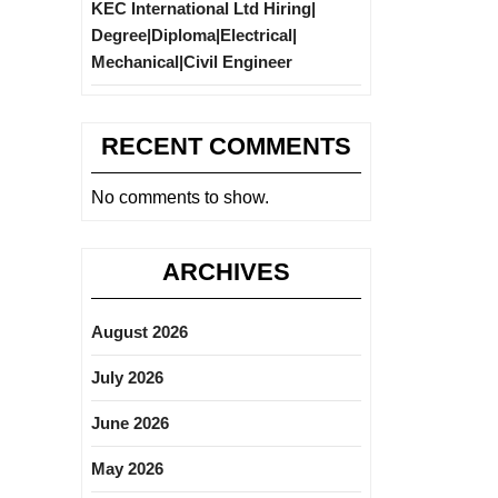
KEC International Ltd Hiring|
Degree|Diploma|Electrical|
Mechanical|Civil Engineer
RECENT COMMENTS
No comments to show.
ARCHIVES
August 2026
July 2026
June 2026
May 2026