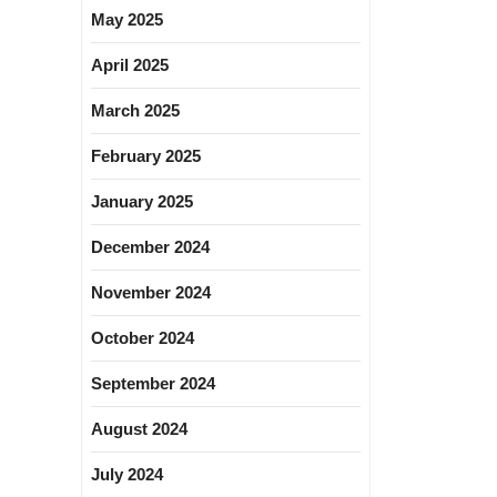
May 2025
April 2025
March 2025
February 2025
January 2025
December 2024
November 2024
October 2024
September 2024
August 2024
July 2024