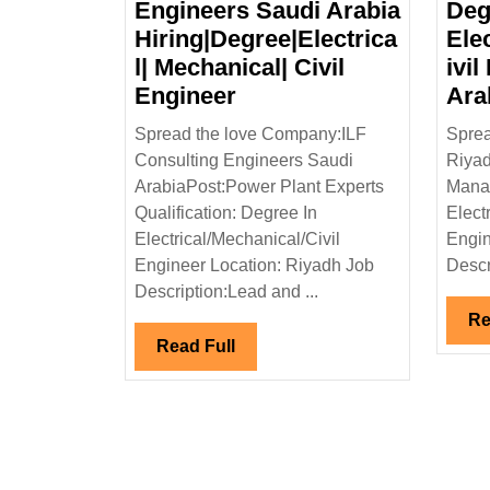
Engineers Saudi Arabia
Deg
Hiring|Degree|Electrica
Ele
l| Mechanical| Civil
ivil
ILF
Engineer
Ara
Consulting
Spread the love Company:ILF
Sprea
Engineers
Consulting Engineers Saudi
Riyad
Saudi
ArabiaPost:Power Plant Experts
Manag
Arabia
Qualification: Degree In
Elect
Hiring|Degree|Electrica
Electrical/Mechanical/Civil
Engin
Mechanical|
Engineer Location: Riyadh Job
Descr
Civil
Description:Lead and ...
Engineer
Re
Read
Read Full
Full