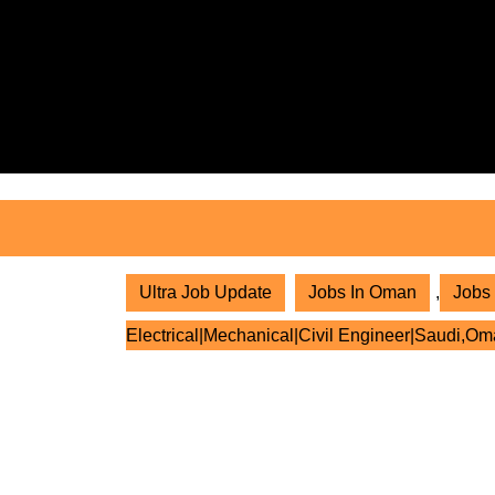
Skip
to
content
Skip
to
content
Ultra Job Update
Jobs In Oman
,
Jobs 
Electrical|Mechanical|Civil Engineer|Saudi,Om