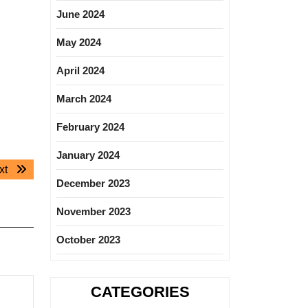
June 2024
May 2024
April 2024
March 2024
February 2024
January 2024
Next
xt
December 2023
post:
November 2023
October 2023
CATEGORIES