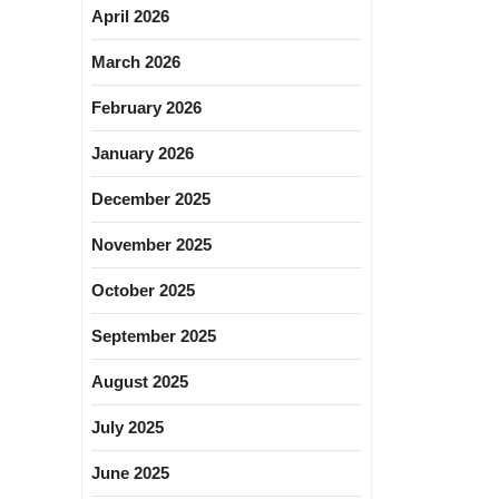
April 2026
March 2026
February 2026
January 2026
December 2025
November 2025
October 2025
September 2025
August 2025
July 2025
June 2025