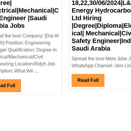
ree|
18,22,30/06/2024|L
ctrical|Mechanical|C
Energy Hydrocarb
 Engineer |Saudi
Ltd Hiring
Dar
bia Jobs
|Degree|Diploma|El
Al
ical| Mechanical|Civi
d the love Company: [Dar Al
Riyadh
Safety Engineer|Ind
h] Position: Engineering
Hiring|
Walk
Saudi Arabia
er Qualification: Degree In
Degree|
In
rical/Mechanical/Civil
Spread the love More Jobs J
l|
Electrical|Mechanical|Civil
Interv
eering Location:Ridyh Job
WhatsApp Channel :Join Link
Engineer
18,22,
iption: What We ...
|Saudi
Energ
Read
Read Full
Arabia
Hydro
Read
ad Full
Full
Full
Jobs
Ltd
Hiring
|Degre
Mechani
Safety