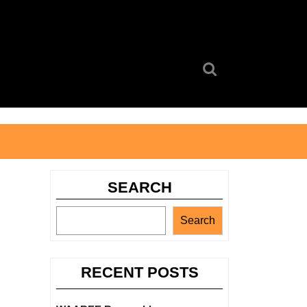
Search
for:
SEARCH
Search
RECENT POSTS