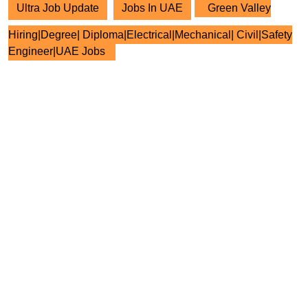
Ultra Job Update
Jobs In UAE
Green Valley
Hiring|Degree| Diploma|Electrical|Mechanical| Civil|Safety
Engineer|UAE Jobs