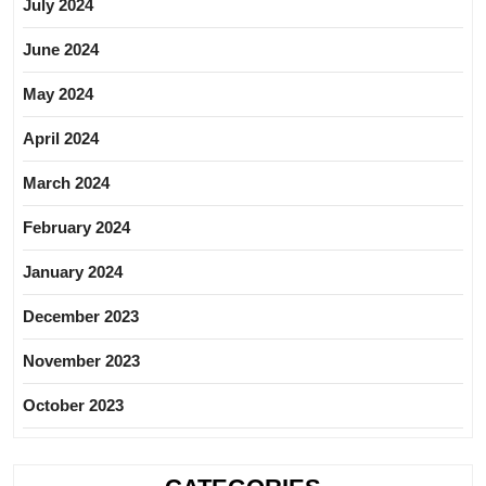
July 2024
June 2024
May 2024
April 2024
March 2024
February 2024
January 2024
December 2023
November 2023
October 2023