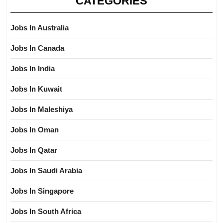
CATEGORIES
Jobs In Australia
Jobs In Canada
Jobs In India
Jobs In Kuwait
Jobs In Maleshiya
Jobs In Oman
Jobs In Qatar
Jobs In Saudi Arabia
Jobs In Singapore
Jobs In South Africa