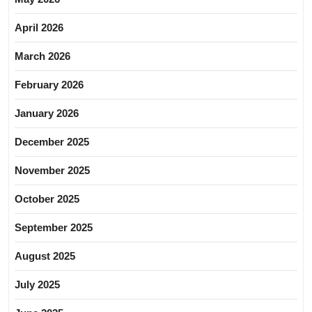
April 2026
March 2026
February 2026
January 2026
December 2025
November 2025
October 2025
September 2025
August 2025
July 2025