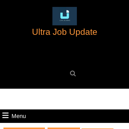
Skip
to
content
Skip
Ultra Job Update
to
content
Search
for:
Menu
Menu