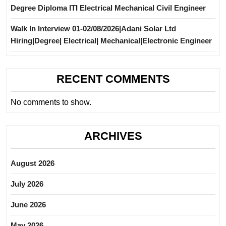
Degree Diploma ITI Electrical Mechanical Civil Engineer
Walk In Interview 01-02/08/2026|Adani Solar Ltd
Hiring|Degree| Electrical| Mechanical|Electronic Engineer
RECENT COMMENTS
No comments to show.
ARCHIVES
August 2026
July 2026
June 2026
May 2026