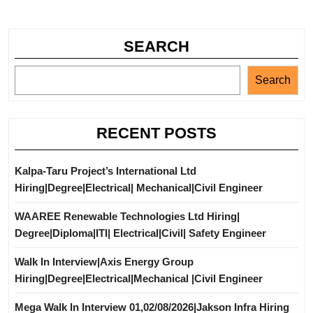
SEARCH
Search
RECENT POSTS
Kalpa-Taru Project’s International Ltd
Hiring|Degree|Electrical| Mechanical|Civil Engineer
WAAREE Renewable Technologies Ltd Hiring|
Degree|Diploma|ITI| Electrical|Civil| Safety Engineer
Walk In Interview|Axis Energy Group
Hiring|Degree|Electrical|Mechanical |Civil Engineer
Mega Walk In Interview 01,02/08/2026|Jakson Infra Hiring