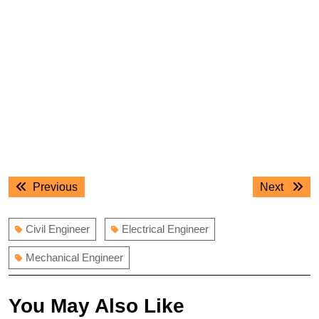
Post
Previous
Next
Previous
Next
navigation
post:
post:
Civil Engineer
Electrical Engineer
Mechanical Engineer
You May Also Like