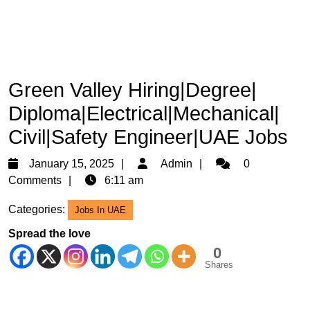
Green Valley Hiring|Degree|
Diploma|Electrical|Mechanical|
Civil|Safety Engineer|UAE Jobs
January
Admin
January 15, 2025
Admin
0
15,
Comments
6:11 am
2025
Categories:
Jobs In UAE
Spread the love
0
Shares