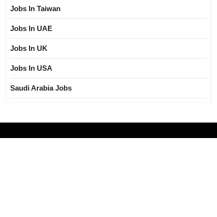
Jobs In Taiwan
Jobs In UAE
Jobs In UK
Jobs In USA
Saudi Arabia Jobs