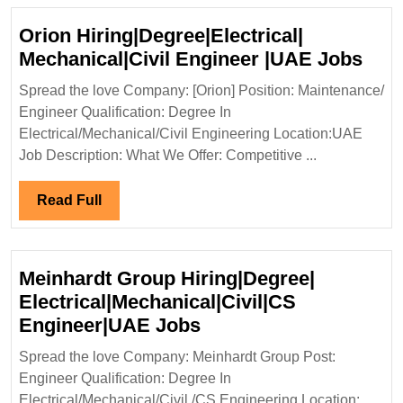
Orion Hiring|Degree|Electrical|
Ori
Mechanical|Civil Engineer |UAE Jobs
Hiri
Spread the love Company: [Orion] Position: Maintenance/
Mech
Engineer Qualification: Degree In
Eng
Electrical/Mechanical/Civil Engineering Location:UAE
|UA
Job Description: What We Offer: Competitive ...
Job
Read
Read Full
Full
Meinhardt Group Hiring|Degree|
Electrical|Mechanical|Civil|CS
Meinhardt
Engineer|UAE Jobs
Group
Spread the love Company: Meinhardt Group Post:
Hiring|Degree|
Engineer Qualification: Degree In
Electrical|Mechanical|
Electrical/Mechanical/Civil /CS Engineering Location: