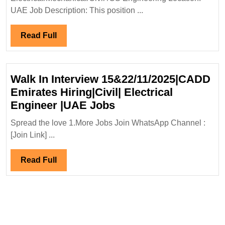
Engineer|UAE
UAE Job Description: This position ...
Jobs
Read
Read Full
Full
Walk In Interview 15&22/11/2025|CADD
Emirates Hiring|Civil| Electrical
Walk
Engineer |UAE Jobs
In
Spread the love 1.More Jobs Join WhatsApp Channel :
Interview
[Join Link] ...
15&22/11/2025|CADD
Emirates
Read
Read Full
Hiring|Civil|
Full
Electrical
Engineer
|UAE
Jobs