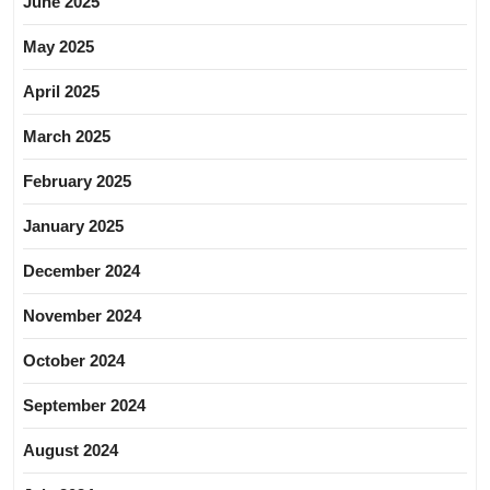
June 2025
May 2025
April 2025
March 2025
February 2025
January 2025
December 2024
November 2024
October 2024
September 2024
August 2024