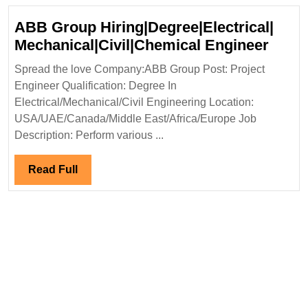
ABB Group Hiring|Degree|Electrical|
ABB
Mechanical|Civil|Chemical Engineer
Grou
Spread the love Company:ABB Group Post: Project
Hirin
Engineer Qualification: Degree In
Mecha
Electrical/Mechanical/Civil Engineering Location:
Engi
USA/UAE/Canada/Middle East/Africa/Europe Job
Description: Perform various ...
Read
Read Full
Full