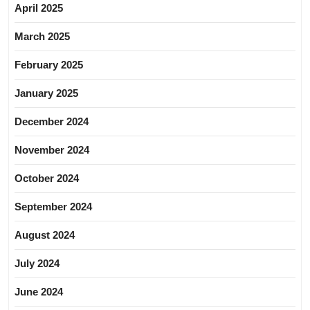
April 2025
March 2025
February 2025
January 2025
December 2024
November 2024
October 2024
September 2024
August 2024
July 2024
June 2024