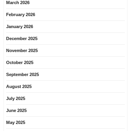
March 2026
February 2026
January 2026
December 2025
November 2025
October 2025
September 2025
August 2025
July 2025
June 2025
May 2025