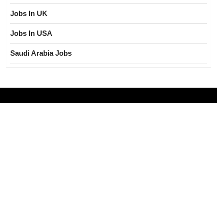
Jobs In UK
Jobs In USA
Saudi Arabia Jobs