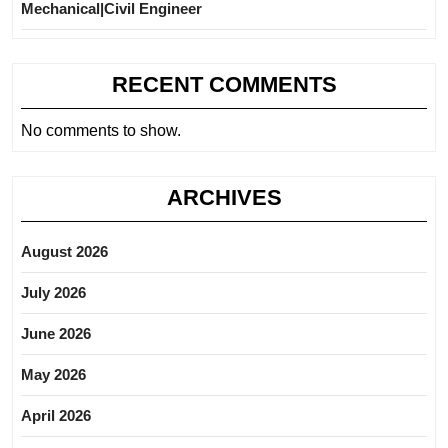
Mechanical|Civil Engineer
RECENT COMMENTS
No comments to show.
ARCHIVES
August 2026
July 2026
June 2026
May 2026
April 2026