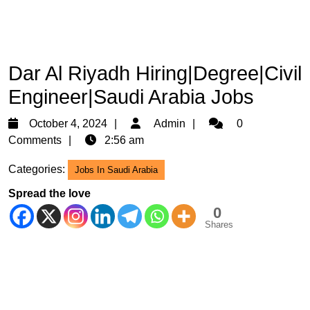
Dar Al Riyadh Hiring|Degree|Civil
Engineer|Saudi Arabia Jobs
October
Admin
October 4, 2024
Admin
0
4,
Comments
2:56 am
2024
Categories:
Jobs In Saudi Arabia
Spread the love
0
Shares