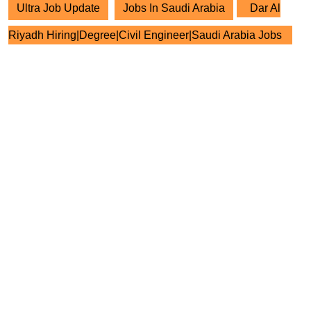
Ultra Job Update
Jobs In Saudi Arabia
Dar Al
Riyadh Hiring|Degree|Civil Engineer|Saudi Arabia Jobs