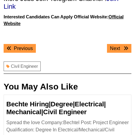
Link
Interested Candidates Can Apply Official Website:
Official
Website
Post
Previous
Next
Previous
Next
navigation
post:
post:
Civil Engineer
You May Also Like
Bechte Hiring|Degree|Electrical|
Bechte
Mechanical|Civil Engineer
Hiring|Degree|E
Spread the love Company:Bechtel Post: Project Engineer
Mechanical|Civi
Qualification: Degree In Electrical/Mechanical/Civil