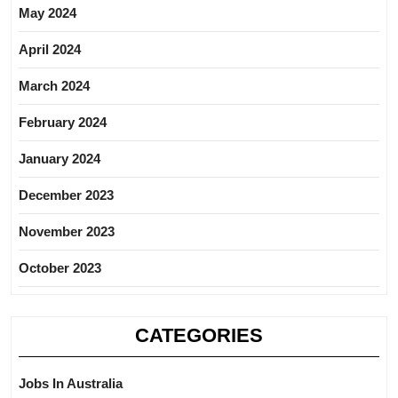
May 2024
April 2024
March 2024
February 2024
January 2024
December 2023
November 2023
October 2023
CATEGORIES
Jobs In Australia