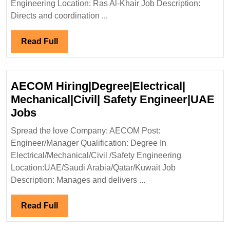
Engineer
Engineering Location: Ras Al-Khair Job Description:
Directs and coordination ...
Read
Read Full
Full
AECOM Hiring|Degree|Electrical|
Mechanical|Civil| Safety Engineer|UAE
AECOM
Jobs
Hiring|Degree|Electrical|
Spread the love Company: AECOM Post:
Mechanical|Civil|
Engineer/Manager Qualification: Degree In
Safety
Electrical/Mechanical/Civil /Safety Engineering
Engineer|UAE
Location:UAE/Saudi Arabia/Qatar/Kuwait Job
Jobs
Description: Manages and delivers ...
Read
Read Full
Full