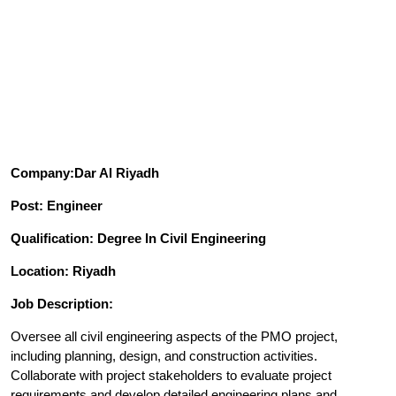
Company:Dar Al Riyadh
Post: Engineer
Qualification: Degree In Civil Engineering
Location: Riyadh
Job Description:
Oversee all civil engineering aspects of the PMO project,
including planning, design, and construction activities.
Collaborate with project stakeholders to evaluate project
requirements and develop detailed engineering plans and