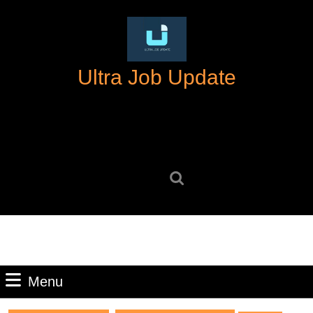
Skip
to
content
Skip
Ultra Job Update
to
content
Search
for:
Menu
Menu