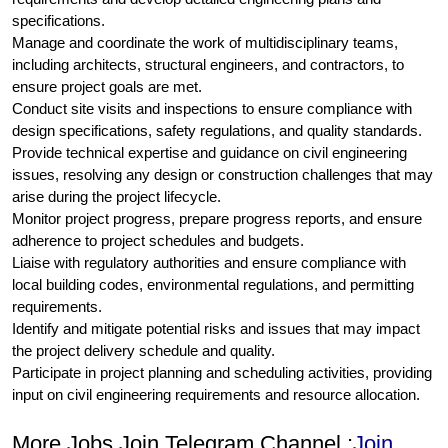
specifications.
Manage and coordinate the work of multidisciplinary teams,
including architects, structural engineers, and contractors, to
ensure project goals are met.
Conduct site visits and inspections to ensure compliance with
design specifications, safety regulations, and quality standards.
Provide technical expertise and guidance on civil engineering
issues, resolving any design or construction challenges that may
arise during the project lifecycle.
Monitor project progress, prepare progress reports, and ensure
adherence to project schedules and budgets.
Liaise with regulatory authorities and ensure compliance with
local building codes, environmental regulations, and permitting
requirements.
Identify and mitigate potential risks and issues that may impact
the project delivery schedule and quality.
Participate in project planning and scheduling activities, providing
input on civil engineering requirements and resource allocation.
More Jobs Join Telegram Channel :
Join