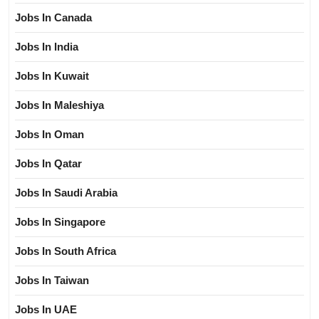
Jobs In Canada
Jobs In India
Jobs In Kuwait
Jobs In Maleshiya
Jobs In Oman
Jobs In Qatar
Jobs In Saudi Arabia
Jobs In Singapore
Jobs In South Africa
Jobs In Taiwan
Jobs In UAE