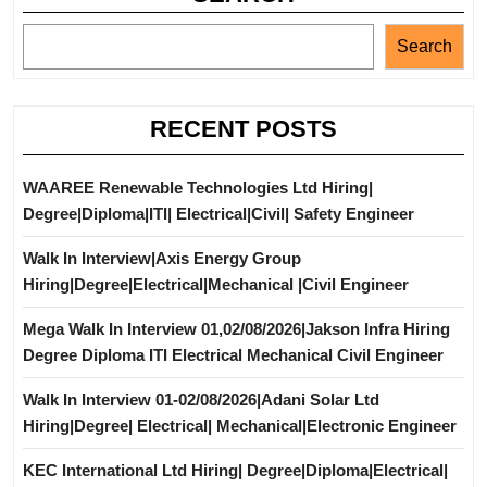
Search
RECENT POSTS
WAAREE Renewable Technologies Ltd Hiring|
Degree|Diploma|ITI| Electrical|Civil| Safety Engineer
Walk In Interview|Axis Energy Group
Hiring|Degree|Electrical|Mechanical |Civil Engineer
Mega Walk In Interview 01,02/08/2026|Jakson Infra Hiring
Degree Diploma ITI Electrical Mechanical Civil Engineer
Walk In Interview 01-02/08/2026|Adani Solar Ltd
Hiring|Degree| Electrical| Mechanical|Electronic Engineer
KEC International Ltd Hiring| Degree|Diploma|Electrical|