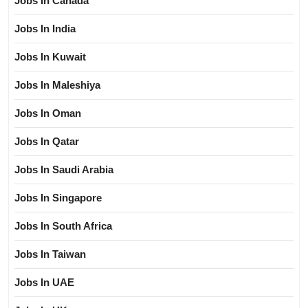
Jobs In Canada
Jobs In India
Jobs In Kuwait
Jobs In Maleshiya
Jobs In Oman
Jobs In Qatar
Jobs In Saudi Arabia
Jobs In Singapore
Jobs In South Africa
Jobs In Taiwan
Jobs In UAE