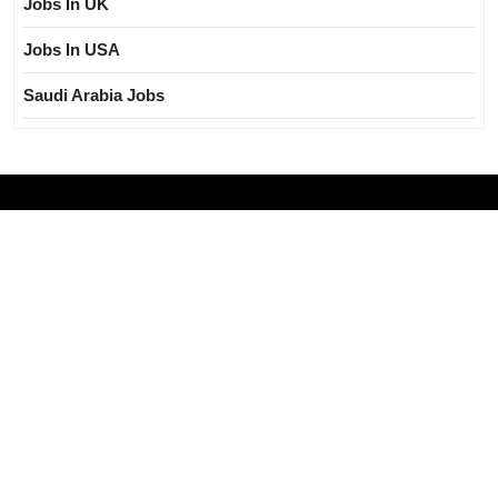
Jobs In UK
Jobs In USA
Saudi Arabia Jobs