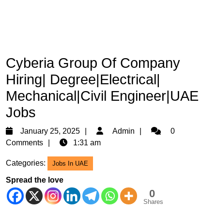
Cyberia Group Of Company
Hiring| Degree|Electrical|
Mechanical|Civil Engineer|UAE
Jobs
January
Admin
January 25, 2025
Admin
0
25,
Comments
1:31 am
2025
Categories:
Jobs In UAE
Spread the love
0
Shares