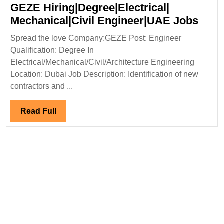
Engineer|UAE
GEZE Hiring|Degree|Electrical|
Jobs
GEZ
Mechanical|Civil Engineer|UAE Jobs
Hirin
Spread the love Company:GEZE Post: Engineer
Mech
Qualification: Degree In
Engi
Electrical/Mechanical/Civil/Architecture Engineering
Jobs
Location: Dubai Job Description: Identification of new
contractors and ...
Read
Read Full
Full