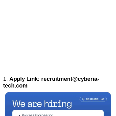
1.
Apply Link: recruitment@cyberia-
tech.com