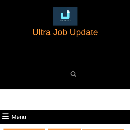
Skip
to
content
Skip
Ultra Job Update
to
content
Search
for:
Menu
Menu