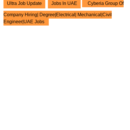
Ultra Job Update
Jobs In UAE
Cyberia Group Of
Company Hiring| Degree|Electrical| Mechanical|Civil
Engineer|UAE Jobs