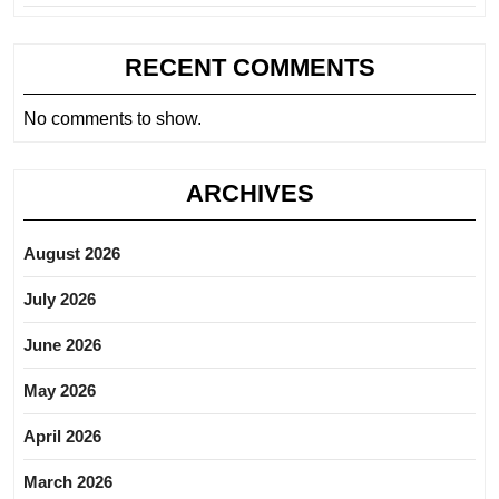
RECENT COMMENTS
No comments to show.
ARCHIVES
August 2026
July 2026
June 2026
May 2026
April 2026
March 2026