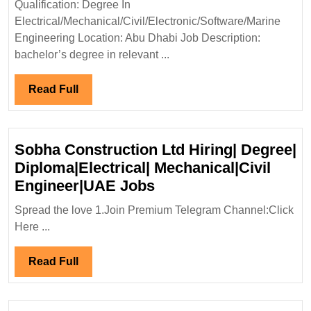
Qualification: Degree In
Mechanical|Civil|Soft
Electrical/Mechanical/Civil/Electronic/Software/Marine
Marine
Engineering Location: Abu Dhabi Job Description:
Engineer|UAE
bachelor’s degree in relevant ...
Jobs
Read
Read Full
Full
Sobha Construction Ltd Hiring| Degree|
Diploma|Electrical| Mechanical|Civil
Sobha
Engineer|UAE Jobs
Construction
Spread the love 1.Join Premium Telegram Channel:Click
Ltd
Here ...
Hiring|
Degree|
Read
Read Full
Diploma|Electrical|
Full
Mechanical|Civil