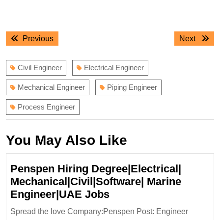
Post
Previous
Next
Previous
Next
navigation
post:
post:
Civil Engineer
Electrical Engineer
Mechanical Engineer
Piping Engineer
Process Engineer
You May Also Like
Penspen Hiring Degree|Electrical|
Mechanical|Civil|Software| Marine
Penspen
Engineer|UAE Jobs
Hiring
Spread the love Company:Penspen Post: Engineer
Degree|Electrical|