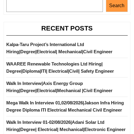
Search
RECENT POSTS
Kalpa-Taru Project’s International Ltd
Hiring|Degree|Electrical| Mechanical|Civil Engineer
WAAREE Renewable Technologies Ltd Hiring|
Degree|Diploma|ITI| Electrical|Civil| Safety Engineer
Walk In Interview|Axis Energy Group
Hiring|Degree|Electrical|Mechanical |Civil Engineer
Mega Walk In Interview 01,02/08/2026|Jakson Infra Hiring
Degree Diploma ITI Electrical Mechanical Civil Engineer
Walk In Interview 01-02/08/2026|Adani Solar Ltd
Hiring|Degree| Electrical| Mechanical|Electronic Engineer