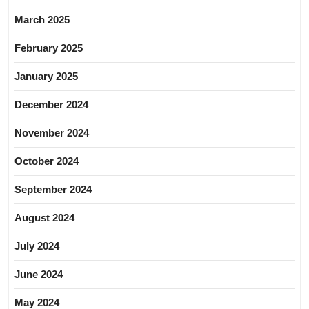
March 2025
February 2025
January 2025
December 2024
November 2024
October 2024
September 2024
August 2024
July 2024
June 2024
May 2024