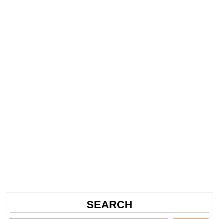
SEARCH