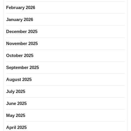
February 2026
January 2026
December 2025
November 2025
October 2025
September 2025
August 2025
July 2025
June 2025
May 2025
April 2025