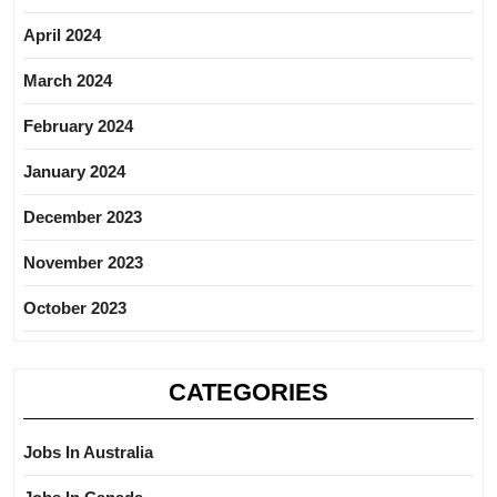
April 2024
March 2024
February 2024
January 2024
December 2023
November 2023
October 2023
CATEGORIES
Jobs In Australia