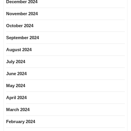
December 2024
November 2024
October 2024
September 2024
August 2024
July 2024
June 2024
May 2024
April 2024
March 2024
February 2024