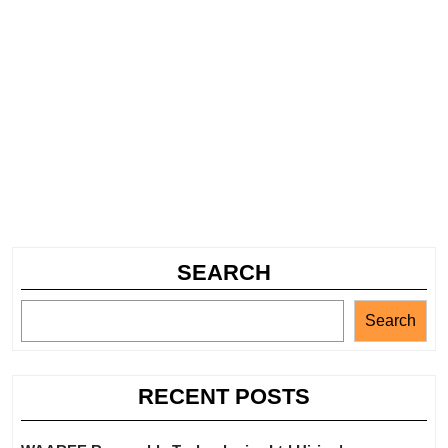
SEARCH
Search
RECENT POSTS