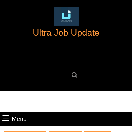
Skip
to
content
Skip
Ultra Job Update
to
content
Search
for:
Menu
Menu