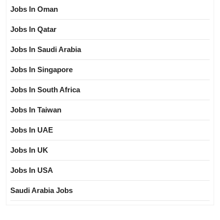
Jobs In Oman
Jobs In Qatar
Jobs In Saudi Arabia
Jobs In Singapore
Jobs In South Africa
Jobs In Taiwan
Jobs In UAE
Jobs In UK
Jobs In USA
Saudi Arabia Jobs