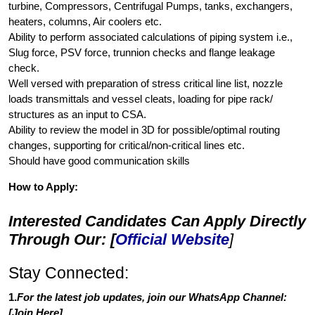
turbine, Compressors, Centrifugal Pumps, tanks, exchangers,
heaters, columns, Air coolers etc.
Ability to perform associated calculations of piping system i.e.,
Slug force, PSV force, trunnion checks and flange leakage
check.
Well versed with preparation of stress critical line list, nozzle
loads transmittals and vessel cleats, loading for pipe rack/
structures as an input to CSA.
Ability to review the model in 3D for possible/optimal routing
changes, supporting for critical/non-critical lines etc.
Should have good communication skills
How to Apply:
Interested Candidates Can Apply Directly
Through Our: [
Official Website
]
Stay Connected:
1.
For the latest job updates, join our WhatsApp Channel:
[
Join Here
]