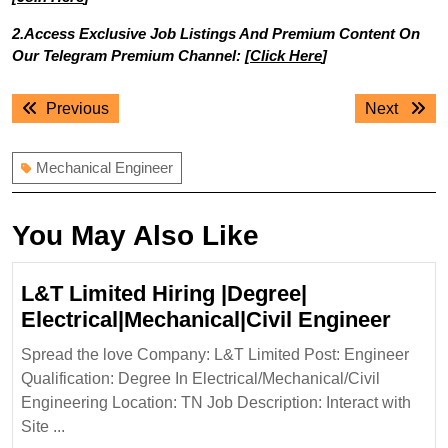
2.Access Exclusive Job Listings And Premium Content On
Our Telegram Premium Channel: [
Click Here
]
Post
Previous
Next
Previous
Next
navigation
post:
post:
Mechanical Engineer
You May Also Like
L&T Limited Hiring |Degree|
L&T
Electrical|Mechanical|Civil Engineer
Limit
Spread the love Company: L&T Limited Post: Engineer
Hirin
Qualification: Degree In Electrical/Mechanical/Civil
|Degr
Engineering Location: TN Job Description: Interact with
Elect
Site ...