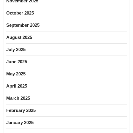
November 2025
October 2025
September 2025
August 2025
July 2025
June 2025
May 2025
April 2025
March 2025
February 2025
January 2025