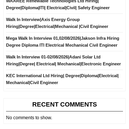
WAAREE Renewable Technologies Ltd Hiring|
Degree|Diploma|ITI| Electrical|Civil| Safety Engineer
Walk In Interview|Axis Energy Group
Hiring|Degree|Electrical|Mechanical |Civil Engineer
Mega Walk In Interview 01,02/08/2026|Jakson Infra Hiring
Degree Diploma ITI Electrical Mechanical Civil Engineer
Walk In Interview 01-02/08/2026|Adani Solar Ltd
Hiring|Degree| Electrical| Mechanical|Electronic Engineer
KEC International Ltd Hiring| Degree|Diploma|Electrical|
Mechanical|Civil Engineer
RECENT COMMENTS
No comments to show.