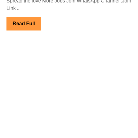
Spread the love More Jobs Join WhatsApp Channel :Join
Pvt
Link ...
Ltd
Hiring|
Read
Read Full
Degree|
Full
Diploma|Electri
Mechanical|
Civil
Engineer