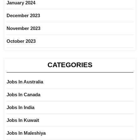
January 2024
December 2023
November 2023
October 2023
CATEGORIES
Jobs In Australia
Jobs In Canada
Jobs In India
Jobs In Kuwait
Jobs In Maleshiya