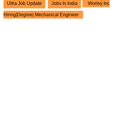
Ultra Job Update
Jobs In India
Worley Inc
Hiring|Degree| Mechanical Engineer