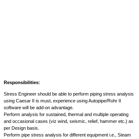
Responsibilities:
Stress Engineer should be able to perform piping stress analysis
using Caesar II is must, experience using Autopipe/Rohr II
software will be add-on advantage.
Perform analysis for sustained, thermal and multiple operating
and occasional cases (viz wind, seismic, relief, hammer etc.) as
per Design basis.
Perform pipe stress analysis for different equipment i.e., Steam