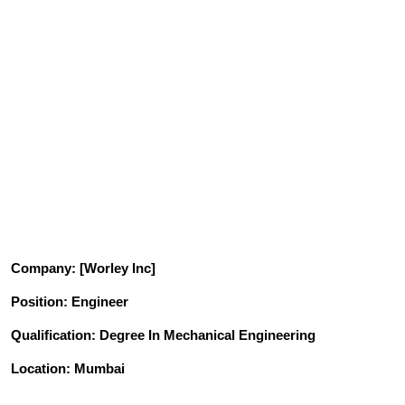
Company
: [Worley Inc]
Position
: Engineer
Qualification
: Degree In Mechanical Engineering
Location: Mumbai