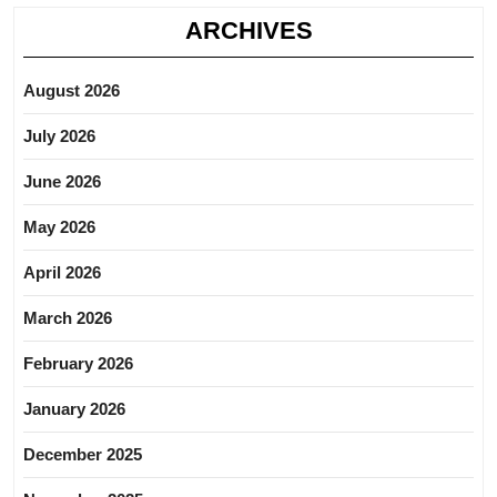
ARCHIVES
August 2026
July 2026
June 2026
May 2026
April 2026
March 2026
February 2026
January 2026
December 2025