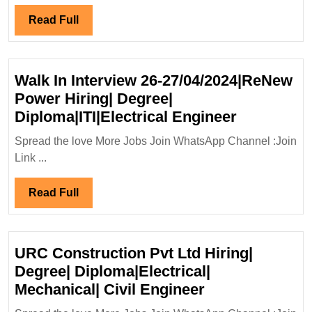
Engi
Read
Read Full
Full
Walk In Interview 26-27/04/2024|ReNew
Power Hiring| Degree|
Walk
Diploma|ITI|Electrical Engineer
In
Spread the love More Jobs Join WhatsApp Channel :Join
Interview
Link ...
26-
27/04/202
Read
Read Full
Power
Full
Hiring|
Degree|
URC Construction Pvt Ltd Hiring|
Diploma|IT
Degree| Diploma|Electrical|
Engineer
URC
Mechanical| Civil Engineer
Construction