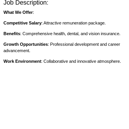
Job Description:
What We Offer
:
Competitive Salary
: Attractive remuneration package.
Benefits
: Comprehensive health, dental, and vision insurance.
Growth Opportunities
: Professional development and career
advancement.
Work Environment
: Collaborative and innovative atmosphere.