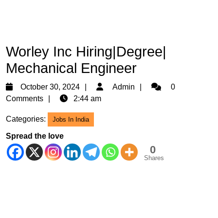
Worley Inc Hiring|Degree|
Mechanical Engineer
October
Admin
October 30, 2024
Admin
0
30,
Comments
2:44 am
2024
Categories:
Jobs In India
Spread the love
0
Shares