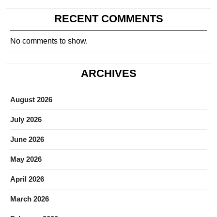
RECENT COMMENTS
No comments to show.
ARCHIVES
August 2026
July 2026
June 2026
May 2026
April 2026
March 2026