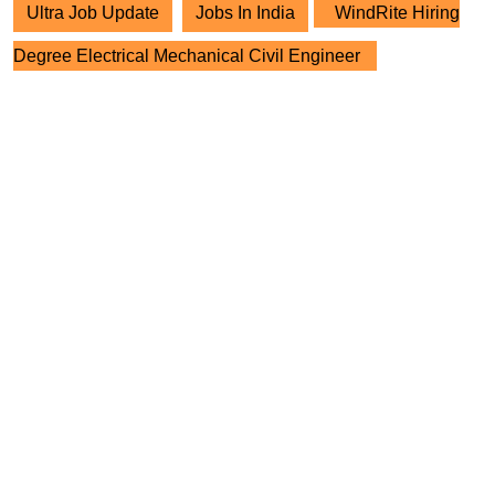
Ultra Job Update
Jobs In India
WindRite Hiring
Degree Electrical Mechanical Civil Engineer