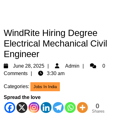
WindRite Hiring Degree
Electrical Mechanical Civil
Engineer
June
Admin
June 28, 2025
Admin
0
28,
Comments
3:30 am
2025
Categories:
Jobs In India
Spread the love
0
Shares