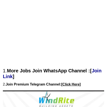
1.
More Jobs Join WhatsApp Channel :[
Join
Link
]
2.
Join Premium Telegram Channel:[
Click Here
]