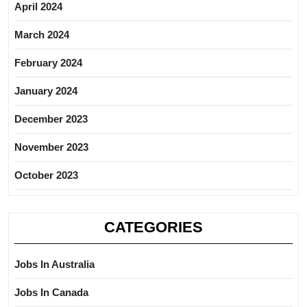
April 2024
March 2024
February 2024
January 2024
December 2023
November 2023
October 2023
CATEGORIES
Jobs In Australia
Jobs In Canada