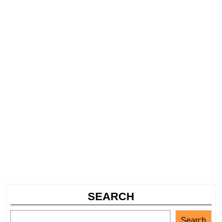
SEARCH
Search