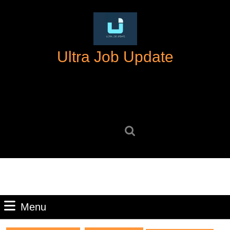
Skip
to
content
Skip
Ultra Job Update
to
content
Search
for:
Menu
Menu