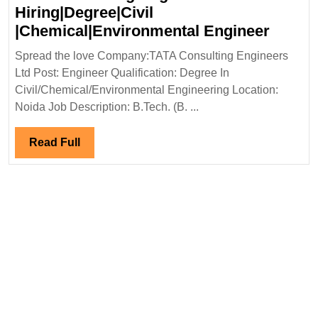
Hiring|Degree|Civil
TATA
|Chemical|Environmental Engineer
Consul
Spread the love Company:TATA Consulting Engineers
Engin
Ltd Post: Engineer Qualification: Degree In
Ltd
Civil/Chemical/Environmental Engineering Location:
Hiring
Noida Job Description: B.Tech. (B. ...
|Chemi
Engin
Read
Read Full
Full