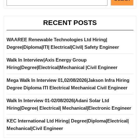
RECENT POSTS
WAAREE Renewable Technologies Ltd Hiring|
Degree|Diploma|ITI| Electrical|Civil| Safety Engineer
Walk In Interview|Axis Energy Group
Hiring|Degree|Electrical|Mechanical |Civil Engineer
Mega Walk In Interview 01,02/08/2026|Jakson Infra Hiring
Degree Diploma ITI Electrical Mechanical Civil Engineer
Walk In Interview 01-02/08/2026|Adani Solar Ltd
Hiring|Degree| Electrical| Mechanical|Electronic Engineer
KEC International Ltd Hiring| Degree|Diploma|Electrical|
Mechanical|Civil Engineer