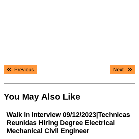
Post
Previous
Next
Previous
Next
navigation
post:
post:
You May Also Like
Walk In Interview 09/12/2023|Technicas
Reunidas Hiring Degree Electrical
Walk
Mechanical Civil Engineer
In