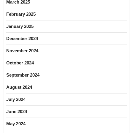
March 2025
February 2025
January 2025
December 2024
November 2024
October 2024
September 2024
August 2024
July 2024
June 2024
May 2024