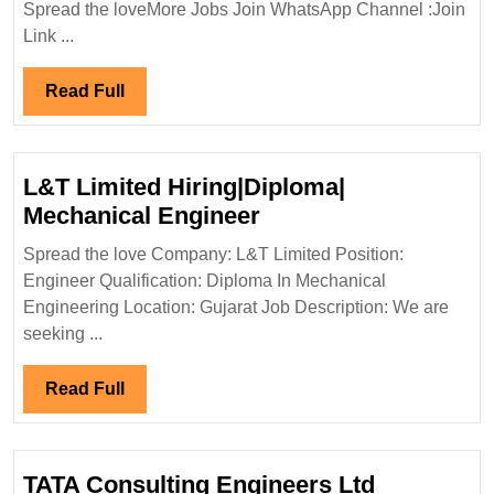
Spread the loveMore Jobs Join WhatsApp Channel :Join
Interview
Link ...
09/12/2023|Tec
Reunidas
Read
Read Full
Hiring
Full
Degree
Electrical
L&T Limited Hiring|Diploma|
Mechanical
L&T
Mechanical Engineer
Civil
Limited
Engineer
Spread the love Company: L&T Limited Position:
Hiring|Diploma|
Engineer Qualification: Diploma In Mechanical
Mechanical
Engineering Location: Gujarat Job Description: We are
Engineer
seeking ...
Read
Read Full
Full
TATA Consulting Engineers Ltd