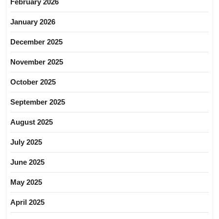
February 2026
January 2026
December 2025
November 2025
October 2025
September 2025
August 2025
July 2025
June 2025
May 2025
April 2025