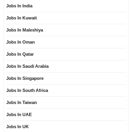
Jobs In India
Jobs In Kuwait
Jobs In Maleshiya
Jobs In Oman
Jobs In Qatar
Jobs In Saudi Arabia
Jobs In Singapore
Jobs In South Africa
Jobs In Taiwan
Jobs In UAE
Jobs In UK