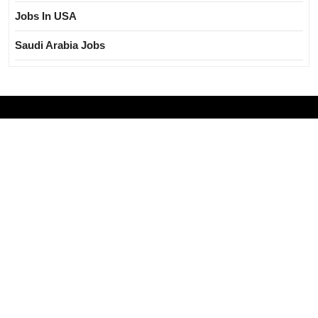
Jobs In USA
Saudi Arabia Jobs