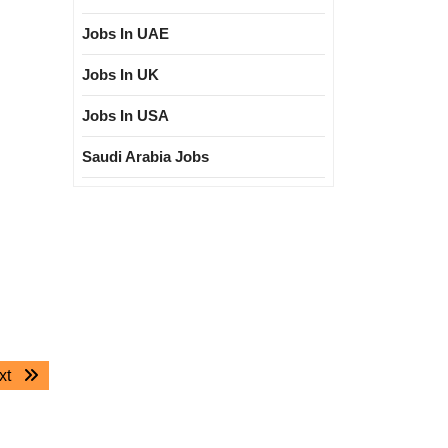
Jobs In UAE
Jobs In UK
Jobs In USA
Saudi Arabia Jobs
Next
xt
post: