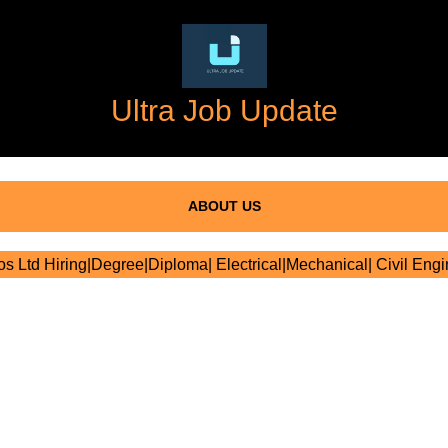
Ultra Job Update
ABOUT US
 Ltd Hiring|Degree|Diploma| Electrical|Mechanical| Civil Engi