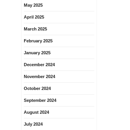
May 2025
April 2025
March 2025
February 2025
January 2025
December 2024
November 2024
October 2024
September 2024
August 2024
July 2024