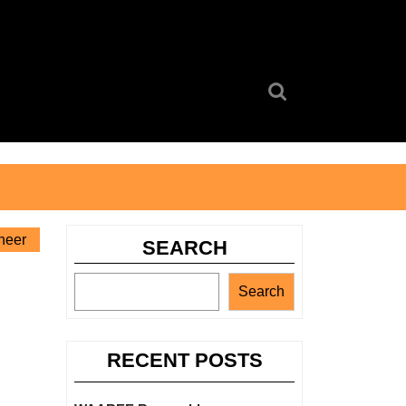
Search
for:
neer
SEARCH
Search
RECENT POSTS