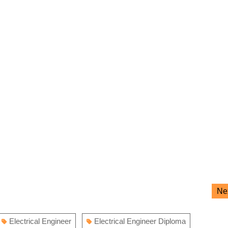
Ne
Electrical Engineer
Electrical Engineer Diploma