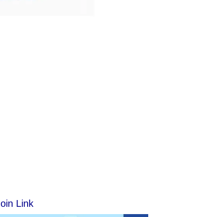
oin Link