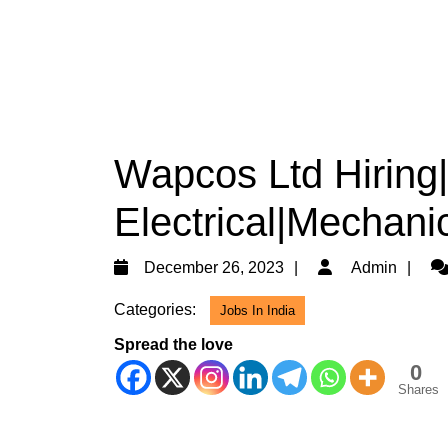
Wapcos Ltd Hiring
Electrical|Mechanic
December
Ad
December 26, 2023
Admin
26,
Categories:
Jobs In India
2023
Spread the love
0
Shares