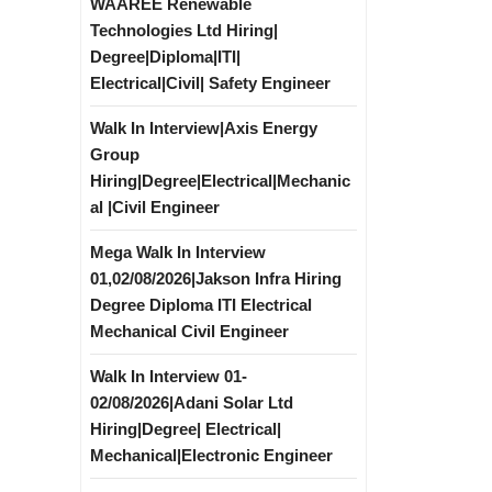
WAAREE Renewable
Technologies Ltd Hiring|
Degree|Diploma|ITI|
Electrical|Civil| Safety Engineer
Walk In Interview|Axis Energy
Group
Hiring|Degree|Electrical|Mechanic
al |Civil Engineer
Mega Walk In Interview
01,02/08/2026|Jakson Infra Hiring
Degree Diploma ITI Electrical
Mechanical Civil Engineer
Walk In Interview 01-
02/08/2026|Adani Solar Ltd
Hiring|Degree| Electrical|
Mechanical|Electronic Engineer