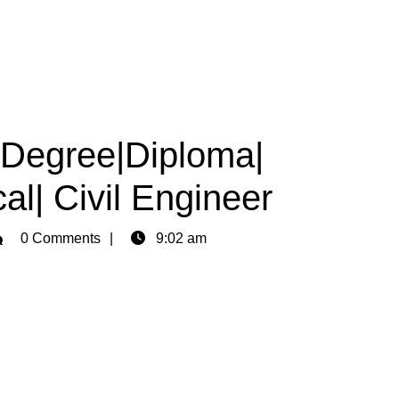
|Degree|Diploma|
al| Civil Engineer
min
0 Comments
9:02 am