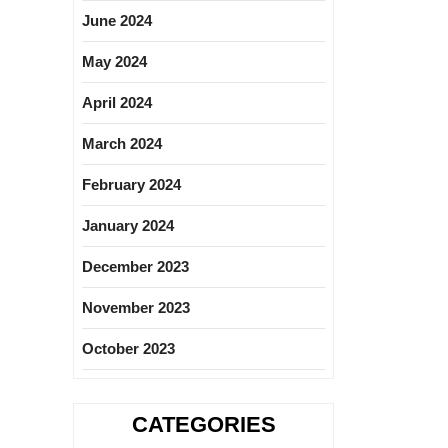
June 2024
May 2024
April 2024
March 2024
February 2024
January 2024
December 2023
November 2023
October 2023
CATEGORIES