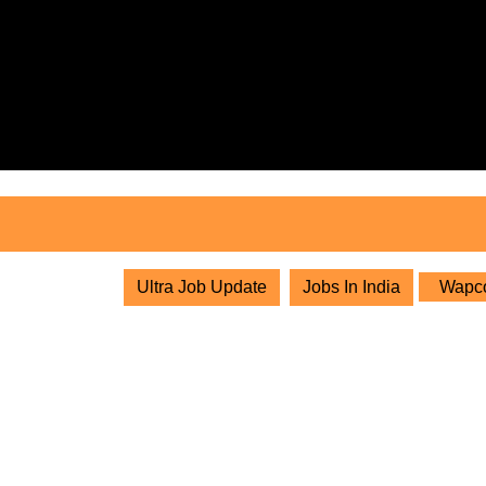
Skip
to
content
Skip
to
content
Ultra Job Update
Jobs In India
Wapcos