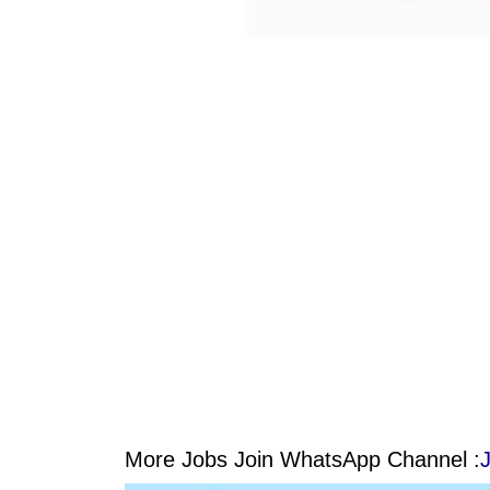
More Jobs Join WhatsApp Channel :
J