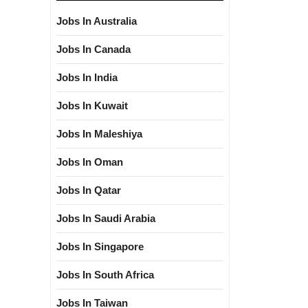
Jobs In Australia
Jobs In Canada
Jobs In India
Jobs In Kuwait
Jobs In Maleshiya
Jobs In Oman
Jobs In Qatar
Jobs In Saudi Arabia
Jobs In Singapore
Jobs In South Africa
Jobs In Taiwan