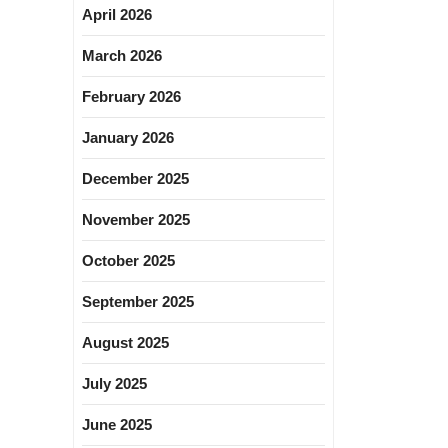
April 2026
March 2026
February 2026
January 2026
December 2025
November 2025
October 2025
September 2025
August 2025
July 2025
June 2025