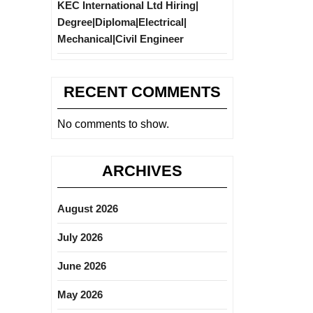
KEC International Ltd Hiring|
Degree|Diploma|Electrical|
Mechanical|Civil Engineer
RECENT COMMENTS
No comments to show.
ARCHIVES
August 2026
July 2026
June 2026
May 2026