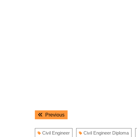
Post
Previous
Previous
navigation
post:
Civil Engineer
Civil Engineer Diploma