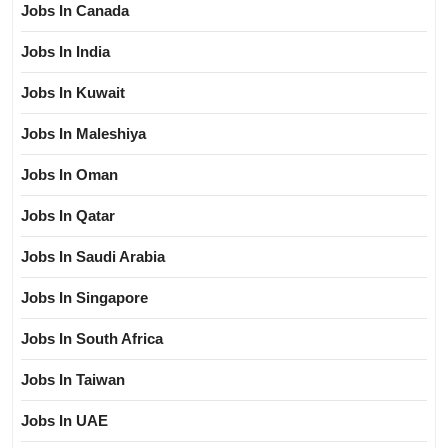
Jobs In Canada
Jobs In India
Jobs In Kuwait
Jobs In Maleshiya
Jobs In Oman
Jobs In Qatar
Jobs In Saudi Arabia
Jobs In Singapore
Jobs In South Africa
Jobs In Taiwan
Jobs In UAE