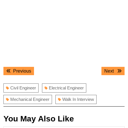
Post
Previous
Next
Previous
Next
navigation
post:
post:
Civil Engineer
Electrical Engineer
Mechanical Engineer
Walk In Interview
You May Also Like