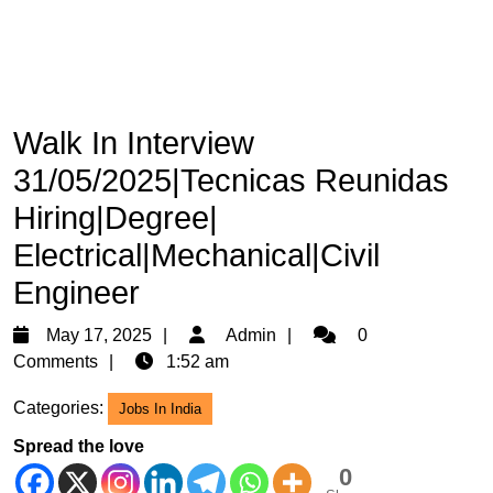
Walk In Interview
31/05/2025|Tecnicas Reunidas
Hiring|Degree|
Electrical|Mechanical|Civil
Engineer
May
Admin
May 17, 2025
Admin
0
17,
Comments
1:52 am
2025
Categories:
Jobs In India
Spread the love
0