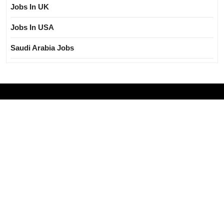
Jobs In UK
Jobs In USA
Saudi Arabia Jobs