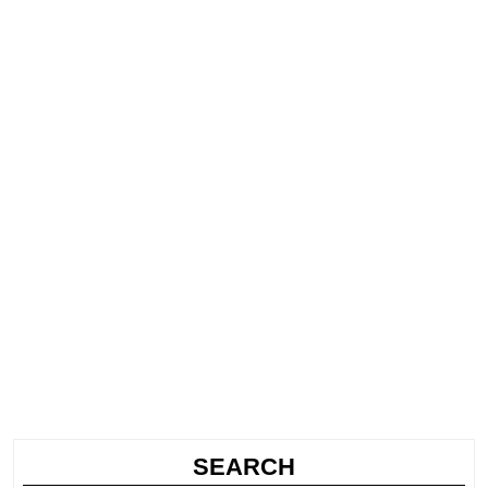
SEARCH