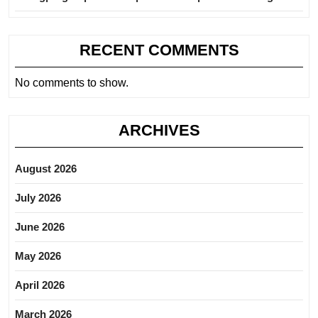
RECENT COMMENTS
No comments to show.
ARCHIVES
August 2026
July 2026
June 2026
May 2026
April 2026
March 2026