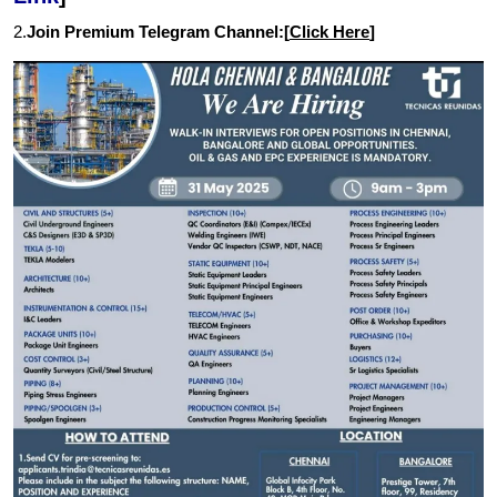
2.
Join Premium Telegram Channel:[
Click Here
]