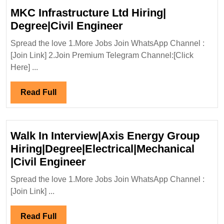
MKC Infrastructure Ltd Hiring|
MKC
Degree|Civil Engineer
Infrastructure
Spread the love 1.More Jobs Join WhatsApp Channel :
Ltd
[Join Link] 2.Join Premium Telegram Channel:[Click
Hiring|
Here] ...
Degree|Civil
Engineer
Read
Read Full
Full
Walk In Interview|Axis Energy Group
Hiring|Degree|Electrical|Mechanical
Walk
|Civil Engineer
In
Spread the love 1.More Jobs Join WhatsApp Channel :
Interview|Axis
[Join Link] ...
Energy
Group
Read
Read Full