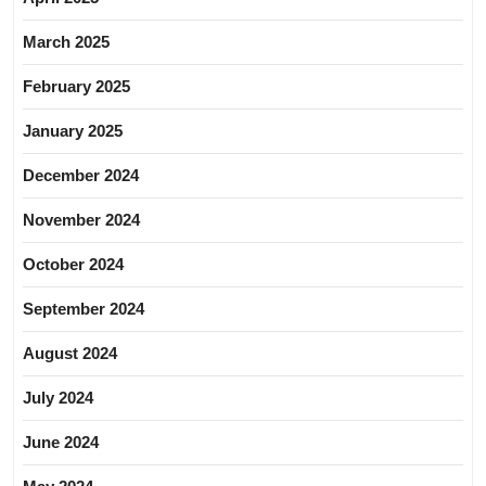
March 2025
February 2025
January 2025
December 2024
November 2024
October 2024
September 2024
August 2024
July 2024
June 2024