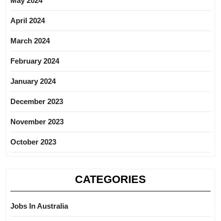
May 2024
April 2024
March 2024
February 2024
January 2024
December 2023
November 2023
October 2023
CATEGORIES
Jobs In Australia