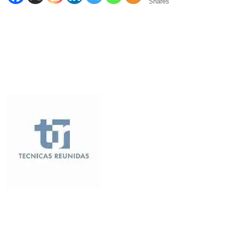
Shares