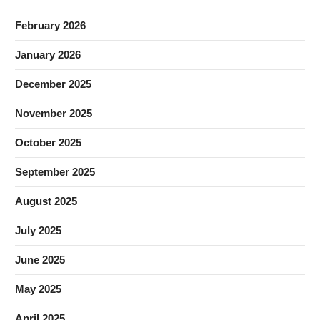
February 2026
January 2026
December 2025
November 2025
October 2025
September 2025
August 2025
July 2025
June 2025
May 2025
April 2025