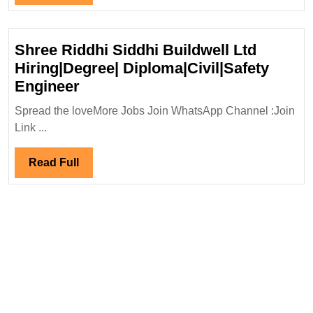
Hiring|Degree|Electrical|M
Full
|Civil
Engineer
Shree Riddhi Siddhi Buildwell Ltd
Hiring|Degree| Diploma|Civil|Safety
Shree
Engineer
Riddhi
Spread the loveMore Jobs Join WhatsApp Channel :Join
Siddhi
Link ...
Buildwell
Ltd
Read
Read Full
Hiring|Degree|
Full
Diploma|Civil|Safety
Engineer