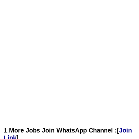
1.
More Jobs Join WhatsApp Channel :[
Join
Link
]