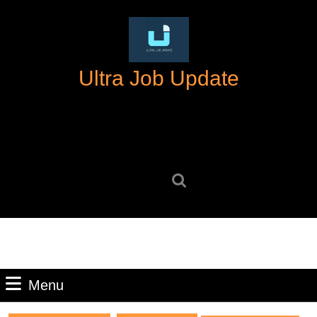
Skip
to
content
Skip
Ultra Job Update
to
content
Search
for:
Menu
Menu