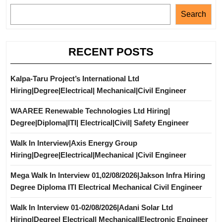
Search
RECENT POSTS
Kalpa-Taru Project’s International Ltd
Hiring|Degree|Electrical| Mechanical|Civil Engineer
WAAREE Renewable Technologies Ltd Hiring|
Degree|Diploma|ITI| Electrical|Civil| Safety Engineer
Walk In Interview|Axis Energy Group
Hiring|Degree|Electrical|Mechanical |Civil Engineer
Mega Walk In Interview 01,02/08/2026|Jakson Infra Hiring
Degree Diploma ITI Electrical Mechanical Civil Engineer
Walk In Interview 01-02/08/2026|Adani Solar Ltd
Hiring|Degree| Electrical| Mechanical|Electronic Engineer