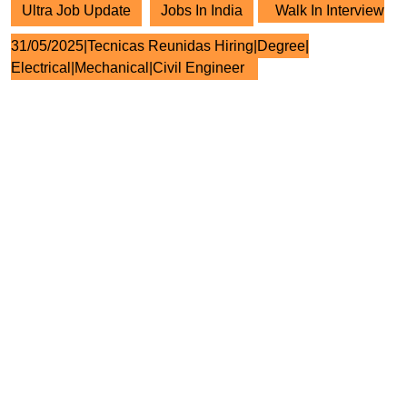
Ultra Job Update
Jobs In India
Walk In Interview
31/05/2025|Tecnicas Reunidas Hiring|Degree|
Electrical|Mechanical|Civil Engineer