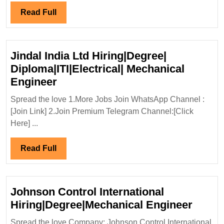
Read
Read Full
Full
Jindal India Ltd Hiring|Degree|
Diploma|ITI|Electrical| Mechanical
Jindal
Engineer
India
Spread the love 1.More Jobs Join WhatsApp Channel :
Ltd
[Join Link] 2.Join Premium Telegram Channel:[Click
Hiring|Degree|
Here] ...
Diploma|ITI|Electrical|
Mechanical
Read
Read Full
Engineer
Full
Johnson Control International
Johns
Hiring|Degree|Mechanical Engineer
Contr
Spread the love Company: Johnson Control International