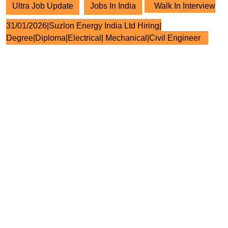
Ultra Job Update
Jobs In India
Walk In Interview
31/01/2026|Suzlon Energy India Ltd Hiring|
Degree|Diploma|Electrical| Mechanical|Civil Engineer