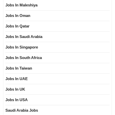
Jobs In Maleshiya
Jobs In Oman
Jobs In Qatar
Jobs In Saudi Arabia
Jobs In Singapore
Jobs In South Africa
Jobs In Taiwan
Jobs In UAE
Jobs In UK
Jobs In USA
Saudi Arabia Jobs