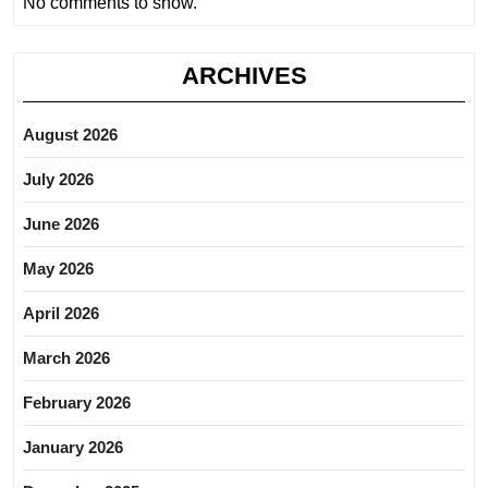
No comments to show.
ARCHIVES
August 2026
July 2026
June 2026
May 2026
April 2026
March 2026
February 2026
January 2026