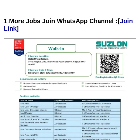
1.
More Jobs Join WhatsApp Channel :[
Join
Link
]