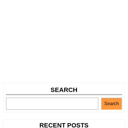
SEARCH
Search
RECENT POSTS