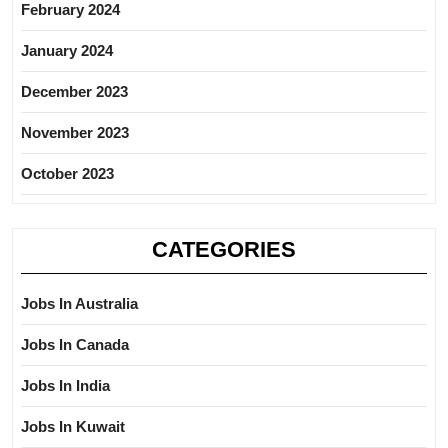
February 2024
January 2024
December 2023
November 2023
October 2023
CATEGORIES
Jobs In Australia
Jobs In Canada
Jobs In India
Jobs In Kuwait