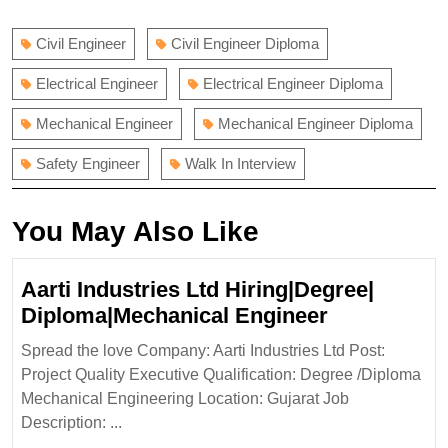
navigation
post:
post:
Civil Engineer
Civil Engineer Diploma
Electrical Engineer
Electrical Engineer Diploma
Mechanical Engineer
Mechanical Engineer Diploma
Safety Engineer
Walk In Interview
You May Also Like
Aarti Industries Ltd Hiring|Degree|
Aarti
Diploma|Mechanical Engineer
Industries
Spread the love Company: Aarti Industries Ltd Post:
Ltd
Project Quality Executive Qualification: Degree /Diploma
Hiring|Degr
Mechanical Engineering Location: Gujarat Job
Diploma|Me
Description: ...
Engineer