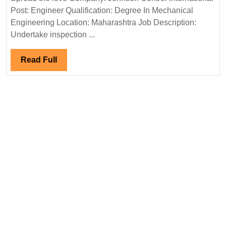
Intern
Post: Engineer Qualification: Degree In Mechanical
Hirin
Engineering Location: Maharashtra Job Description:
Engin
Undertake inspection ...
Read
Read Full
Full