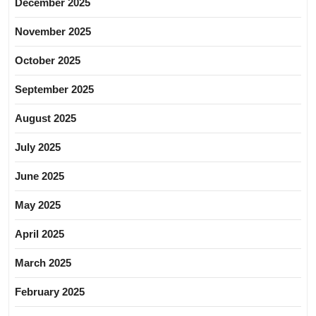
December 2025
November 2025
October 2025
September 2025
August 2025
July 2025
June 2025
May 2025
April 2025
March 2025
February 2025