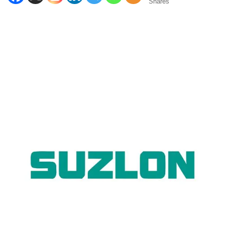
Shares