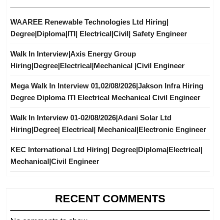
WAAREE Renewable Technologies Ltd Hiring|
Degree|Diploma|ITI| Electrical|Civil| Safety Engineer
Walk In Interview|Axis Energy Group
Hiring|Degree|Electrical|Mechanical |Civil Engineer
Mega Walk In Interview 01,02/08/2026|Jakson Infra Hiring
Degree Diploma ITI Electrical Mechanical Civil Engineer
Walk In Interview 01-02/08/2026|Adani Solar Ltd
Hiring|Degree| Electrical| Mechanical|Electronic Engineer
KEC International Ltd Hiring| Degree|Diploma|Electrical|
Mechanical|Civil Engineer
RECENT COMMENTS