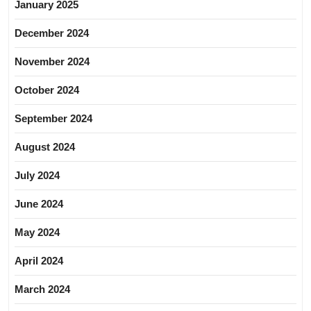
January 2025
December 2024
November 2024
October 2024
September 2024
August 2024
July 2024
June 2024
May 2024
April 2024
March 2024