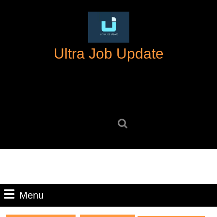
Skip
to
content
Skip
Ultra Job Update
to
content
Search
for:
Menu
Menu