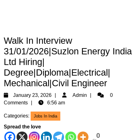
Walk In Interview
31/01/2026|Suzlon Energy India
Ltd Hiring|
Degree|Diploma|Electrical|
Mechanical|Civil Engineer
January
Admin
January 23, 2026
Admin
0
23,
Comments
6:56 am
2026
Categories:
Jobs In India
Spread the love
0