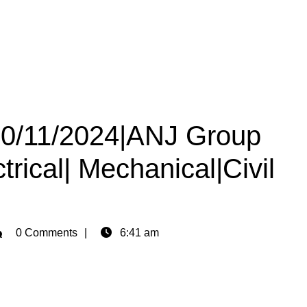
 30/11/2024|ANJ Group
trical| Mechanical|Civil
min
0 Comments
6:41 am