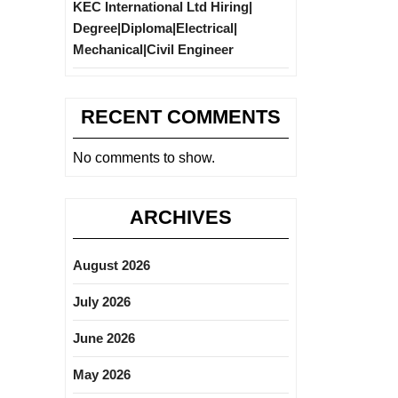
KEC International Ltd Hiring|
Degree|Diploma|Electrical|
Mechanical|Civil Engineer
RECENT COMMENTS
No comments to show.
ARCHIVES
August 2026
July 2026
June 2026
May 2026