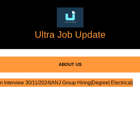
Ultra Job Update
ABOUT US
n Interview 30/11/2024|ANJ Group Hiring|Degree| Electrical|