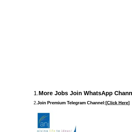
1.
More Jobs Join WhatsApp Channe
2.
Join Premium Telegram Channel:[
Click Here
]