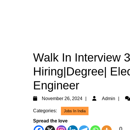
Walk In Interview
Hiring|Degree| Elec
Engineer
November
Ad
November 26, 2024
Admin
26,
Categories:
Jobs In India
2024
Spread the love
0