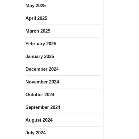
May 2025
April 2025
March 2025
February 2025
January 2025
December 2024
November 2024
October 2024
September 2024
August 2024
July 2024