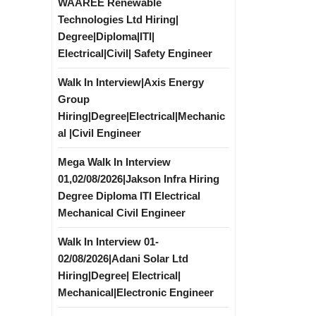
WAAREE Renewable
Technologies Ltd Hiring|
Degree|Diploma|ITI|
Electrical|Civil| Safety Engineer
Walk In Interview|Axis Energy
Group
Hiring|Degree|Electrical|Mechanic
al |Civil Engineer
Mega Walk In Interview
01,02/08/2026|Jakson Infra Hiring
Degree Diploma ITI Electrical
Mechanical Civil Engineer
Walk In Interview 01-
02/08/2026|Adani Solar Ltd
Hiring|Degree| Electrical|
Mechanical|Electronic Engineer