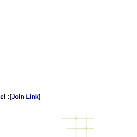
l :[
Join Link
]