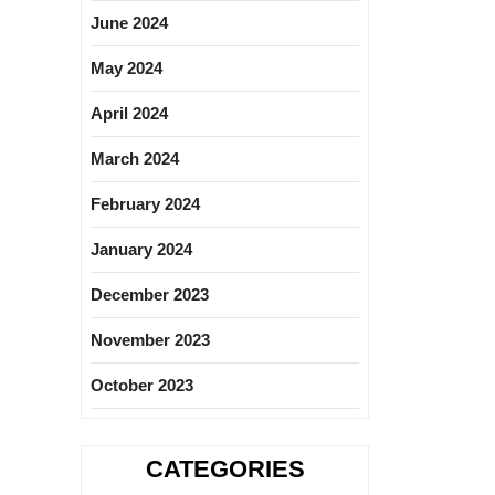
June 2024
May 2024
April 2024
March 2024
February 2024
January 2024
December 2023
November 2023
October 2023
CATEGORIES