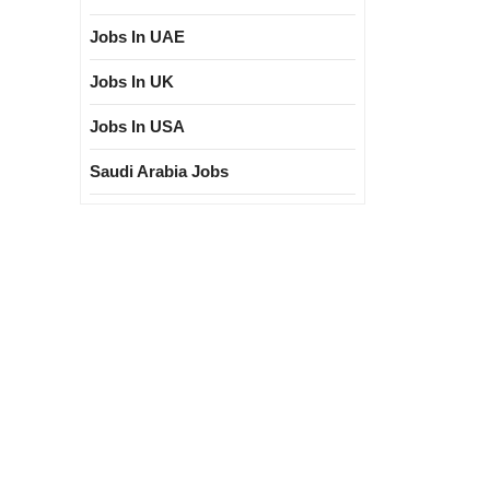
Jobs In UAE
Jobs In UK
Jobs In USA
Saudi Arabia Jobs