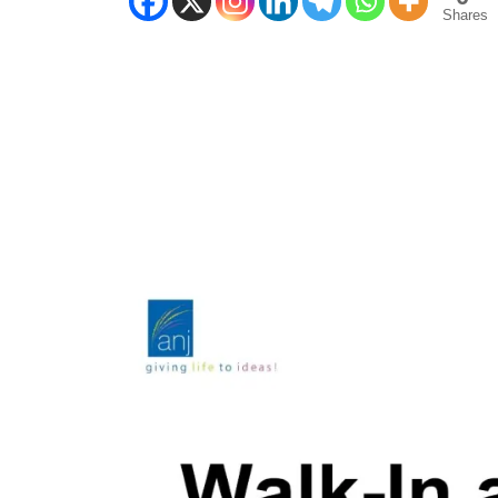
Shares