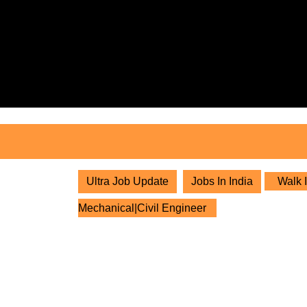
Skip
to
content
Skip
to
content
Ultra Job Update
Jobs In India
Walk I
Mechanical|Civil Engineer