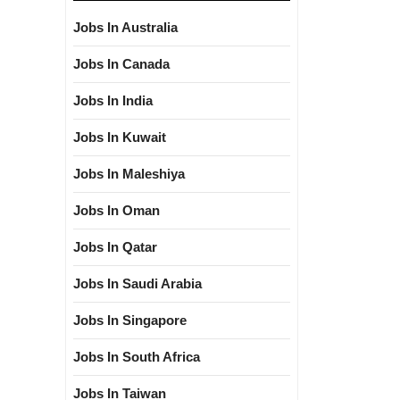
Jobs In Australia
Jobs In Canada
Jobs In India
Jobs In Kuwait
Jobs In Maleshiya
Jobs In Oman
Jobs In Qatar
Jobs In Saudi Arabia
Jobs In Singapore
Jobs In South Africa
Jobs In Taiwan