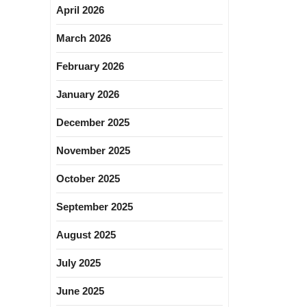
April 2026
March 2026
February 2026
January 2026
December 2025
November 2025
October 2025
September 2025
August 2025
July 2025
June 2025