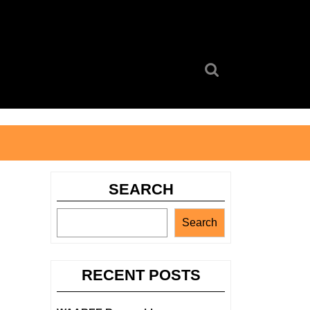
Search
for:
SEARCH
Search
RECENT POSTS