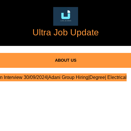
Ultra Job Update
ABOUT US
n Interview 30/09/2024|Adani Group Hiring|Degree| Electrical