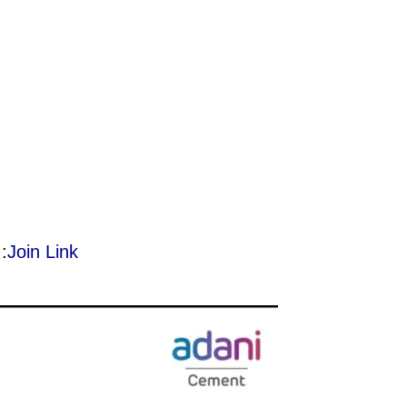
:
Join Link