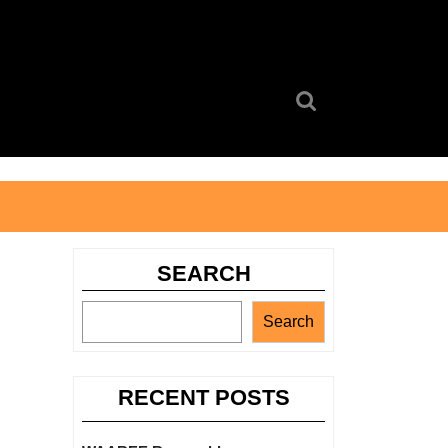
Search
for:
SEARCH
Search
RECENT POSTS