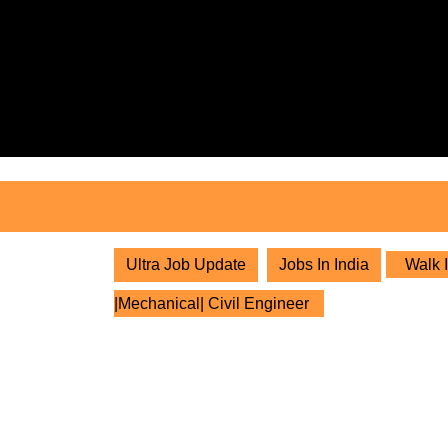
Skip
to
content
Skip
to
content
Ultra Job Update
Jobs In India
Walk I
|Mechanical| Civil Engineer