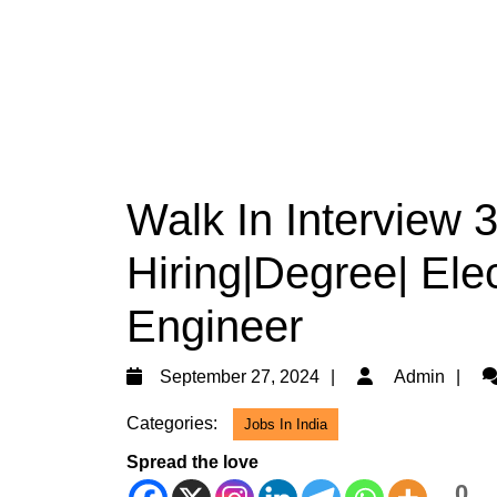
Walk In Interview
Hiring|Degree| Elec
Engineer
September
A
September 27, 2024
Admin
27,
Categories:
Jobs In India
2024
Spread the love
0