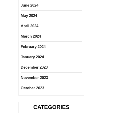
June 2024
May 2024
April 2024
March 2024
February 2024
January 2024
December 2023
November 2023
October 2023
CATEGORIES