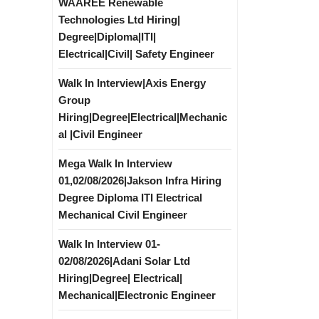
WAAREE Renewable
Technologies Ltd Hiring|
Degree|Diploma|ITI|
Electrical|Civil| Safety Engineer
Walk In Interview|Axis Energy
Group
Hiring|Degree|Electrical|Mechanic
al |Civil Engineer
Mega Walk In Interview
01,02/08/2026|Jakson Infra Hiring
Degree Diploma ITI Electrical
Mechanical Civil Engineer
Walk In Interview 01-
02/08/2026|Adani Solar Ltd
Hiring|Degree| Electrical|
Mechanical|Electronic Engineer