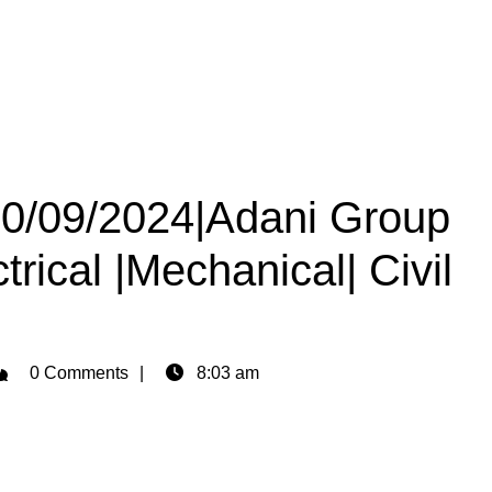
 30/09/2024|Adani Group
trical |Mechanical| Civil
dmin
0 Comments
8:03 am