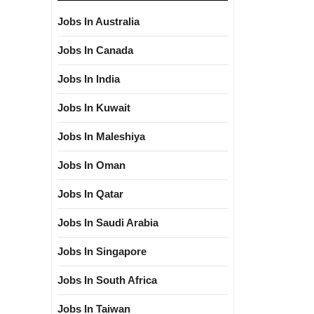
Jobs In Australia
Jobs In Canada
Jobs In India
Jobs In Kuwait
Jobs In Maleshiya
Jobs In Oman
Jobs In Qatar
Jobs In Saudi Arabia
Jobs In Singapore
Jobs In South Africa
Jobs In Taiwan