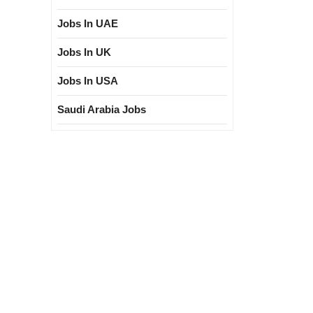
Jobs In UAE
Jobs In UK
Jobs In USA
Saudi Arabia Jobs