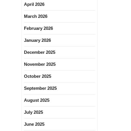
April 2026
March 2026
February 2026
January 2026
December 2025
November 2025
October 2025
September 2025
August 2025
July 2025
June 2025