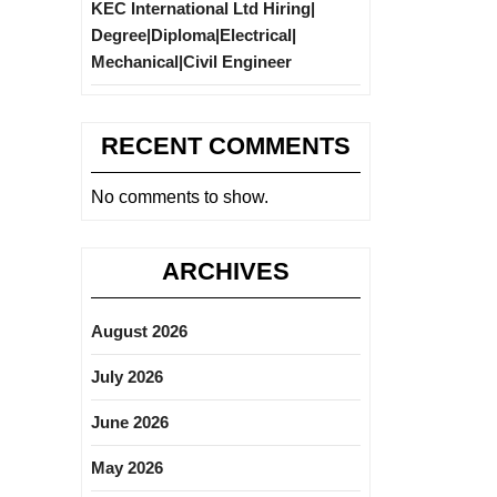
KEC International Ltd Hiring|
Degree|Diploma|Electrical|
Mechanical|Civil Engineer
RECENT COMMENTS
No comments to show.
ARCHIVES
August 2026
July 2026
June 2026
May 2026