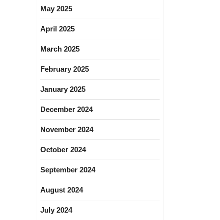
May 2025
April 2025
March 2025
February 2025
January 2025
December 2024
November 2024
October 2024
September 2024
August 2024
July 2024