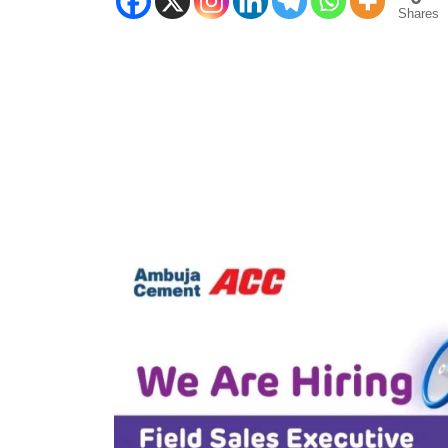
Shares