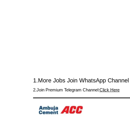
1.More Jobs Join WhatsApp Channel 
2.Join Premium Telegram Channel:
Click Here