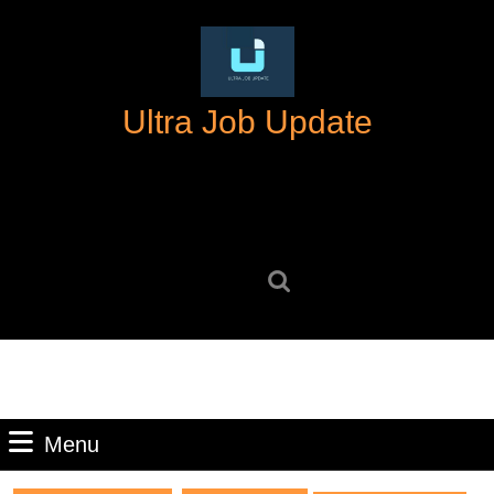
Skip
to
content
Skip
Ultra Job Update
to
content
Search
for:
Menu
Menu