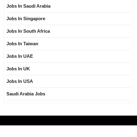
Jobs In Saudi Arabia
Jobs In Singapore
Jobs In South Africa
Jobs In Taiwan
Jobs In UAE
Jobs In UK
Jobs In USA
Saudi Arabia Jobs