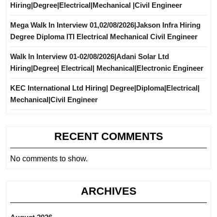
Hiring|Degree|Electrical|Mechanical |Civil Engineer
Mega Walk In Interview 01,02/08/2026|Jakson Infra Hiring
Degree Diploma ITI Electrical Mechanical Civil Engineer
Walk In Interview 01-02/08/2026|Adani Solar Ltd
Hiring|Degree| Electrical| Mechanical|Electronic Engineer
KEC International Ltd Hiring| Degree|Diploma|Electrical|
Mechanical|Civil Engineer
RECENT COMMENTS
No comments to show.
ARCHIVES