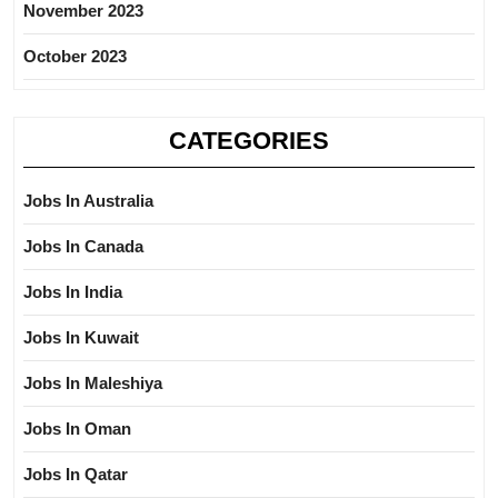
November 2023
October 2023
CATEGORIES
Jobs In Australia
Jobs In Canada
Jobs In India
Jobs In Kuwait
Jobs In Maleshiya
Jobs In Oman
Jobs In Qatar