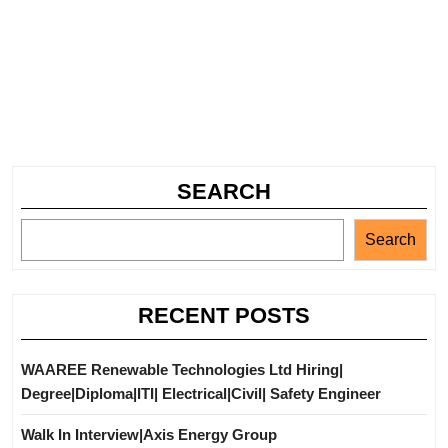
SEARCH
Search
RECENT POSTS
WAAREE Renewable Technologies Ltd Hiring|
Degree|Diploma|ITI| Electrical|Civil| Safety Engineer
Walk In Interview|Axis Energy Group