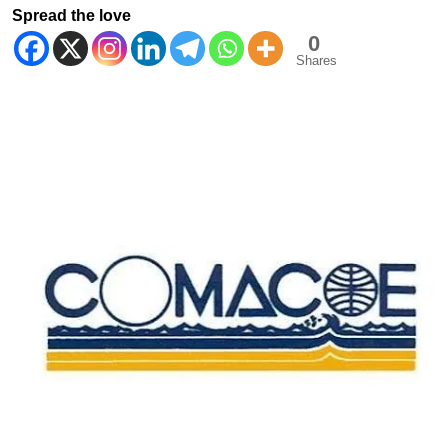
Spread the love
0
Shares