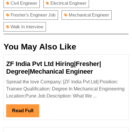
Civil Engineer
Electrical Engineer
Fresher's Engineer Job
Mechanical Engineer
Walk In Interview
You May Also Like
ZF India Pvt Ltd Hiring|Fresher|
ZF
Degree|Mechanical Engineer
India
Spread the love Company: [ZF India Pvt Ltd] Position:
Pvt
Trainee Qualification: Degree In Mechanical Engineering
Ltd
Location:Pune Job Description: What We ...
Hiring|Fresh
Degree|Mech
Read
Read Full
Engineer
Full