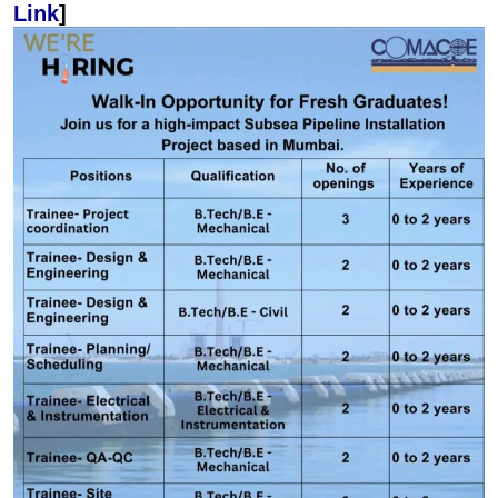
Link
]