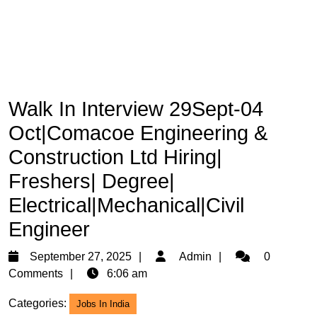
Walk In Interview 29Sept-04
Oct|Comacoe Engineering &
Construction Ltd Hiring|
Freshers| Degree|
Electrical|Mechanical|Civil
Engineer
September
Admin
September 27, 2025
Admin
0
27,
Comments
6:06 am
2025
Categories:
Jobs In India