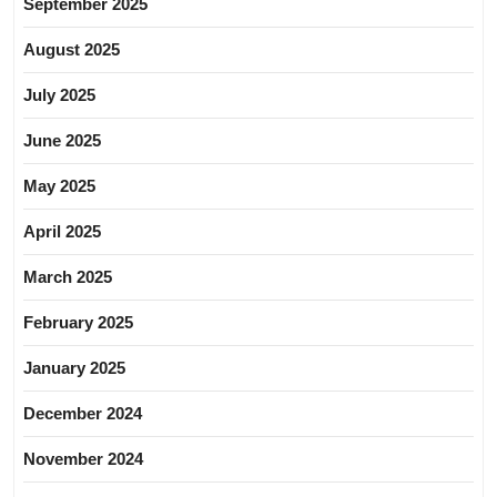
September 2025
August 2025
July 2025
June 2025
May 2025
April 2025
March 2025
February 2025
January 2025
December 2024
November 2024