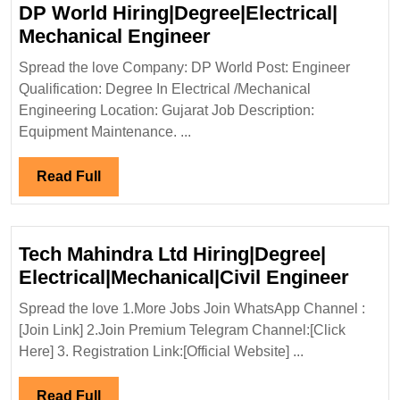
DP World Hiring|Degree|Electrical|
DP
Mechanical Engineer
World
Spread the love Company: DP World Post: Engineer
Hiring|Degree|Electri
Qualification: Degree In Electrical /Mechanical
Mechanical
Engineering Location: Gujarat Job Description:
Engineer
Equipment Maintenance. ...
Read
Read Full
Full
Tech Mahindra Ltd Hiring|Degree|
Tech
Electrical|Mechanical|Civil Engineer
Mahi
Spread the love 1.More Jobs Join WhatsApp Channel :
Ltd
[Join Link] 2.Join Premium Telegram Channel:[Click
Hirin
Here] 3. Registration Link:[Official Website] ...
Elect
Engi
Read
Read Full