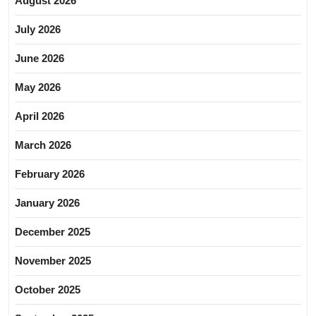
August 2026
July 2026
June 2026
May 2026
April 2026
March 2026
February 2026
January 2026
December 2025
November 2025
October 2025