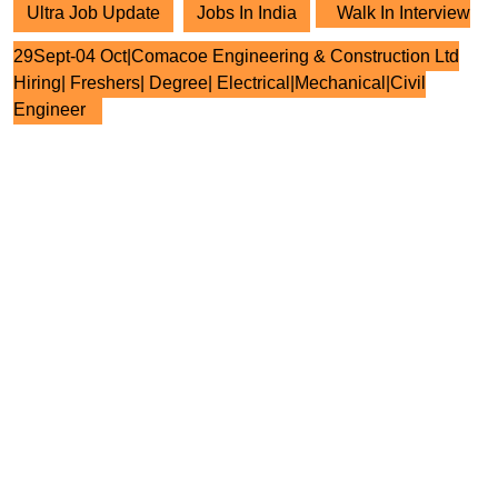
Ultra Job Update
Jobs In India
Walk In Interview
29Sept-04 Oct|Comacoe Engineering & Construction Ltd
Hiring| Freshers| Degree| Electrical|Mechanical|Civil
Engineer