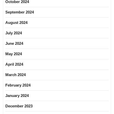
October 2024
September 2024
August 2024
July 2024
June 2024
May 2024
April 2024
March 2024
February 2024
January 2024
December 2023