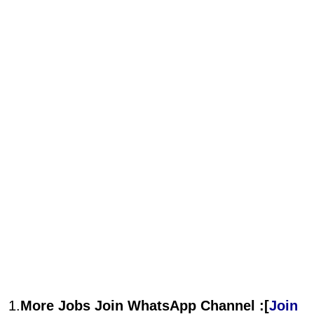
1.
More Jobs Join WhatsApp Channel :[
Join