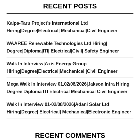
RECENT POSTS
Kalpa-Taru Project’s International Ltd
Hiring|Degree|Electrical| Mechanical|Civil Engineer
WAAREE Renewable Technologies Ltd Hiring|
Degree|Diploma|ITI| Electrical|Civil| Safety Engineer
Walk In Interview|Axis Energy Group
Hiring|Degree|Electrical|Mechanical |Civil Engineer
Mega Walk In Interview 01,02/08/2026|Jakson Infra Hiring
Degree Diploma ITI Electrical Mechanical Civil Engineer
Walk In Interview 01-02/08/2026|Adani Solar Ltd
Hiring|Degree| Electrical| Mechanical|Electronic Engineer
RECENT COMMENTS