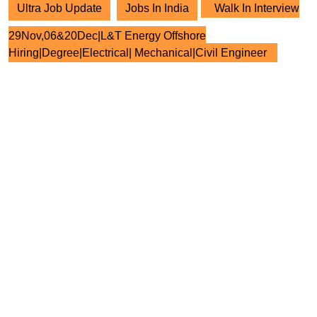
Ultra Job Update
Jobs In India
Walk In Interview
29Nov,06&20Dec|L&T Energy Offshore
Hiring|Degree|Electrical| Mechanical|Civil Engineer