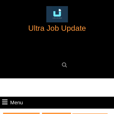
Skip
to
content
Skip
Ultra Job Update
to
content
Search
for:
Menu
Menu