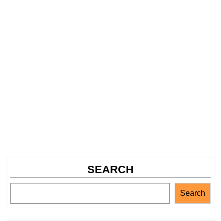
SEARCH
Search