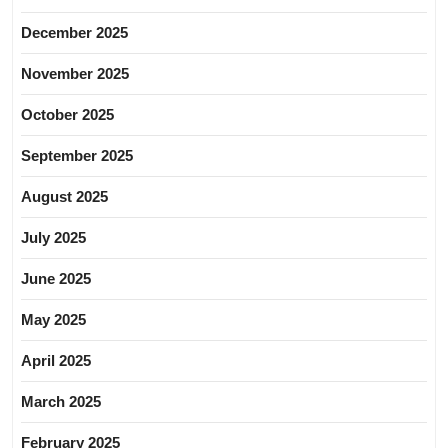
December 2025
November 2025
October 2025
September 2025
August 2025
July 2025
June 2025
May 2025
April 2025
March 2025
February 2025