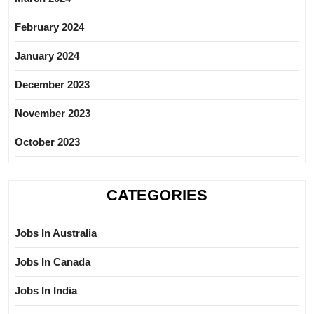
February 2024
January 2024
December 2023
November 2023
October 2023
CATEGORIES
Jobs In Australia
Jobs In Canada
Jobs In India