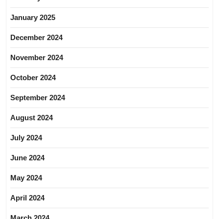
January 2025
December 2024
November 2024
October 2024
September 2024
August 2024
July 2024
June 2024
May 2024
April 2024
March 2024