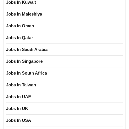
Jobs In Kuwait
Jobs In Maleshiya
Jobs In Oman
Jobs In Qatar
Jobs In Saudi Arabia
Jobs In Singapore
Jobs In South Africa
Jobs In Taiwan
Jobs In UAE
Jobs In UK
Jobs In USA