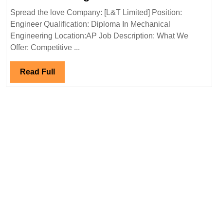
Limited
Spread the love Company: [L&T Limited] Position:
Hiring
Engineer Qualification: Diploma In Mechanical
Diploma
Engineering Location:AP Job Description: What We
Mechanical
Offer: Competitive ...
Engineer
Read
Read Full
Full