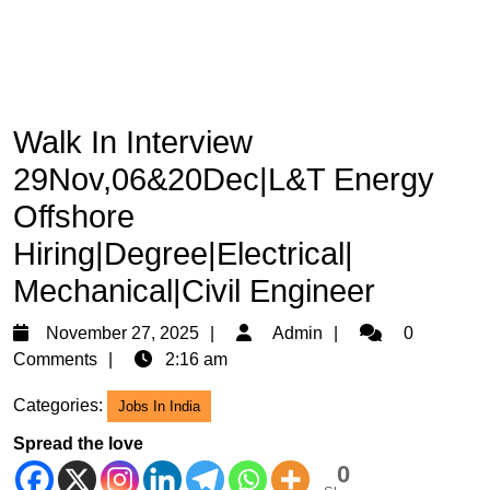
Walk In Interview
29Nov,06&20Dec|L&T Energy
Offshore
Hiring|Degree|Electrical|
Mechanical|Civil Engineer
November
Admin
November 27, 2025
Admin
0
27,
Comments
2:16 am
2025
Categories:
Jobs In India
Spread the love
0