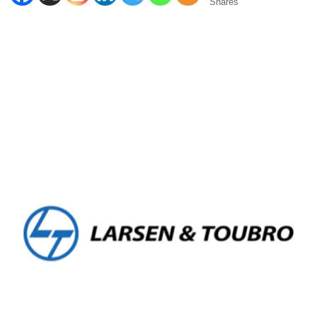
Shares