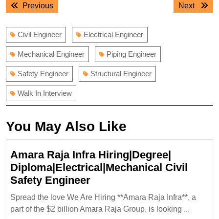
Previous
Next
Previous
Next
navigation
post:
post:
Civil Engineer
Electrical Engineer
Mechanical Engineer
Piping Engineer
Safety Engineer
Structural Engineer
Walk In Interview
You May Also Like
Amara Raja Infra Hiring|Degree|
Diploma|Electrical|Mechanical Civil
Amara
Safety Engineer
Raja
Spread the love We Are Hiring **Amara Raja Infra**, a
Infra
part of the $2 billion Amara Raja Group, is looking ...
Hiring|Degree|