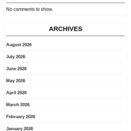
No comments to show.
ARCHIVES
August 2026
July 2026
June 2026
May 2026
April 2026
March 2026
February 2026
January 2026