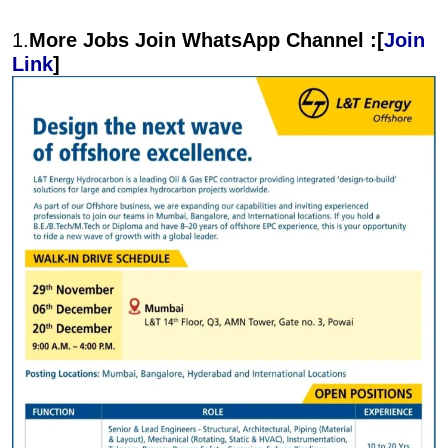
1.
More Jobs Join WhatsApp Channel :[
Join
Link
]