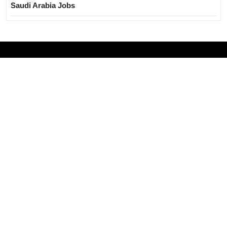
Saudi Arabia Jobs