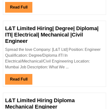
Diploma|Electrical|Mecha
Read
Read Full
Civil
Full
Safety
Engineer
L&T Limited Hiring| Degree| Diploma|
ITI| Electrical| Mechanical |Civil
L&T
Engineer
Limited
Spread the love Company: [L&T Ltd] Position: Engineer
Hiring|
Qualification: Degree/Diploma /ITI In
Degree|
Electrical/Mechanical/Civil Engineering Location:
Diploma|
Mumbai Job Description: What We ...
ITI|
Electrical|
Read
Read Full
Mechanical
Full
|Civil
Engineer
L&T Limited Hiring Diploma
L&T
Mechanical Engineer