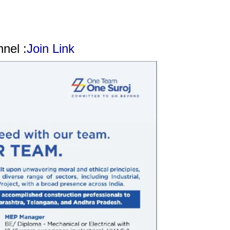
nel :
Join Link