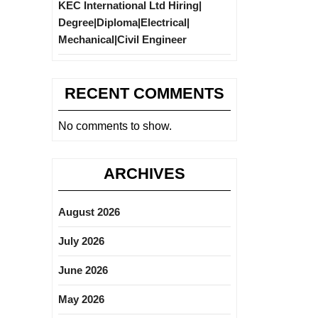
KEC International Ltd Hiring|
Degree|Diploma|Electrical|
Mechanical|Civil Engineer
RECENT COMMENTS
No comments to show.
ARCHIVES
August 2026
July 2026
June 2026
May 2026