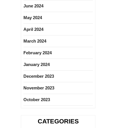
June 2024
May 2024
April 2024
March 2024
February 2024
January 2024
December 2023
November 2023
October 2023
CATEGORIES