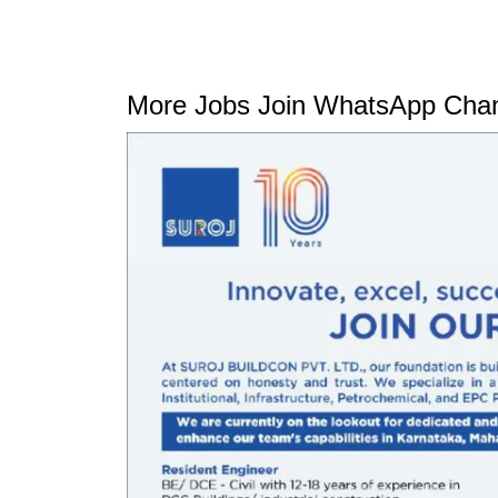
More Jobs Join WhatsApp Chan