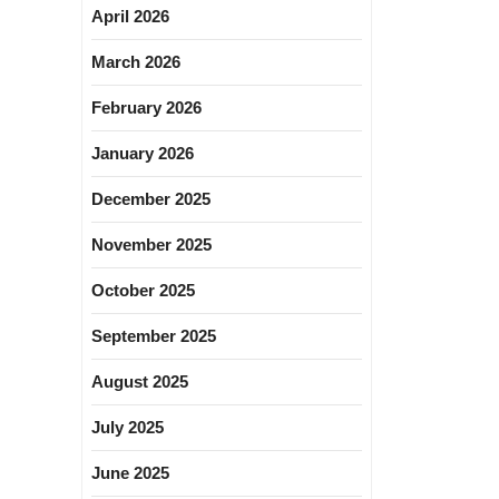
April 2026
March 2026
February 2026
January 2026
December 2025
November 2025
October 2025
September 2025
August 2025
July 2025
June 2025