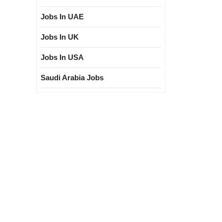
Jobs In UAE
Jobs In UK
Jobs In USA
Saudi Arabia Jobs