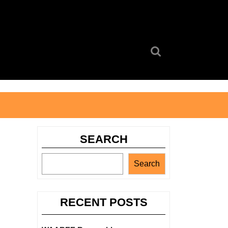
Search
for:
SEARCH
Search
RECENT POSTS