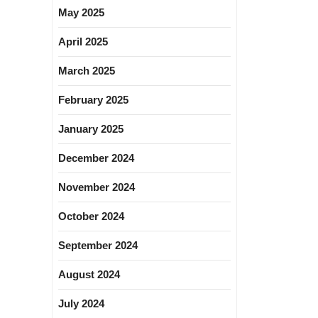
May 2025
April 2025
March 2025
February 2025
January 2025
December 2024
November 2024
October 2024
September 2024
August 2024
July 2024