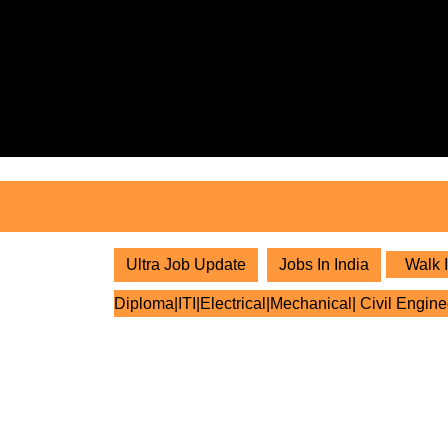
Skip
to
content
Skip
to
content
Ultra Job Update
Jobs In India
Walk I
Diploma|ITI|Electrical|Mechanical| Civil Engine