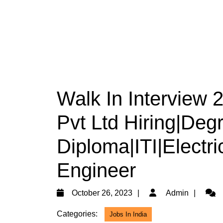
Walk In Interview 
Pvt Ltd Hiring|Deg
Diploma|ITI|Electri
Engineer
October
Admi
October 26, 2023
Admin
26,
Categories:
Jobs In India
2023