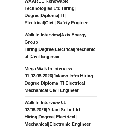
WAAREE Renewable
Technologies Ltd Hiring|
Degree|Diploma|ITI|
Electrical|Civil| Safety Engineer
Walk In Interview|Axis Energy
Group
Hiring|Degree|Electrical|Mechanic
al |Civil Engineer
Mega Walk In Interview
01,02/08/2026|Jakson Infra Hiring
Degree Diploma ITI Electrical
Mechanical Civil Engineer
Walk In Interview 01-
02/08/2026|Adani Solar Ltd
Hiring|Degree| Electrical|
Mechanical|Electronic Engineer