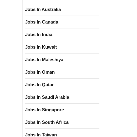
Jobs In Australia
Jobs In Canada
Jobs In India
Jobs In Kuwait
Jobs In Maleshiya
Jobs In Oman
Jobs In Qatar
Jobs In Saudi Arabia
Jobs In Singapore
Jobs In South Africa
Jobs In Taiwan