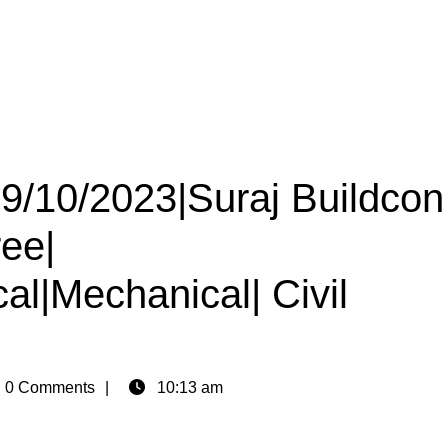
29/10/2023|Suraj Buildcon
ree|
cal|Mechanical| Civil
n
0 Comments
10:13 am