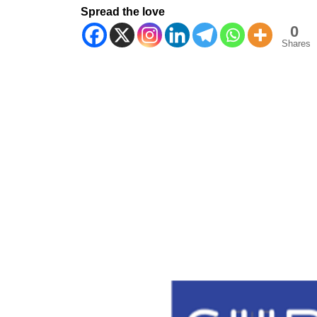
Spread the love
0
Shares