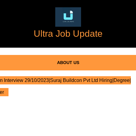
Ultra Job Update
ABOUT US
n Interview 29/10/2023|Suraj Buildcon Pvt Ltd Hiring|Degree|
er