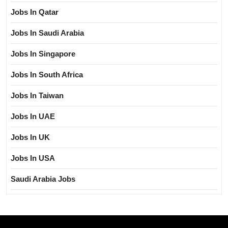
Jobs In Qatar
Jobs In Saudi Arabia
Jobs In Singapore
Jobs In South Africa
Jobs In Taiwan
Jobs In UAE
Jobs In UK
Jobs In USA
Saudi Arabia Jobs