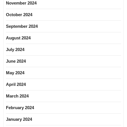
November 2024
October 2024
September 2024
August 2024
July 2024
June 2024
May 2024
April 2024
March 2024
February 2024
January 2024