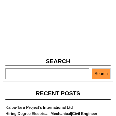
SEARCH
Search
RECENT POSTS
Kalpa-Taru Project’s International Ltd
Hiring|Degree|Electrical| Mechanical|Civil Engineer