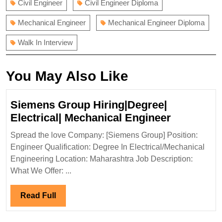
Civil Engineer
Civil Engineer Diploma
Mechanical Engineer
Mechanical Engineer Diploma
Walk In Interview
You May Also Like
Siemens Group Hiring|Degree|
Siemens
Electrical| Mechanical Engineer
Group
Spread the love Company: [Siemens Group] Position:
Hiring|De
Engineer Qualification: Degree In Electrical/Mechanical
Electrical|
Engineering Location: Maharashtra Job Description:
Mechanic
What We Offer: ...
Engineer
Read
Read Full
Full