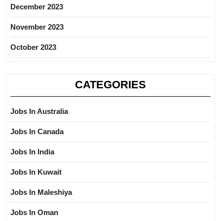
December 2023
November 2023
October 2023
CATEGORIES
Jobs In Australia
Jobs In Canada
Jobs In India
Jobs In Kuwait
Jobs In Maleshiya
Jobs In Oman