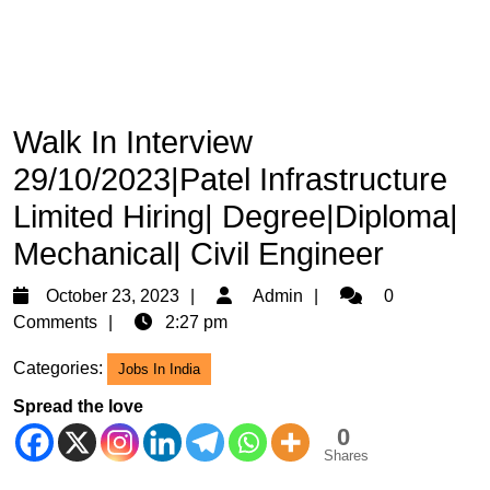
Walk In Interview
29/10/2023|Patel Infrastructure
Limited Hiring| Degree|Diploma|
Mechanical| Civil Engineer
October
Admin
October 23, 2023
Admin
0
23,
Comments
2:27 pm
2023
Categories:
Jobs In India
Spread the love
0
Shares