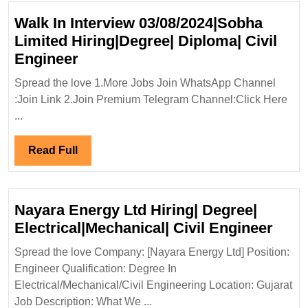
Walk In Interview 03/08/2024|Sobha
Limited Hiring|Degree| Diploma| Civil
Walk
Engineer
In
Spread the love 1.More Jobs Join WhatsApp Channel
Interview
:Join Link 2.Join Premium Telegram Channel:Click Here
03/08/2024|Sobha
...
Limited
Hiring|Degree|
Read
Read Full
Diploma|
Full
Civil
Engineer
Nayara Energy Ltd Hiring| Degree|
Naya
Electrical|Mechanical| Civil Engineer
Ener
Spread the love Company: [Nayara Energy Ltd] Position:
Ltd
Engineer Qualification: Degree In
Hirin
Electrical/Mechanical/Civil Engineering Location: Gujarat
Degr
Job Description: What We ...