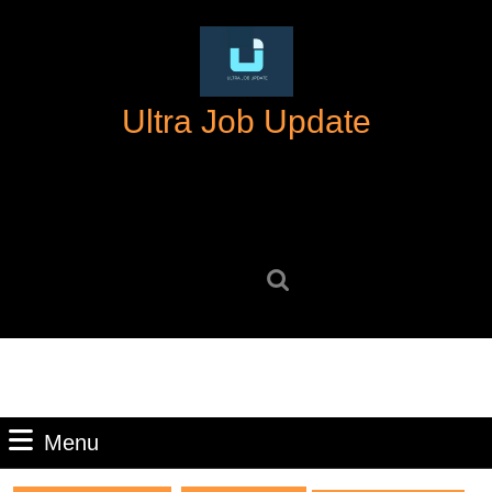
Skip
to
content
Skip
Ultra Job Update
to
content
Search
for:
Menu
Menu