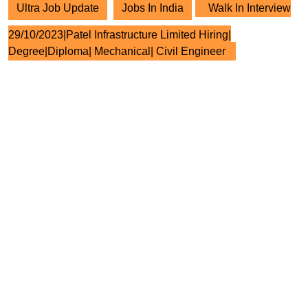
Ultra Job Update
Jobs In India
Walk In Interview
29/10/2023|Patel Infrastructure Limited Hiring|
Degree|Diploma| Mechanical| Civil Engineer