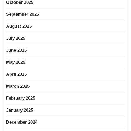
October 2025
September 2025
August 2025
July 2025
June 2025
May 2025
April 2025
March 2025
February 2025
January 2025
December 2024