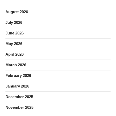
August 2026
July 2026
June 2026
May 2026
April 2026
March 2026
February 2026
January 2026
December 2025
November 2025