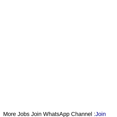
More Jobs Join WhatsApp Channel :
Join