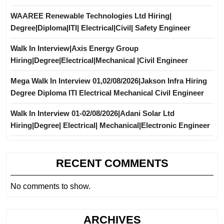
WAAREE Renewable Technologies Ltd Hiring|
Degree|Diploma|ITI| Electrical|Civil| Safety Engineer
Walk In Interview|Axis Energy Group
Hiring|Degree|Electrical|Mechanical |Civil Engineer
Mega Walk In Interview 01,02/08/2026|Jakson Infra Hiring
Degree Diploma ITI Electrical Mechanical Civil Engineer
Walk In Interview 01-02/08/2026|Adani Solar Ltd
Hiring|Degree| Electrical| Mechanical|Electronic Engineer
RECENT COMMENTS
No comments to show.
ARCHIVES