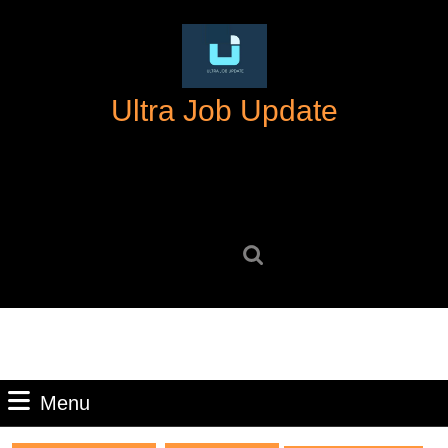
Skip
to
content
Skip
Ultra Job Update
to
content
Search
for:
Menu
Menu