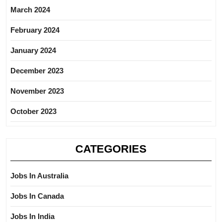
March 2024
February 2024
January 2024
December 2023
November 2023
October 2023
CATEGORIES
Jobs In Australia
Jobs In Canada
Jobs In India