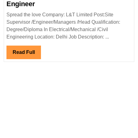
L&T
Engineer
Limited
Spread the love Company: L&T Limited Post:Site
Hiring
Supervisor /Engineer/Managers /Head Qualification:
Degree
Degree/Diploma In Electrical/Mechanical /Civil
Diploma
Engineering Location: Delhi Job Description: ...
Electrical
Mechanical
Read
Read Full
Civil
Full
Engineer
Engineer