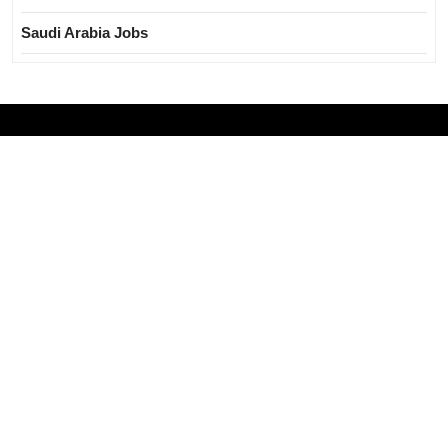
Saudi Arabia Jobs