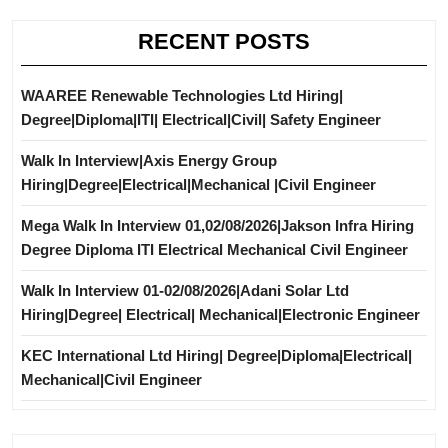
RECENT POSTS
WAAREE Renewable Technologies Ltd Hiring|
Degree|Diploma|ITI| Electrical|Civil| Safety Engineer
Walk In Interview|Axis Energy Group
Hiring|Degree|Electrical|Mechanical |Civil Engineer
Mega Walk In Interview 01,02/08/2026|Jakson Infra Hiring
Degree Diploma ITI Electrical Mechanical Civil Engineer
Walk In Interview 01-02/08/2026|Adani Solar Ltd
Hiring|Degree| Electrical| Mechanical|Electronic Engineer
KEC International Ltd Hiring| Degree|Diploma|Electrical|
Mechanical|Civil Engineer