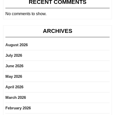
RECENT COMMENTS
No comments to show.
ARCHIVES
August 2026
July 2026
June 2026
May 2026
April 2026
March 2026
February 2026