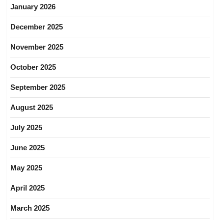
January 2026
December 2025
November 2025
October 2025
September 2025
August 2025
July 2025
June 2025
May 2025
April 2025
March 2025