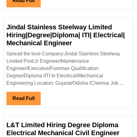
Read
Read Full
Elect
Full
Engi
Jindal Stainless Steelway Limited
Hiring|Degree|Diploma| ITI| Electrical|
Jindal
Mechanical Engineer
Stainless
Spread the love Company:Jindal Stainless Steelway
Steelway
Limited Post:Jr Engineer/Maintenance
Limited
Engineer/Executive/Foreman Qualification:
Hiring|Degree|Diplo
Degree/Diploma /ITI In Electrical/Mechanical
ITI|
Engineering Location: Gujarat/Odisha /Chennai Job ...
Electrical|
Mechanical
Read
Read Full
Engineer
Full
L&T Limited Hiring Degree Diploma
Electrical Mechanical Civil Engineer