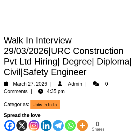
Walk In Interview
29/03/2026|URC Construction
Pvt Ltd Hiring| Degree| Diploma|
Civil|Safety Engineer
March
Admin
March 27, 2026
Admin
0
27,
Comments
4:35 pm
2026
Categories:
Jobs In India
Spread the love
0
Shares