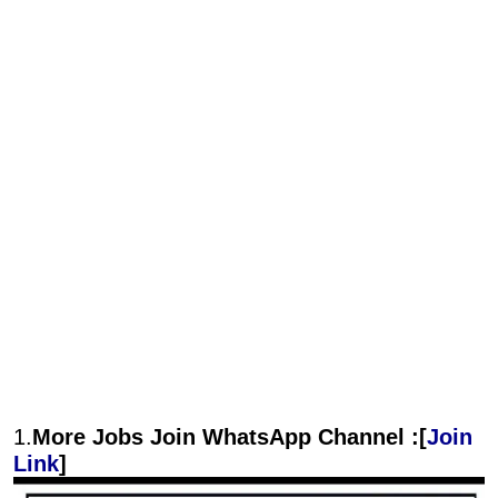
1.
More Jobs Join WhatsApp Channel :[
Join
Link
]