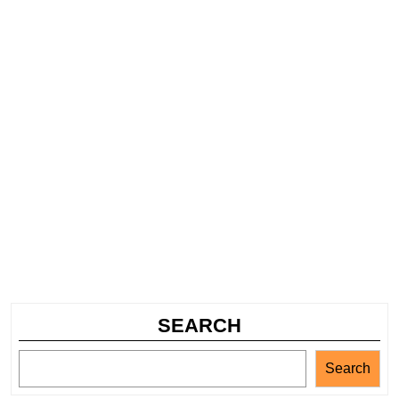
SEARCH
Search