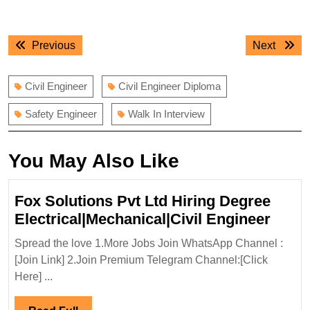
Post
Previous
Next
Previous
Next
navigation
post:
post:
Civil Engineer
Civil Engineer Diploma
Safety Engineer
Walk In Interview
You May Also Like
Fox Solutions Pvt Ltd Hiring Degree
Fox
Electrical|Mechanical|Civil Engineer
Solut
Spread the love 1.More Jobs Join WhatsApp Channel :
Pvt
[Join Link] 2.Join Premium Telegram Channel:[Click
Ltd
Here] ...
Hirin
Degr