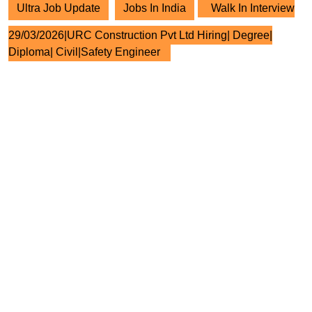
Ultra Job Update
Jobs In India
Walk In Interview
29/03/2026|URC Construction Pvt Ltd Hiring| Degree|
Diploma| Civil|Safety Engineer