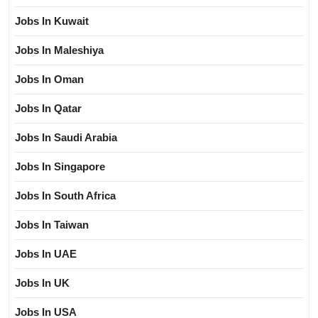
Jobs In Kuwait
Jobs In Maleshiya
Jobs In Oman
Jobs In Qatar
Jobs In Saudi Arabia
Jobs In Singapore
Jobs In South Africa
Jobs In Taiwan
Jobs In UAE
Jobs In UK
Jobs In USA