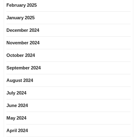
February 2025
January 2025
December 2024
November 2024
October 2024
September 2024
August 2024
July 2024
June 2024
May 2024
April 2024