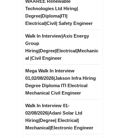
WAAREE Renewable
Technologies Ltd Hiring|
Degree|Diploma|ITI|
Electrical|Civil| Safety Engineer
Walk In Interview|Axis Energy
Group
Hiring|Degree|Electrical|Mechanic
al |Civil Engineer
Mega Walk In Interview
|
01,02/08/2026|Jakson Infra Hiring
Degree Diploma ITI Electrical
Mechanical Civil Engineer
Walk In Interview 01-
02/08/2026|Adani Solar Ltd
Hiring|Degree| Electrical|
Mechanical|Electronic Engineer