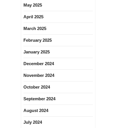
May 2025
April 2025
March 2025
February 2025
January 2025
December 2024
November 2024
October 2024
September 2024
August 2024
July 2024