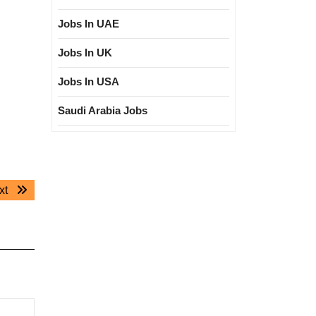
Jobs In UAE
Jobs In UK
Jobs In USA
Saudi Arabia Jobs
Next
xt
post: