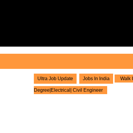
Skip
to
content
Skip
to
content
Ultra Job Update
Jobs In India
Walk I
Degree|Electrical| Civil Engineer