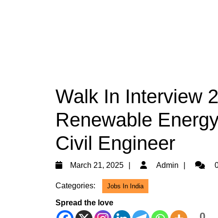
Walk In Interview 
Renewable Energy H
Civil Engineer
March
Admin
March 21, 2025
Admin
0
21,
Categories:
Jobs In India
2025
Spread the love
0