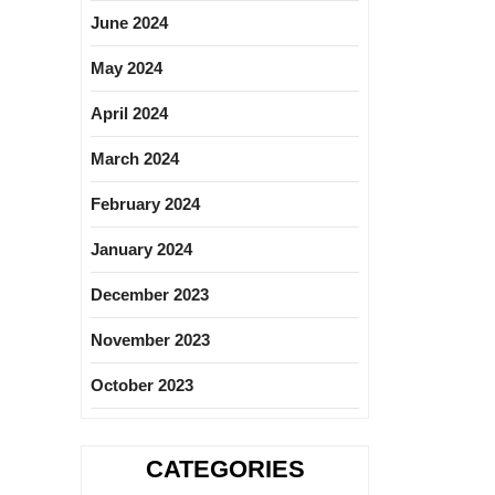
June 2024
May 2024
April 2024
March 2024
February 2024
January 2024
December 2023
November 2023
October 2023
CATEGORIES