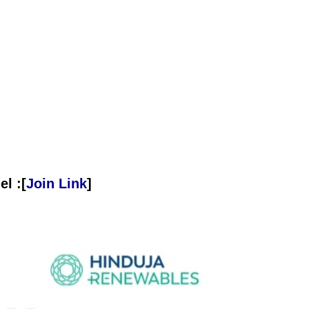
l :[
Join Link
]