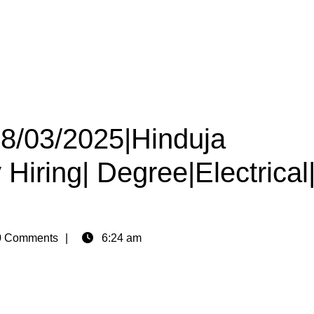
28/03/2025|Hinduja
iring| Degree|Electrical
 Comments
6:24 am