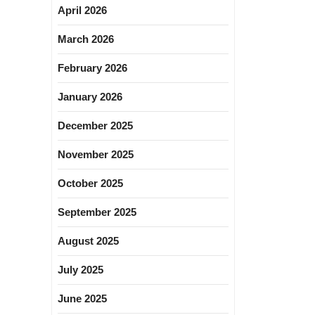
April 2026
March 2026
February 2026
January 2026
December 2025
November 2025
October 2025
September 2025
August 2025
July 2025
June 2025