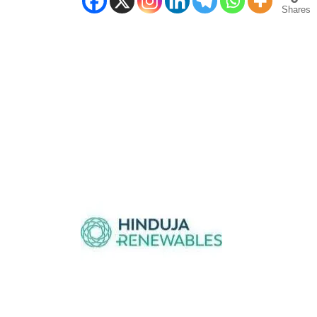
Shares