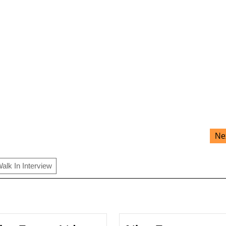
Ne
alk In Interview