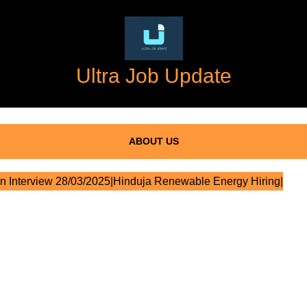
Ultra Job Update
ABOUT US
n Interview 28/03/2025|Hinduja Renewable Energy Hiring|