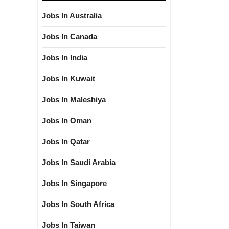
Jobs In Australia
Jobs In Canada
Jobs In India
Jobs In Kuwait
Jobs In Maleshiya
Jobs In Oman
Jobs In Qatar
Jobs In Saudi Arabia
Jobs In Singapore
Jobs In South Africa
Jobs In Taiwan