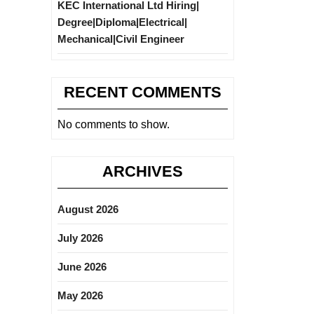
KEC International Ltd Hiring|
Degree|Diploma|Electrical|
Mechanical|Civil Engineer
RECENT COMMENTS
No comments to show.
ARCHIVES
August 2026
July 2026
June 2026
May 2026