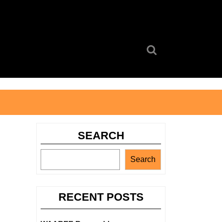
Search
for:
SEARCH
Search
RECENT POSTS