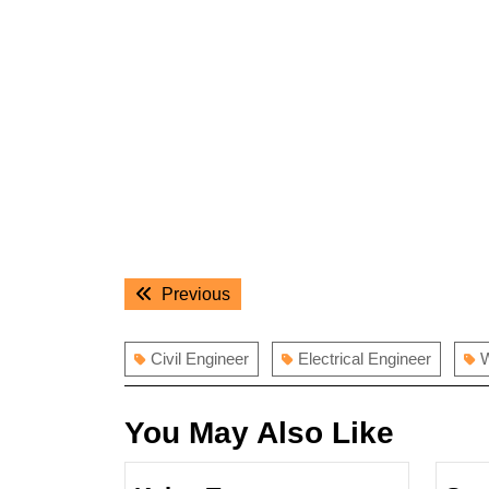
Post
Previous
Previous
navigation
post:
Civil Engineer
Electrical Engineer
W
You May Also Like