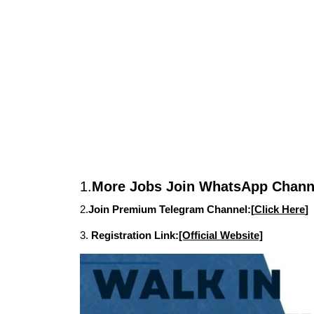
1.
More Jobs Join WhatsApp Channe
2.
Join Premium Telegram Channel:[
Click Here
]
3.
Registration Link:
[Official Website]