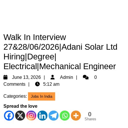
Walk In Interview
27&28/06/2026|Adani Solar Ltd
Hiring|Degree|
Electrical|Mechanical Engineer
June
Admin
June 13, 2026
Admin
0
13,
Comments
5:12 am
2026
Categories:
Jobs In India
Spread the love
0
Shares