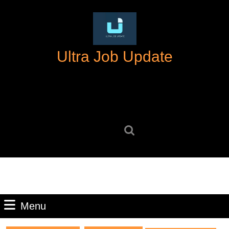
Skip
to
content
Skip
Ultra Job Update
to
content
Search
for:
Menu
Menu