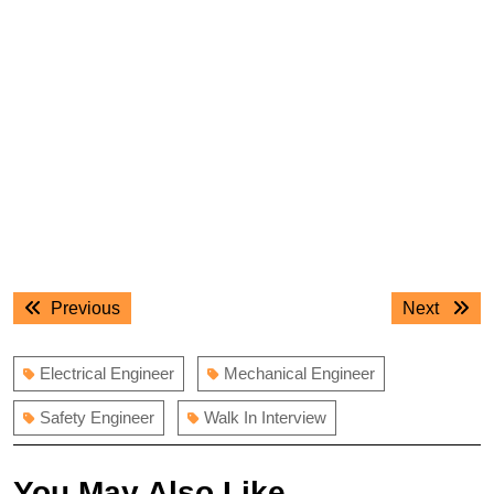
Post
Previous
Next
Previous
Next
navigation
post:
post:
Electrical Engineer
Mechanical Engineer
Safety Engineer
Walk In Interview
You May Also Like