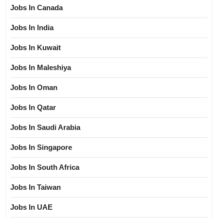
Jobs In Canada
Jobs In India
Jobs In Kuwait
Jobs In Maleshiya
Jobs In Oman
Jobs In Qatar
Jobs In Saudi Arabia
Jobs In Singapore
Jobs In South Africa
Jobs In Taiwan
Jobs In UAE