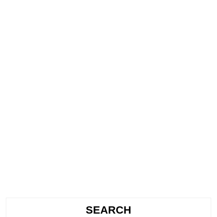
SEARCH