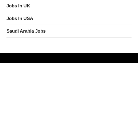
Jobs In UK
Jobs In USA
Saudi Arabia Jobs