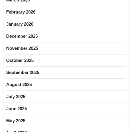
February 2026
January 2026
December 2025
November 2025
October 2025
September 2025
August 2025
July 2025
June 2025
May 2025