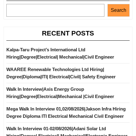
Search
RECENT POSTS
Kalpa-Taru Project’s International Ltd
Hiring|Degree|Electrical| Mechanical|Civil Engineer
WAAREE Renewable Technologies Ltd Hiring|
Degree|Diploma|ITI| Electrical|Civil| Safety Engineer
Walk In Interview|Axis Energy Group
Hiring|Degree|Electrical|Mechanical |Civil Engineer
Mega Walk In Interview 01,02/08/2026|Jakson Infra Hiring
Degree Diploma ITI Electrical Mechanical Civil Engineer
Walk In Interview 01-02/08/2026|Adani Solar Ltd
Hiring|Degree| Electrical| Mechanical|Electronic Engineer