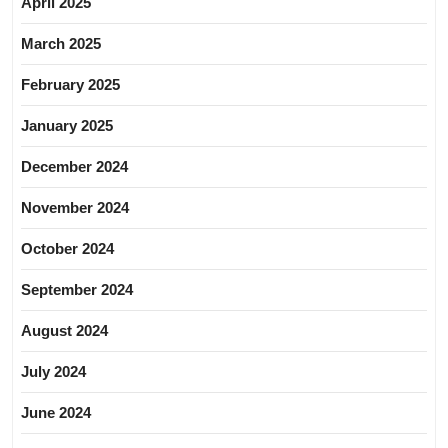
April 2025
March 2025
February 2025
January 2025
December 2024
November 2024
October 2024
September 2024
August 2024
July 2024
June 2024