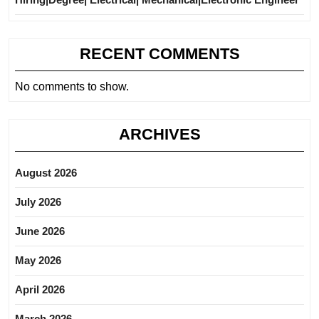
RECENT COMMENTS
No comments to show.
ARCHIVES
August 2026
July 2026
June 2026
May 2026
April 2026
March 2026