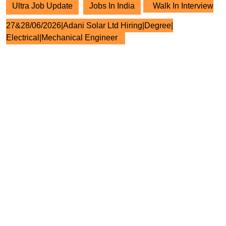
Ultra Job Update
Jobs In India
Walk In Interview
27&28/06/2026|Adani Solar Ltd Hiring|Degree|
Electrical|Mechanical Engineer