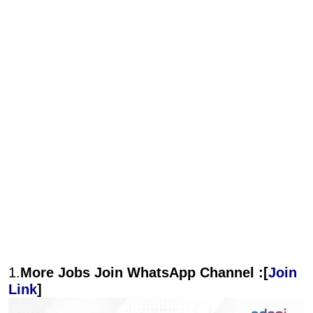
1.
More Jobs Join WhatsApp Channel :[
Join
Link
]