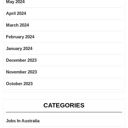
May 2024
April 2024
March 2024
February 2024
January 2024
December 2023
November 2023
October 2023
CATEGORIES
Jobs In Australia