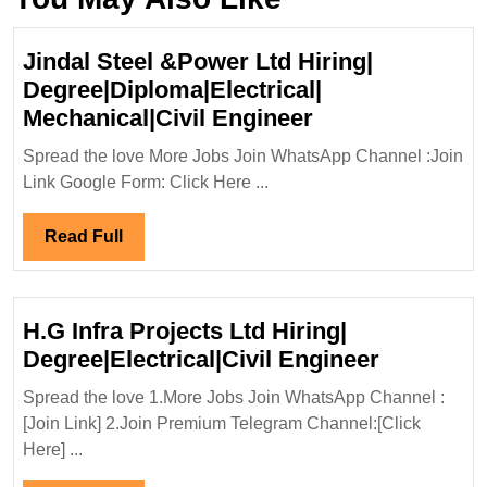
Jindal Steel &Power Ltd Hiring|
Degree|Diploma|Electrical|
Jindal
Mechanical|Civil Engineer
Steel
Spread the love More Jobs Join WhatsApp Channel :Join
&Power
Link Google Form: Click Here ...
Ltd
Hiring|
Read
Read Full
Degree|Diploma|
Full
Mechanical|Civi
Engineer
H.G Infra Projects Ltd Hiring|
H.G
Degree|Electrical|Civil Engineer
Infra
Spread the love 1.More Jobs Join WhatsApp Channel :
Projects
[Join Link] 2.Join Premium Telegram Channel:[Click
Ltd
Here] ...
Hiring|