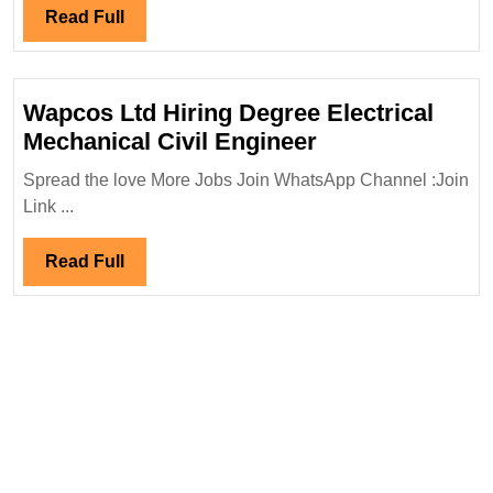
Degree|Ele
Read
Read Full
Engineer
Full
Wapcos Ltd Hiring Degree Electrical
Wapcos
Mechanical Civil Engineer
Ltd
Spread the love More Jobs Join WhatsApp Channel :Join
Hiring
Link ...
Degree
Electrical
Read
Read Full
Mechanical
Full
Civil
Engineer