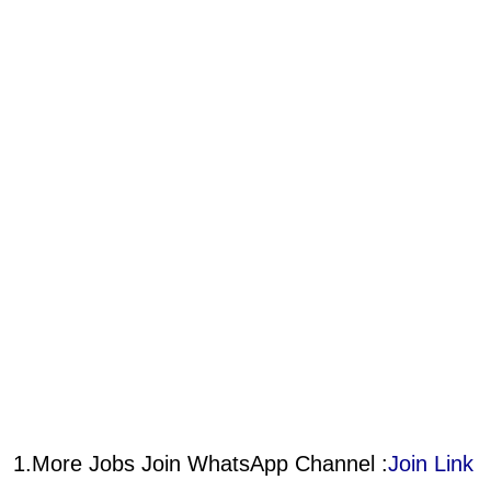
1.More Jobs Join WhatsApp Channel :
Join Link