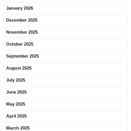
January 2026
December 2025
November 2025
October 2025
September 2025
August 2025
July 2025
June 2025
May 2025
April 2025
March 2025