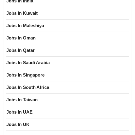
Jobs In India
Jobs In Kuwait
Jobs In Maleshiya
Jobs In Oman
Jobs In Qatar
Jobs In Saudi Arabia
Jobs In Singapore
Jobs In South Africa
Jobs In Taiwan
Jobs In UAE
Jobs In UK