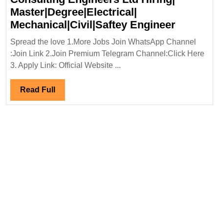
Master|Degree|Electrical|
Virtual
Mechanical|Civil|Saftey Engineer
Intervie
Spread the love 1.More Jobs Join WhatsApp Channel
05/10/20
:Join Link 2.Join Premium Telegram Channel:Click Here
Consulti
3. Apply Link: Official Website ...
Enginee
Ltd
Read
Read Full
Hiring|
Full
Master|D
Mechanic
Enginee