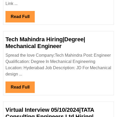
Hi
Link ...
Di
IT
Read
Read Full
En
Full
Tech Mahindra Hiring|Degree|
Tech
Mechanical Engineer
Mahindra
Spread the love Company:Tech Mahindra Post: Engineer
Hiring|Degree|
Qualification: Degree In Mechanical Engineering
Mechanical
Location: Hyderabad Job Description: JD For Mechanical
Engineer
design ...
Read
Read Full
Full
Virtual Interview 05/10/2024|TATA
Consulting Engineers Ltd Hiring|