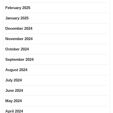
February 2025
January 2025
December 2024
November 2024
October 2024
September 2024
August 2024
July 2024
June 2024
May 2024
April 2024