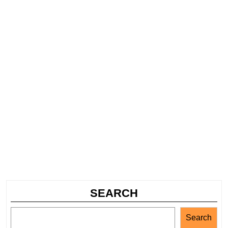
SEARCH
Search