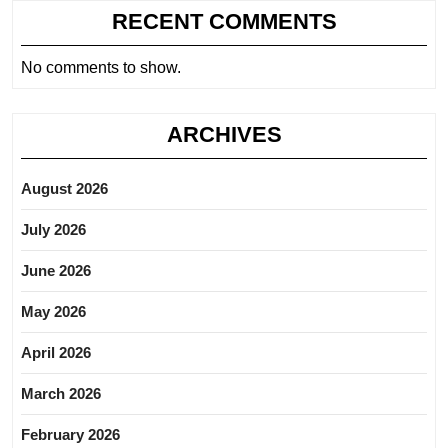
RECENT COMMENTS
No comments to show.
ARCHIVES
August 2026
July 2026
June 2026
May 2026
April 2026
March 2026
February 2026