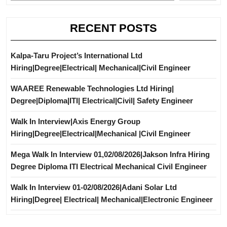
RECENT POSTS
Kalpa-Taru Project’s International Ltd
Hiring|Degree|Electrical| Mechanical|Civil Engineer
WAAREE Renewable Technologies Ltd Hiring|
Degree|Diploma|ITI| Electrical|Civil| Safety Engineer
Walk In Interview|Axis Energy Group
Hiring|Degree|Electrical|Mechanical |Civil Engineer
Mega Walk In Interview 01,02/08/2026|Jakson Infra Hiring
Degree Diploma ITI Electrical Mechanical Civil Engineer
Walk In Interview 01-02/08/2026|Adani Solar Ltd
Hiring|Degree| Electrical| Mechanical|Electronic Engineer