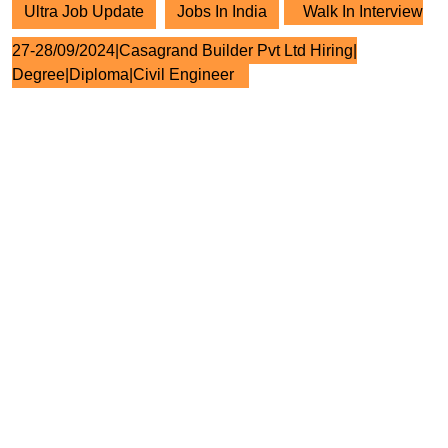
Ultra Job Update
Jobs In India
Walk In Interview
27-28/09/2024|Casagrand Builder Pvt Ltd Hiring|
Degree|Diploma|Civil Engineer