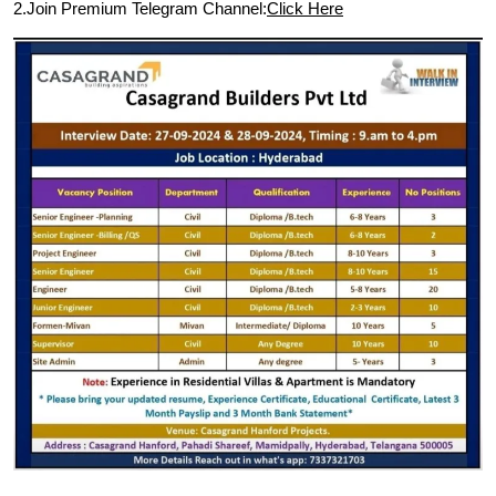
2.Join Premium Telegram Channel:
Click Here