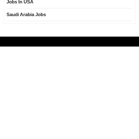
Jobs In USA
Saudi Arabia Jobs