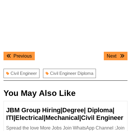
Post
Previous
Next
Previous
Next
navigation
post:
post:
Civil Engineer
Civil Engineer Diploma
You May Also Like
JBM Group Hiring|Degree| Diploma|
J
ITI|Electrical|Mechanical|Civil Engineer
Gr
Spread the love More Jobs Join WhatsApp Channel :Join