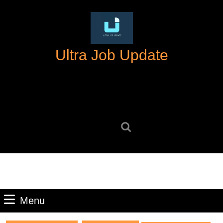
Skip
to
content
Skip
Ultra Job Update
to
content
Search
for:
Menu
Menu