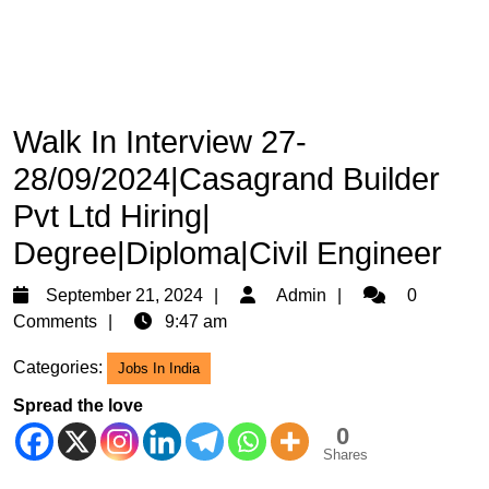
Walk In Interview 27-
28/09/2024|Casagrand Builder
Pvt Ltd Hiring|
Degree|Diploma|Civil Engineer
September
Admin
September 21, 2024
Admin
0
21,
Comments
9:47 am
2024
Categories:
Jobs In India
Spread the love
0
Shares