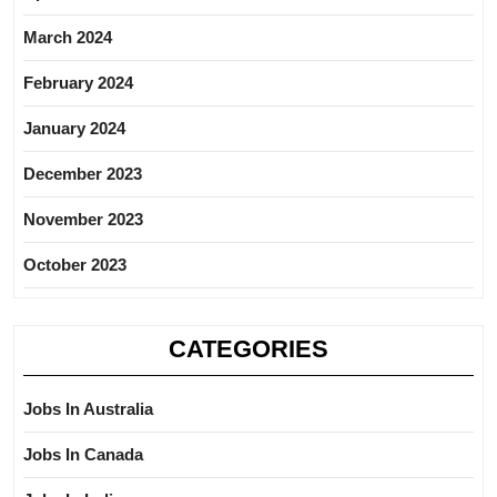
March 2024
February 2024
January 2024
December 2023
November 2023
October 2023
CATEGORIES
Jobs In Australia
Jobs In Canada