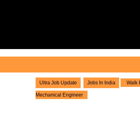
Skip
to
content
Skip
to
content
Ultra Job Update
Jobs In India
Walk I
Mechanical Engineer