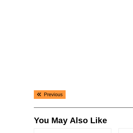
Post
Previous
Previous
navigation
post:
You May Also Like