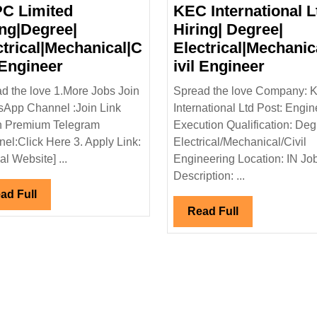
C Limited
KEC International L
ing|Degree|
Hiring| Degree|
ctrical|Mechanical|C
Electrical|Mechanic
NTPC
KEC
 Engineer
ivil Engineer
Limited
Interna
d the love 1.More Jobs Join
Spread the love Company: 
|
Hiring|Degree|
Ltd
App Channel :Join Link
International Ltd Post: Engin
Electrical|Mechanical|Civil
Hiring|
n Premium Telegram
Execution Qualification: Deg
Engineer
Degree
el:Click Here 3. Apply Link:
Electrical/Mechanical/Civil
Electri
ial Website] ...
Engineering Location: IN Jo
Engine
Description: ...
Read
ad Full
Full
Read
Read Full
Full