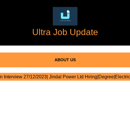
Ultra Job Update
ABOUT US
n Interview 27/12/2023| Jindal Power Ltd Hiring|Degree|Electric