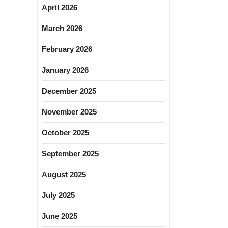
April 2026
March 2026
February 2026
January 2026
December 2025
November 2025
October 2025
September 2025
August 2025
July 2025
June 2025