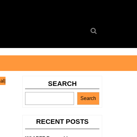
Search
for:
al|
SEARCH
Search
RECENT POSTS