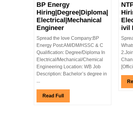
BP Energy
NTP
Hiring|Degree|Diploma|
Hir
Electrical|Mechanical
Ele
BP
Engineer
ivil
Energy
Spread the love Company:BP
Sprea
Hiring|Degree|Diploma
Energy Post:AM/DM/HSSC & C
Whats
Electrical|Mechanical
Qualification: Degree/Diploma In
2.Joi
Engineer
Electrical/Mechanical/Chemical
Chann
Engineering Location: WB Job
[Offic
Description: Bachelor’s degree in
...
Re
Read
Read Full
Full