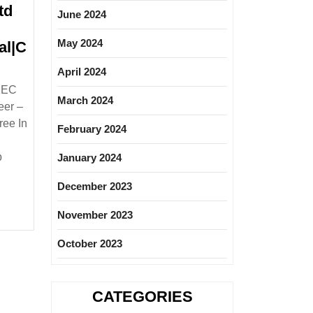
td
June 2024
May 2024
al|C
April 2024
tional
KEC
March 2024
eer –
ree In
February 2024
|
cal|Mechanical|Civil
b
January 2024
er
December 2023
November 2023
October 2023
CATEGORIES