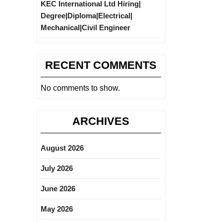
KEC International Ltd Hiring|
Degree|Diploma|Electrical|
Mechanical|Civil Engineer
RECENT COMMENTS
No comments to show.
ARCHIVES
August 2026
July 2026
June 2026
May 2026