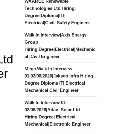
WAAREE Renewable
Technologies Ltd Hiring|
Degree|Diploma|ITI|
Electrical|Civil| Safety Engineer
Walk In Interview|Axis Energy
Group
Hiring|Degree|Electrical|Mechanic
Ltd
al |Civil Engineer
Mega Walk In Interview
er
01,02/08/2026|Jakson Infra Hiring
Degree Diploma ITI Electrical
Mechanical Civil Engineer
Walk In Interview 01-
02/08/2026|Adani Solar Ltd
Hiring|Degree| Electrical|
Mechanical|Electronic Engineer