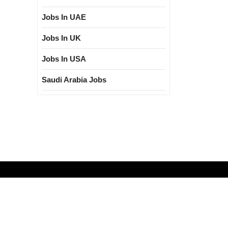
Jobs In UAE
Jobs In UK
Jobs In USA
Saudi Arabia Jobs