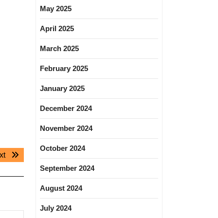
May 2025
April 2025
March 2025
February 2025
January 2025
December 2024
November 2024
October 2024
Next
xt
post:
September 2024
August 2024
July 2024