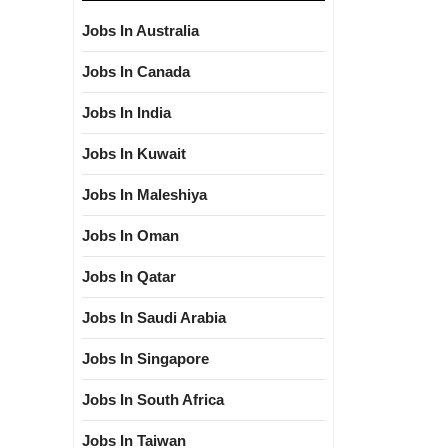
Jobs In Australia
Jobs In Canada
Jobs In India
Jobs In Kuwait
Jobs In Maleshiya
Jobs In Oman
Jobs In Qatar
Jobs In Saudi Arabia
Jobs In Singapore
Jobs In South Africa
Jobs In Taiwan