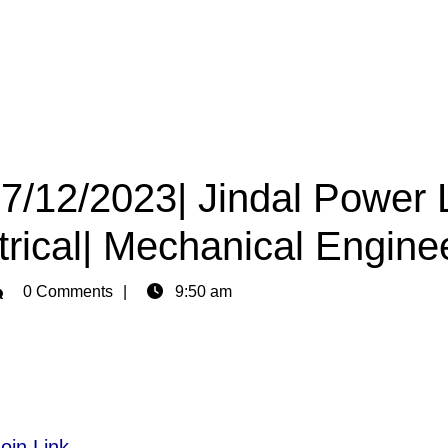
27/12/2023| Jindal Power 
trical| Mechanical Engine
min
0 Comments
9:50 am
oin Link