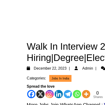
Walk In Interview 
Hiring|Degree|Elec
December
Ad
December 22, 2023
Admin
22,
Categories:
Jobs In India
2023
Spread the love
0
Shares
More Jobs Join WhatsApp Channel :
J