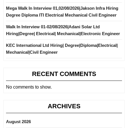
Mega Walk In Interview 01,02/08/2026|Jakson Infra Hiring
Degree Diploma ITI Electrical Mechanical Civil Engineer
Walk In Interview 01-02/08/2026|Adani Solar Ltd
Hiring|Degree| Electrical| Mechanical|Electronic Engineer
KEC International Ltd Hiring| Degree|Diploma|Electrical|
Mechanical|Civil Engineer
RECENT COMMENTS
No comments to show.
ARCHIVES
August 2026