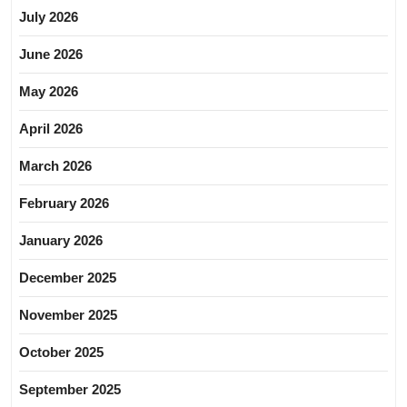
July 2026
June 2026
May 2026
April 2026
March 2026
February 2026
January 2026
December 2025
November 2025
October 2025
September 2025