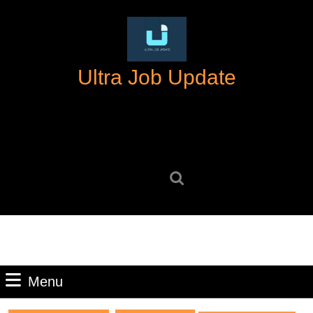
Skip
to
content
Skip
Ultra Job Update
to
content
Search
for:
Menu
Menu