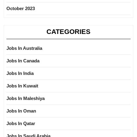
October 2023
CATEGORIES
Jobs In Australia
Jobs In Canada
Jobs In India
Jobs In Kuwait
Jobs In Maleshiya
Jobs In Oman
Jobs In Qatar
Jobs In Saudi Arabia