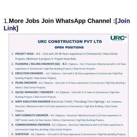
1.
More Jobs Join WhatsApp Channel :[
Join
Link
]