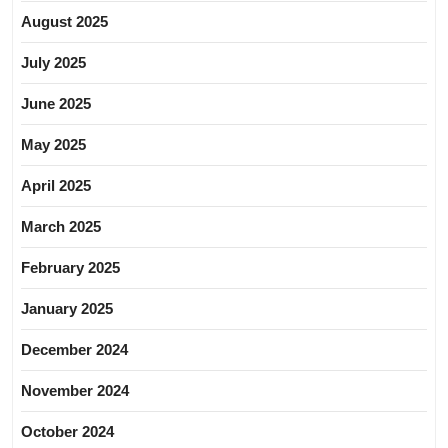
August 2025
July 2025
June 2025
May 2025
April 2025
March 2025
February 2025
January 2025
December 2024
November 2024
October 2024