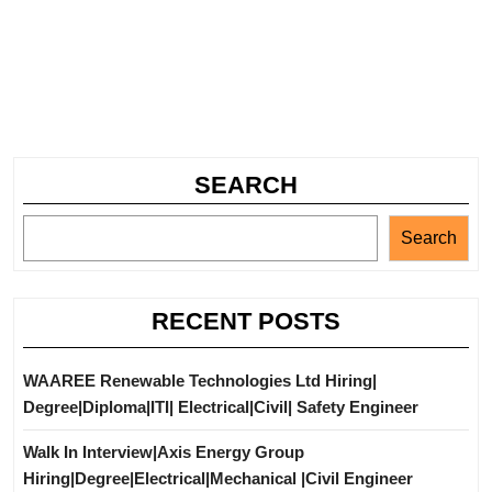
SEARCH
Search
RECENT POSTS
WAAREE Renewable Technologies Ltd Hiring|
Degree|Diploma|ITI| Electrical|Civil| Safety Engineer
Walk In Interview|Axis Energy Group
Hiring|Degree|Electrical|Mechanical |Civil Engineer