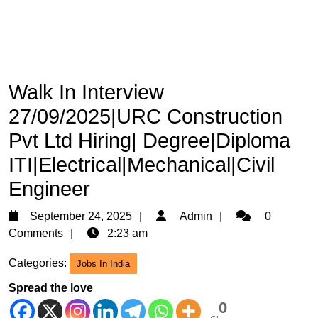
Walk In Interview
27/09/2025|URC Construction
Pvt Ltd Hiring| Degree|Diploma
ITI|Electrical|Mechanical|Civil
Engineer
September
Admin
September 24, 2025
Admin
0
24,
Comments
2:23 am
2025
Categories:
Jobs In India
Spread the love
0