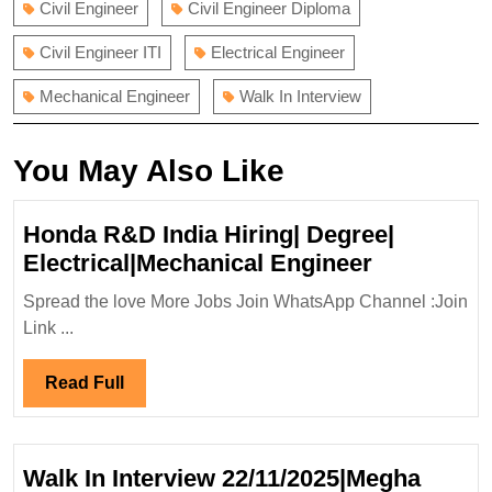
Civil Engineer
Civil Engineer Diploma
Civil Engineer ITI
Electrical Engineer
Mechanical Engineer
Walk In Interview
You May Also Like
Honda R&D India Hiring| Degree|
Honda
Electrical|Mechanical Engineer
R&D
Spread the love More Jobs Join WhatsApp Channel :Join
India
Link ...
Hiring|
Degree|
Read
Read Full
Electrical
Full
Engineer
Walk In Interview 22/11/2025|Megha