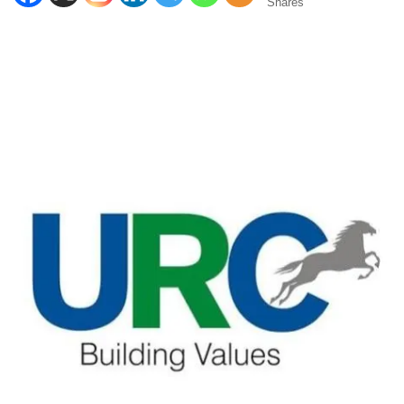
Shares