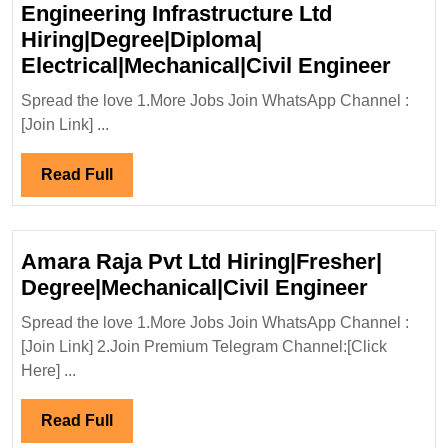
Engineering Infrastructure Ltd
Hiring|Degree|Diploma|
Walk
Electrical|Mechanical|Civil Engineer
In
Spread the love 1.More Jobs Join WhatsApp Channel :
Inter
[Join Link] ...
22/11
Engin
Read
Read Full
Infra
Full
Ltd
Hirin
Amara Raja Pvt Ltd Hiring|Fresher|
Elect
Amara
Degree|Mechanical|Civil Engineer
Engi
Raja
Spread the love 1.More Jobs Join WhatsApp Channel :
Pvt
[Join Link] 2.Join Premium Telegram Channel:[Click
Ltd
Here] ...
Hiring|
Degree|
Read
Read Full
Engine
Full