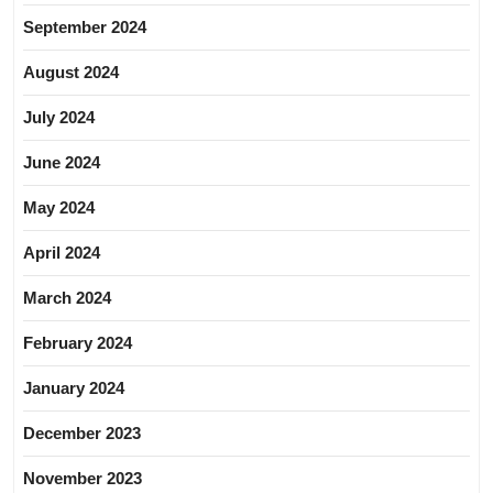
September 2024
August 2024
July 2024
June 2024
May 2024
April 2024
March 2024
February 2024
January 2024
December 2023
November 2023