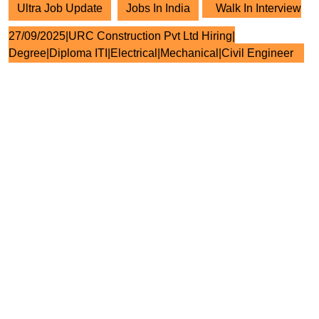
Ultra Job Update
Jobs In India
Walk In Interview
27/09/2025|URC Construction Pvt Ltd Hiring|
Degree|Diploma ITI|Electrical|Mechanical|Civil Engineer