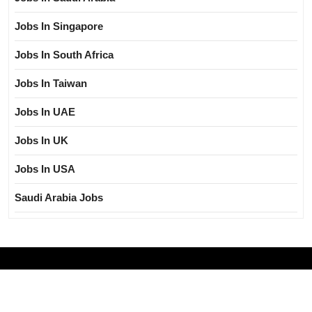
Jobs In Singapore
Jobs In South Africa
Jobs In Taiwan
Jobs In UAE
Jobs In UK
Jobs In USA
Saudi Arabia Jobs