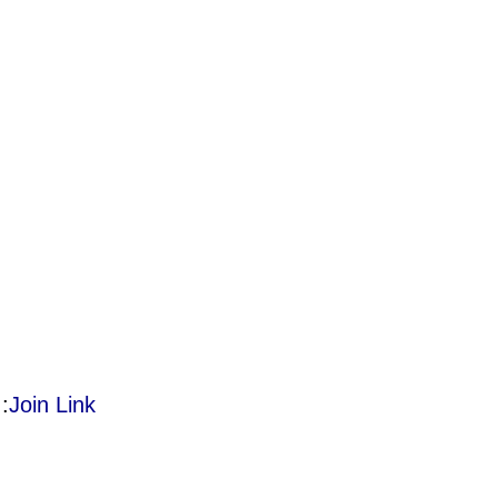
:
Join Link