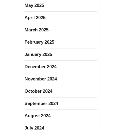
May 2025
April 2025
March 2025
February 2025
January 2025
December 2024
November 2024
October 2024
September 2024
August 2024
July 2024