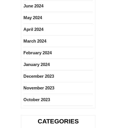
June 2024
May 2024
April 2024
March 2024
February 2024
January 2024
December 2023
November 2023
October 2023
CATEGORIES