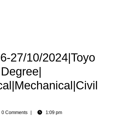
26-27/10/2024|Toyo
|Degree|
cal|Mechanical|Civil
n
0 Comments
1:09 pm