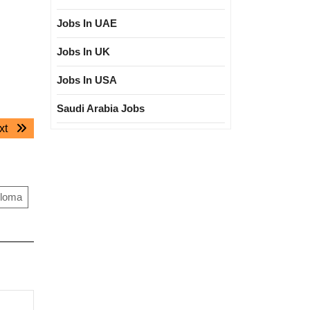
Jobs In UAE
Jobs In UK
Jobs In USA
Saudi Arabia Jobs
Next
xt
post:
ploma