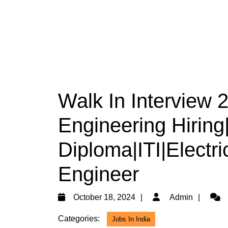
Walk In Interview 
Engineering Hiring
Diploma|ITI|Electri
Engineer
October
Admi
October 18, 2024
Admin
18,
Categories:
Jobs In India
2024