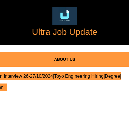
Ultra Job Update
ABOUT US
n Interview 26-27/10/2024|Toyo Engineering Hiring|Degree|
er