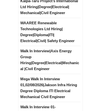
Kalpa-Taru Project’s International
Ltd Hiring|Degree|Electrical|
Mechanical|Civil Engineer
WAAREE Renewable
Technologies Ltd Hiring|
Degree|Diploma|ITI|
Electrical|Civil| Safety Engineer
Walk In Interview|Axis Energy
Group
Hiring|Degree|Electrical|Mechanic
al |Civil Engineer
Mega Walk In Interview
01,02/08/2026|Jakson Infra Hiring
Degree Diploma ITI Electrical
Mechanical Civil Engineer
Walk In Interview 01-