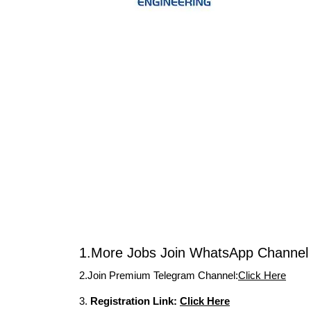
1.More Jobs Join WhatsApp Channel 
2.Join Premium Telegram Channel:
Click Here
3.
Registration Link:
Click Here