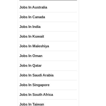
Jobs In Australia
Jobs In Canada
Jobs In India
Jobs In Kuwait
Jobs In Maleshiya
Jobs In Oman
Jobs In Qatar
Jobs In Saudi Arabia
Jobs In Singapore
Jobs In South Africa
Jobs In Taiwan