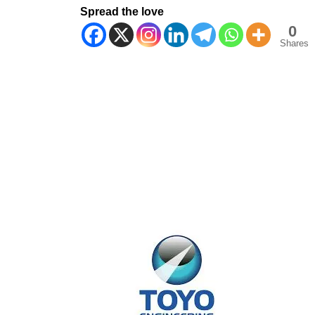
Spread the love
0
Shares