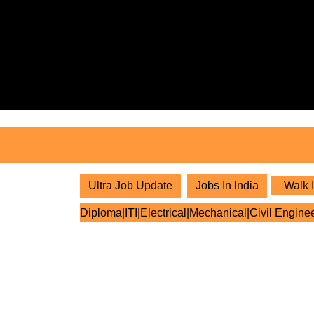
Skip
to
content
Skip
to
content
Ultra Job Update
Jobs In India
Walk I
Diploma|ITI|Electrical|Mechanical|Civil Engine