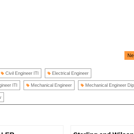
Ne
Civil Engineer ITI
Electrical Engineer
gineer ITI
Mechanical Engineer
Mechanical Engineer Di
w