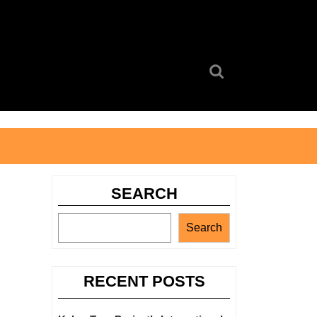
Search
for:
SEARCH
Search
RECENT POSTS