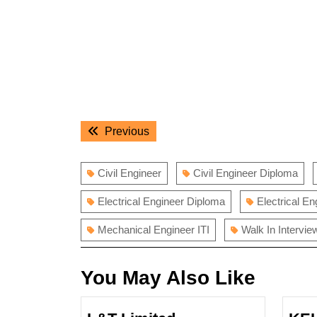
Post
Previous
Previous
navigation
post:
Civil Engineer
Civil Engineer Diploma
Electrical Engineer Diploma
Electrical En
Mechanical Engineer ITI
Walk In Intervie
You May Also Like