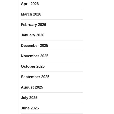
April 2026
March 2026
February 2026
January 2026
December 2025
November 2025
October 2025
September 2025
August 2025
July 2025
June 2025