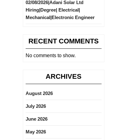
02/08/2026|Adani Solar Ltd
Hiring|Degree| Electrical|
Mechanical|Electronic Engineer
RECENT COMMENTS
No comments to show.
ARCHIVES
August 2026
July 2026
June 2026
May 2026