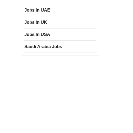
Jobs In UAE
Jobs In UK
Jobs In USA
Saudi Arabia Jobs