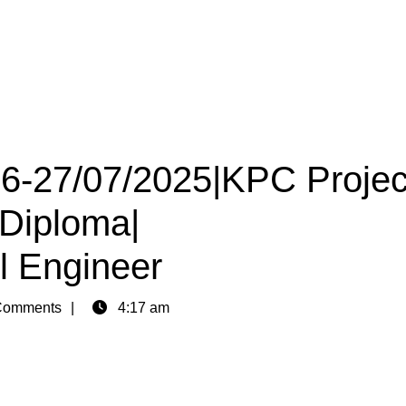
26-27/07/2025|KPC Projec
 Diploma|
il Engineer
Comments
4:17 am