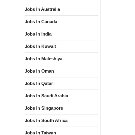
Jobs In Australia
Jobs In Canada
Jobs In India
Jobs In Kuwait
Jobs In Maleshiya
Jobs In Oman
Jobs In Qatar
Jobs In Saudi Arabia
Jobs In Singapore
Jobs In South Africa
Jobs In Taiwan