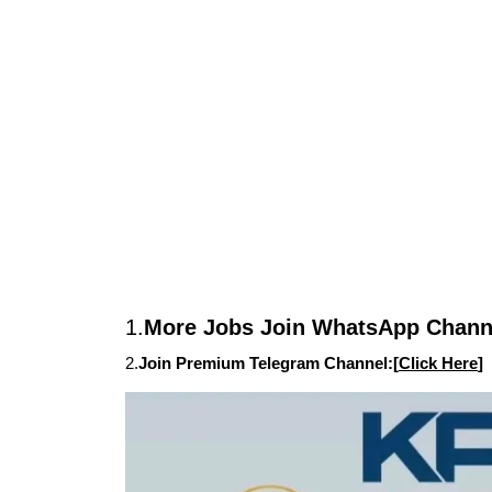
1.
More Jobs Join WhatsApp Channe
2.
Join Premium Telegram Channel:[
Click Here
]