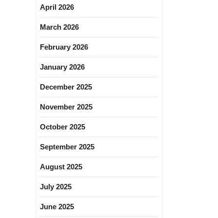
April 2026
March 2026
February 2026
January 2026
December 2025
November 2025
October 2025
September 2025
August 2025
July 2025
June 2025