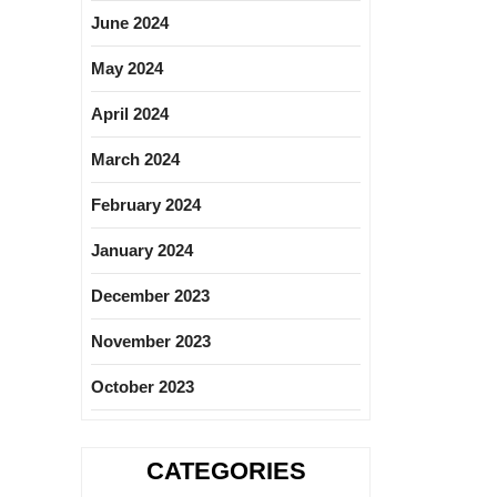
June 2024
May 2024
April 2024
March 2024
February 2024
January 2024
December 2023
November 2023
October 2023
CATEGORIES