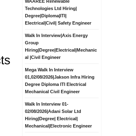
WAAREE Renewable
Technologies Ltd Hiring|
Degree|Diploma|ITI|
Electrical|Civil| Safety Engineer
Walk In Interview|Axis Energy
Group
Hiring|Degree|Electrical|Mechanic
ts
al |Civil Engineer
Mega Walk In Interview
01,02/08/2026|Jakson Infra Hiring
Degree Diploma ITI Electrical
Mechanical Civil Engineer
Walk In Interview 01-
02/08/2026|Adani Solar Ltd
Hiring|Degree| Electrical|
Mechanical|Electronic Engineer