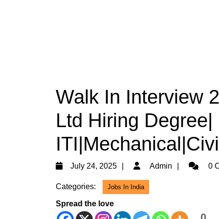
Walk In Interview 
Ltd Hiring Degree|
ITI|Mechanical|Civ
July
Admin
July 24, 2025
Admin
0 
24,
Categories:
Jobs In India
2025
Spread the love
0