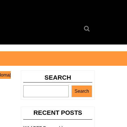
Search
for:
ploma|
SEARCH
Search
RECENT POSTS