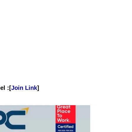
l :[
Join Link
]