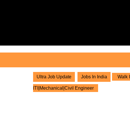
Skip
to
content
Skip
to
content
Ultra Job Update
Jobs In India
Walk I
ITI|Mechanical|Civil Engineer