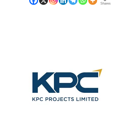
Shares