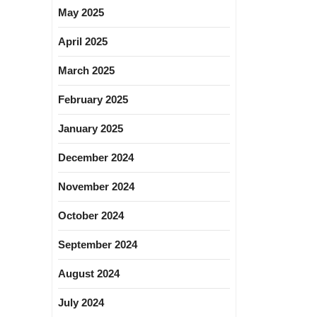
May 2025
April 2025
March 2025
February 2025
January 2025
December 2024
November 2024
October 2024
September 2024
August 2024
July 2024