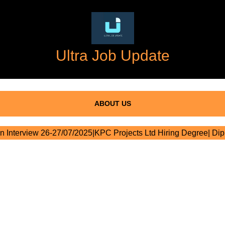
Ultra Job Update
ABOUT US
n Interview 26-27/07/2025|KPC Projects Ltd Hiring Degree| Di