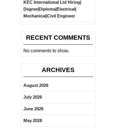
KEC International Ltd Hiring|
Degree|Diploma|Electrical|
Mechanical|Civil Engineer
RECENT COMMENTS
No comments to show.
ARCHIVES
August 2026
July 2026
June 2026
May 2026