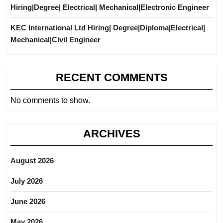
Hiring|Degree| Electrical| Mechanical|Electronic Engineer
KEC International Ltd Hiring| Degree|Diploma|Electrical|
Mechanical|Civil Engineer
RECENT COMMENTS
No comments to show.
ARCHIVES
August 2026
July 2026
June 2026
May 2026