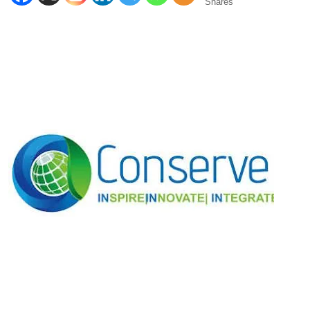
Shares