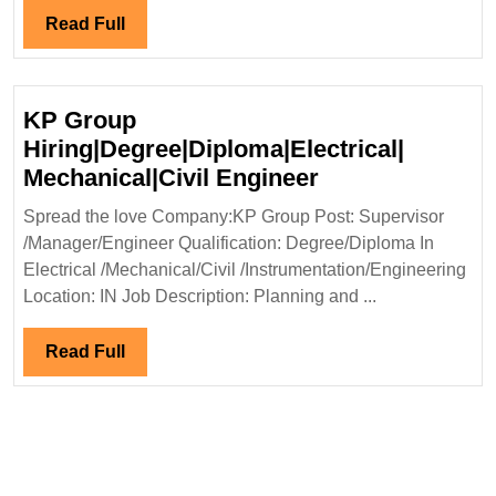
Read
Read Full
Full
KP Group
Hiring|Degree|Diploma|Electrical|
KP
Mechanical|Civil Engineer
Group
Spread the love Company:KP Group Post: Supervisor
Hiring|Degree|D
/Manager/Engineer Qualification: Degree/Diploma In
Mechanical|Civi
Electrical /Mechanical/Civil /Instrumentation/Engineering
Engineer
Location: IN Job Description: Planning and ...
Read
Read Full
Full