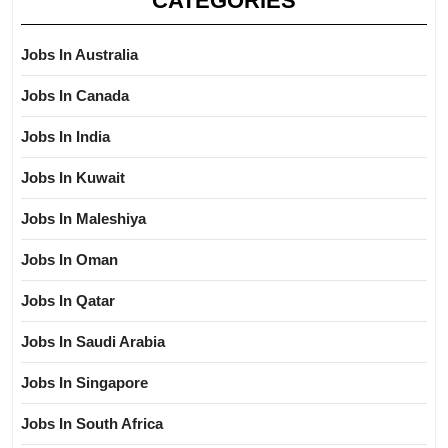
CATEGORIES
Jobs In Australia
Jobs In Canada
Jobs In India
Jobs In Kuwait
Jobs In Maleshiya
Jobs In Oman
Jobs In Qatar
Jobs In Saudi Arabia
Jobs In Singapore
Jobs In South Africa