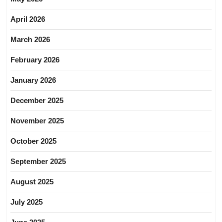
April 2026
March 2026
February 2026
January 2026
December 2025
November 2025
October 2025
September 2025
August 2025
July 2025