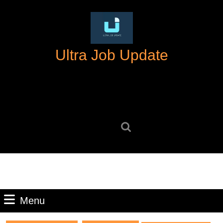
Skip
to
content
Skip
Ultra Job Update
to
content
Search
for:
Menu
Menu