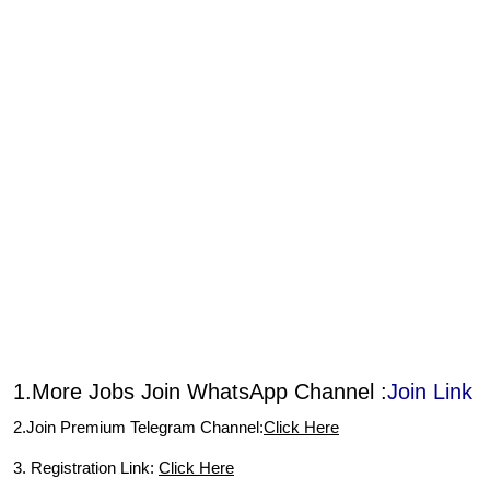
1.More Jobs Join WhatsApp Channel :
Join Link
2.Join Premium Telegram Channel:
Click Here
3. Registration Link:
Click Here