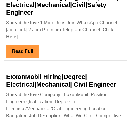
Electrical|Mechanical|Civil|Safety
Virtual
Engineer
Interview
Spread the love 1.More Jobs Join WhatsApp Channel :
08/11/2024|TATA
[Join Link] 2.Join Premium Telegram Channel:[Click
Projects
Here] ...
Ltd
Hiring
Read
Read Full
|Degree|
Full
Diploma|
Electrical|Mechanical|Civil|Safet
ExxonMobil Hiring|Degree|
Engineer
Exxo
Electrical|Mechanical| Civil Engineer
Hiri
Spread the love Company: [ExxonMobil] Position:
Elect
Engineer Qualification: Degree In
Civil
Electrical/Mechanical/Civil Engineering Location:
Engi
Bangalore Job Description: What We Offer: Competitive
...