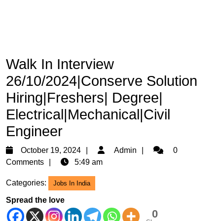
Walk In Interview
26/10/2024|Conserve Solution
Hiring|Freshers| Degree|
Electrical|Mechanical|Civil
Engineer
October
Admin
October 19, 2024
Admin
0
19,
Comments
5:49 am
2024
Categories:
Jobs In India
Spread the love
0