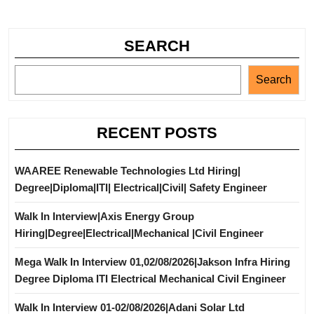
SEARCH
Search
RECENT POSTS
WAAREE Renewable Technologies Ltd Hiring|
Degree|Diploma|ITI| Electrical|Civil| Safety Engineer
Walk In Interview|Axis Energy Group
Hiring|Degree|Electrical|Mechanical |Civil Engineer
Mega Walk In Interview 01,02/08/2026|Jakson Infra Hiring
Degree Diploma ITI Electrical Mechanical Civil Engineer
Walk In Interview 01-02/08/2026|Adani Solar Ltd