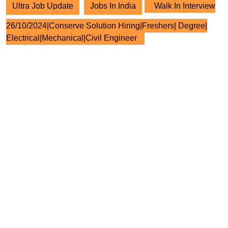
Ultra Job Update
Jobs In India
Walk In Interview
26/10/2024|Conserve Solution Hiring|Freshers| Degree|
Electrical|Mechanical|Civil Engineer