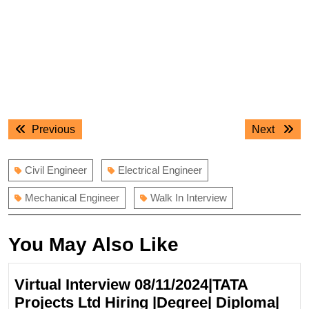
Post
Previous
Next
Previous
Next
navigation
post:
post:
Civil Engineer
Electrical Engineer
Mechanical Engineer
Walk In Interview
You May Also Like
Virtual Interview 08/11/2024|TATA
Projects Ltd Hiring |Degree| Diploma|