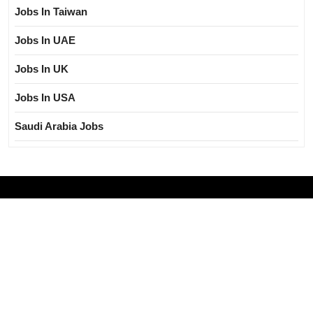
Jobs In Taiwan
Jobs In UAE
Jobs In UK
Jobs In USA
Saudi Arabia Jobs