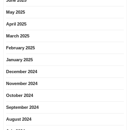
June 2025
May 2025
April 2025
March 2025
February 2025
January 2025
December 2024
November 2024
October 2024
September 2024
August 2024