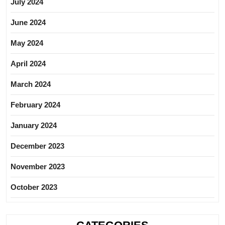
July 2024
June 2024
May 2024
April 2024
March 2024
February 2024
January 2024
December 2023
November 2023
October 2023