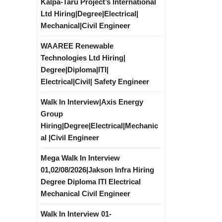
Kalpa-Taru Project’s International
Ltd Hiring|Degree|Electrical|
Mechanical|Civil Engineer
WAAREE Renewable
Technologies Ltd Hiring|
Degree|Diploma|ITI|
Electrical|Civil| Safety Engineer
Walk In Interview|Axis Energy
Group
Hiring|Degree|Electrical|Mechanic
al |Civil Engineer
Mega Walk In Interview
01,02/08/2026|Jakson Infra Hiring
Degree Diploma ITI Electrical
Mechanical Civil Engineer
Walk In Interview 01-