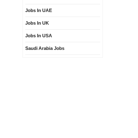
Jobs In UAE
Jobs In UK
Jobs In USA
Saudi Arabia Jobs