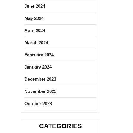
June 2024
May 2024
April 2024
March 2024
February 2024
January 2024
December 2023
November 2023
October 2023
CATEGORIES