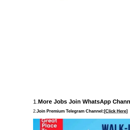
1.
More Jobs Join WhatsApp Channe
2.
Join Premium Telegram Channel:[
Click Here
]