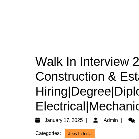
Walk In Interview 
Construction & Est
Hiring|Degree|Dipl
Electrical|Mechanic
January
Admi
January 17, 2025
Admin
17,
Categories:
Jobs In India
2025