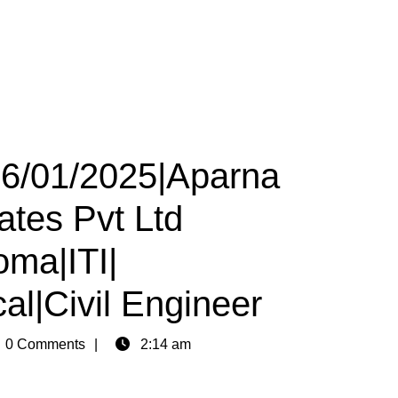
26/01/2025|Aparna
ates Pvt Ltd
oma|ITI|
al|Civil Engineer
n
0 Comments
2:14 am