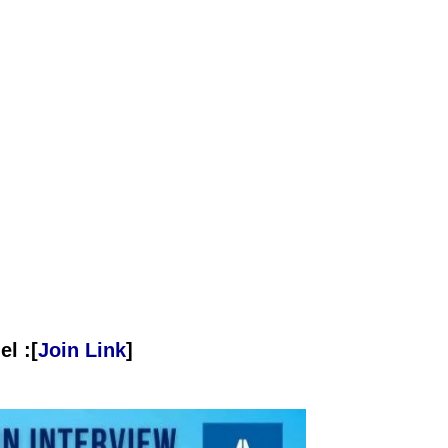
l :[
Join Link
]