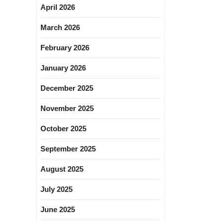
April 2026
March 2026
February 2026
January 2026
December 2025
November 2025
October 2025
September 2025
August 2025
July 2025
June 2025