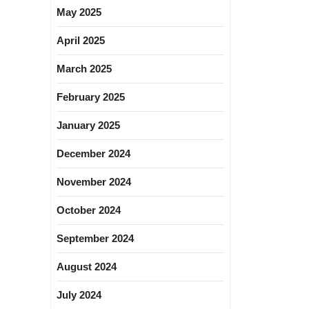
May 2025
April 2025
March 2025
February 2025
January 2025
December 2024
November 2024
October 2024
September 2024
August 2024
July 2024