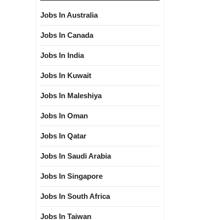
Jobs In Australia
Jobs In Canada
Jobs In India
Jobs In Kuwait
Jobs In Maleshiya
Jobs In Oman
Jobs In Qatar
Jobs In Saudi Arabia
Jobs In Singapore
Jobs In South Africa
Jobs In Taiwan