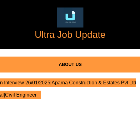
Ultra Job Update
ABOUT US
n Interview 26/01/2025|Aparna Construction & Estates Pvt Ltd
al|Civil Engineer