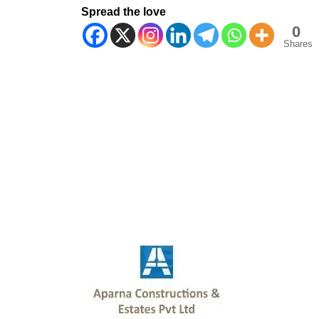
Spread the love
0
Shares