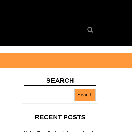
Search
for:
SEARCH
Search
RECENT POSTS