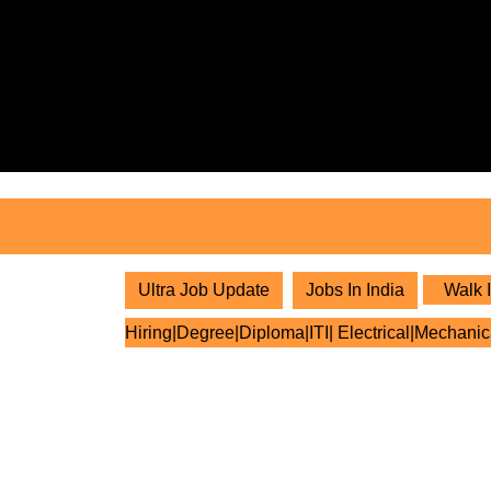
Skip
to
content
Skip
to
content
Ultra Job Update
Jobs In India
Walk I
Hiring|Degree|Diploma|ITI| Electrical|Mechanic