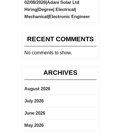
02/08/2026|Adani Solar Ltd
Hiring|Degree| Electrical|
Mechanical|Electronic Engineer
RECENT COMMENTS
No comments to show.
ARCHIVES
August 2026
July 2026
June 2026
May 2026