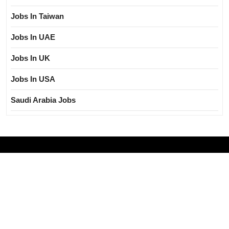
Jobs In Taiwan
Jobs In UAE
Jobs In UK
Jobs In USA
Saudi Arabia Jobs