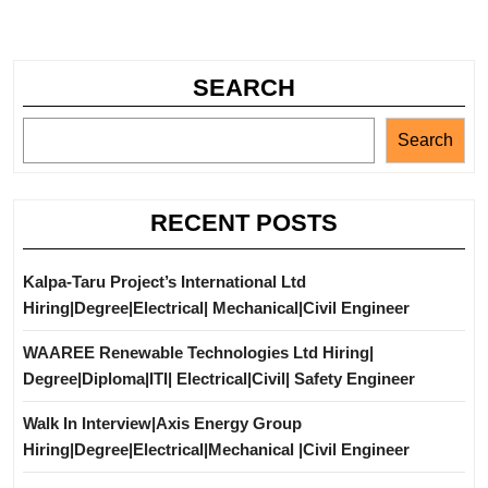
SEARCH
Search
RECENT POSTS
Kalpa-Taru Project’s International Ltd
Hiring|Degree|Electrical| Mechanical|Civil Engineer
WAAREE Renewable Technologies Ltd Hiring|
Degree|Diploma|ITI| Electrical|Civil| Safety Engineer
Walk In Interview|Axis Energy Group
Hiring|Degree|Electrical|Mechanical |Civil Engineer