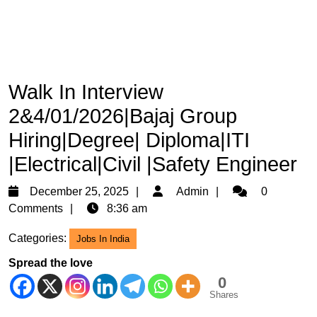
Walk In Interview
2&4/01/2026|Bajaj Group
Hiring|Degree| Diploma|ITI
|Electrical|Civil |Safety Engineer
December
Admin
December 25, 2025
Admin
0
25,
Comments
8:36 am
2025
Categories:
Jobs In India
Spread the love
0
Shares