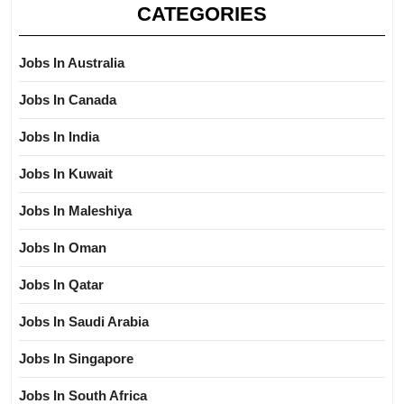
CATEGORIES
Jobs In Australia
Jobs In Canada
Jobs In India
Jobs In Kuwait
Jobs In Maleshiya
Jobs In Oman
Jobs In Qatar
Jobs In Saudi Arabia
Jobs In Singapore
Jobs In South Africa