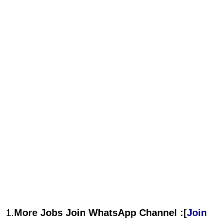
1.
More Jobs Join WhatsApp Channel :[
Join