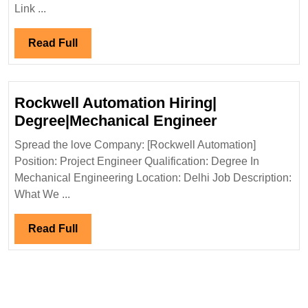
Interview
Link ...
16/05/2024|Aditya
Birla
Read
Read Full
Group
Full
Hiring|Degree|MBA|Civil
Engineer
Rockwell Automation Hiring|
Rockwell
Degree|Mechanical Engineer
Automation
Spread the love Company: [Rockwell Automation]
Hiring|
Position: Project Engineer Qualification: Degree In
Degree|Mech
Mechanical Engineering Location: Delhi Job Description:
Engineer
What We ...
Read
Read Full
Full