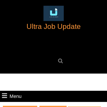
Skip
to
content
Skip
Ultra Job Update
to
content
Search
for:
Menu
Menu