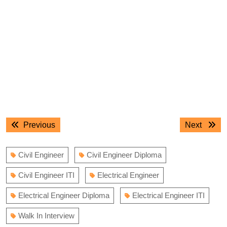
Post
Previous
Next
Previous
Next
navigation
post:
post:
Civil Engineer
Civil Engineer Diploma
Civil Engineer ITI
Electrical Engineer
Electrical Engineer Diploma
Electrical Engineer ITI
Walk In Interview