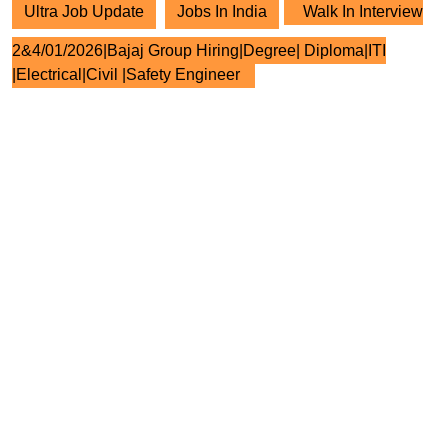
Ultra Job Update
Jobs In India
Walk In Interview
2&4/01/2026|Bajaj Group Hiring|Degree| Diploma|ITI
|Electrical|Civil |Safety Engineer