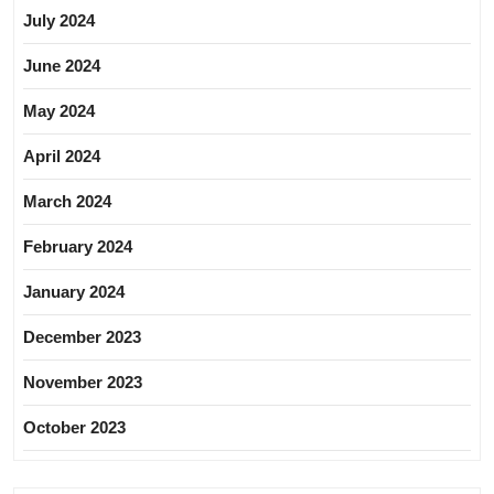
July 2024
June 2024
May 2024
April 2024
March 2024
February 2024
January 2024
December 2023
November 2023
October 2023