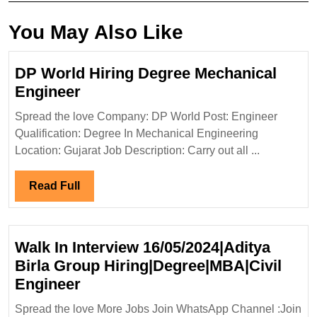
You May Also Like
DP World Hiring Degree Mechanical
DP
Engineer
World
Spread the love Company: DP World Post: Engineer
Hiring
Qualification: Degree In Mechanical Engineering
Degree
Location: Gujarat Job Description: Carry out all ...
Mechanical
Engineer
Read
Read Full
Full
Walk In Interview 16/05/2024|Aditya
Birla Group Hiring|Degree|MBA|Civil
Walk
Engineer
In
Spread the love More Jobs Join WhatsApp Channel :Join