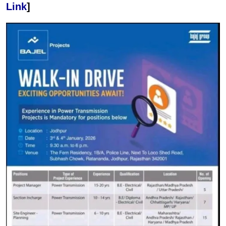
Link
]