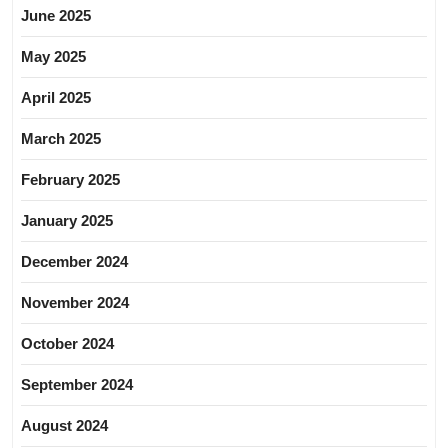
June 2025
May 2025
April 2025
March 2025
February 2025
January 2025
December 2024
November 2024
October 2024
September 2024
August 2024