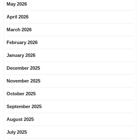
May 2026
April 2026
March 2026
February 2026
January 2026
December 2025
November 2025
October 2025
September 2025
August 2025
July 2025