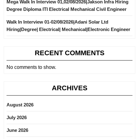
Mega Walk In Interview 01,02/08/2026|Jakson Infra Hiring
Degree Diploma ITI Electrical Mechanical Civil Engineer
Walk In Interview 01-02/08/2026|Adani Solar Ltd
Hiring|Degree| Electrical| Mechanical|Electronic Engineer
RECENT COMMENTS
No comments to show.
ARCHIVES
August 2026
July 2026
June 2026