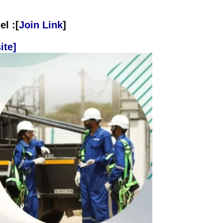
l :[
Join Link
]
ite]