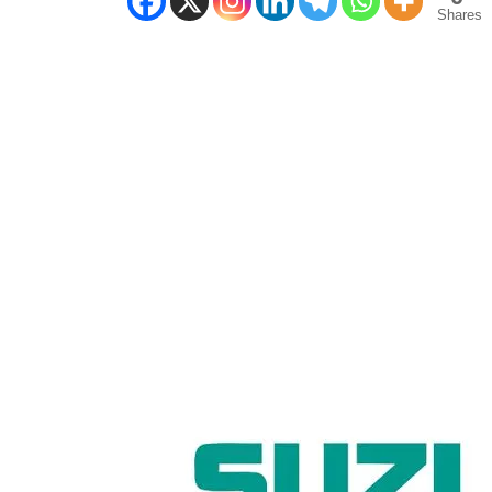
Shares