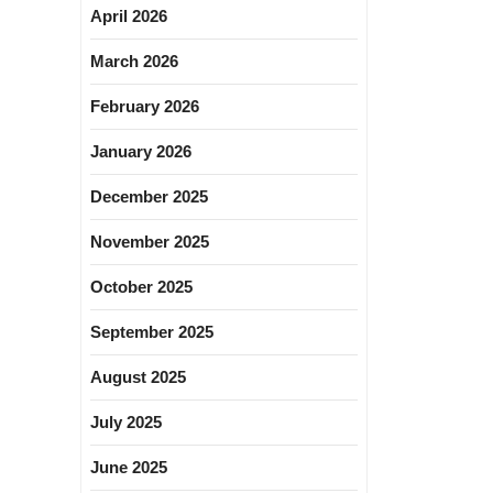
April 2026
March 2026
February 2026
January 2026
December 2025
November 2025
October 2025
September 2025
August 2025
July 2025
June 2025