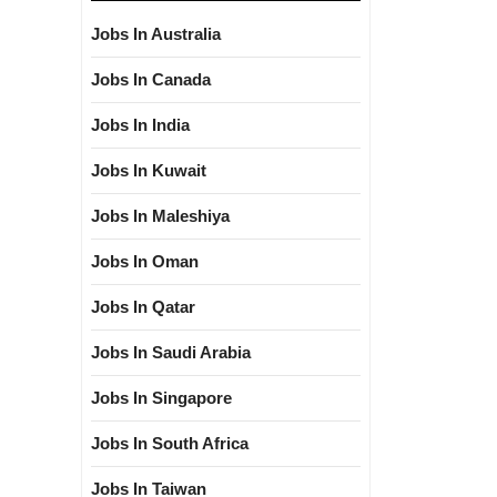
Jobs In Australia
Jobs In Canada
Jobs In India
Jobs In Kuwait
Jobs In Maleshiya
Jobs In Oman
Jobs In Qatar
Jobs In Saudi Arabia
Jobs In Singapore
Jobs In South Africa
Jobs In Taiwan