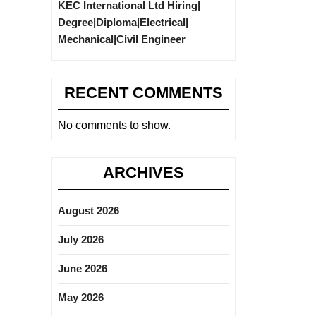
KEC International Ltd Hiring|
Degree|Diploma|Electrical|
Mechanical|Civil Engineer
RECENT COMMENTS
No comments to show.
ARCHIVES
August 2026
July 2026
June 2026
May 2026