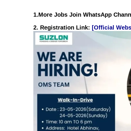
1.
More Jobs Join WhatsApp Channe
2. Registration
Link:
[Official Webs