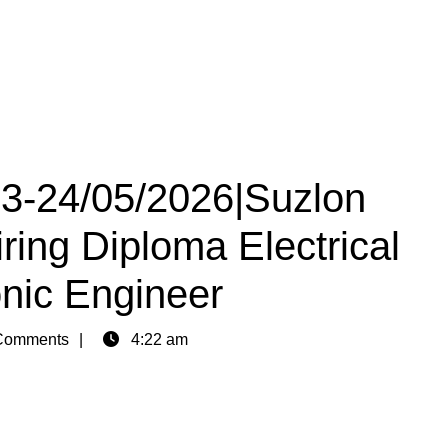
23-24/05/2026|Suzlon
ring Diploma Electrical
onic Engineer
Comments
4:22 am