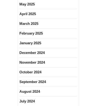
May 2025
April 2025
March 2025
February 2025
January 2025
December 2024
November 2024
October 2024
September 2024
August 2024
July 2024