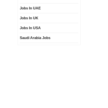
Jobs In UAE
Jobs In UK
Jobs In USA
Saudi Arabia Jobs