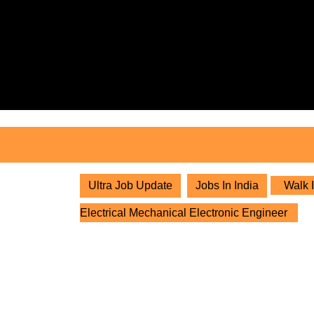
Skip
to
content
Skip
to
content
Ultra Job Update
Jobs In India
Walk I
Electrical Mechanical Electronic Engineer