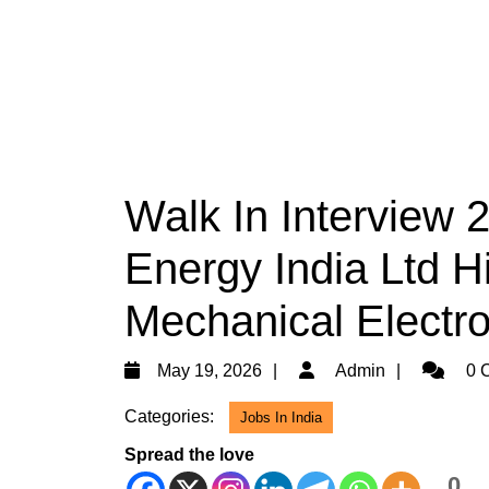
Walk In Interview 
Energy India Ltd Hi
Mechanical Electr
May
Admin
May 19, 2026
Admin
0 
19,
Categories:
Jobs In India
2026
Spread the love
0