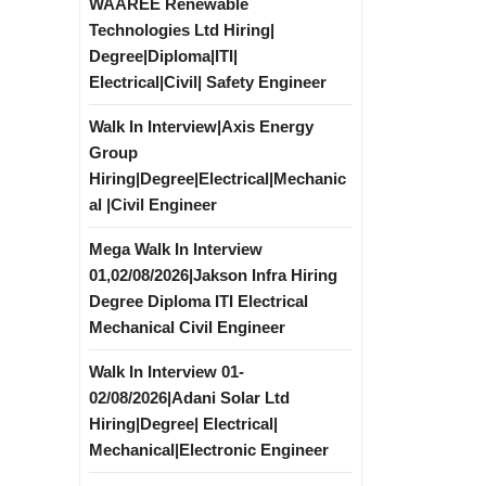
WAAREE Renewable
Technologies Ltd Hiring|
Degree|Diploma|ITI|
Electrical|Civil| Safety Engineer
Walk In Interview|Axis Energy
Group
Hiring|Degree|Electrical|Mechanic
al |Civil Engineer
Mega Walk In Interview
01,02/08/2026|Jakson Infra Hiring
Degree Diploma ITI Electrical
Mechanical Civil Engineer
Walk In Interview 01-
02/08/2026|Adani Solar Ltd
Hiring|Degree| Electrical|
Mechanical|Electronic Engineer