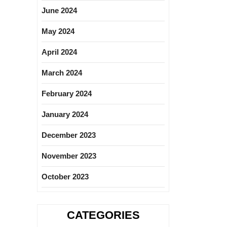
June 2024
May 2024
April 2024
March 2024
February 2024
January 2024
December 2023
November 2023
October 2023
CATEGORIES