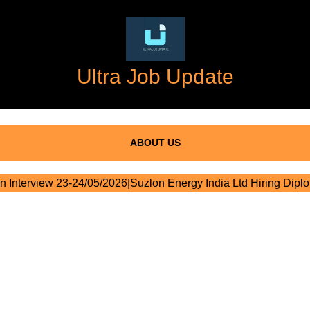
Ultra Job Update
ABOUT US
n Interview 23-24/05/2026|Suzlon Energy India Ltd Hiring Dipl