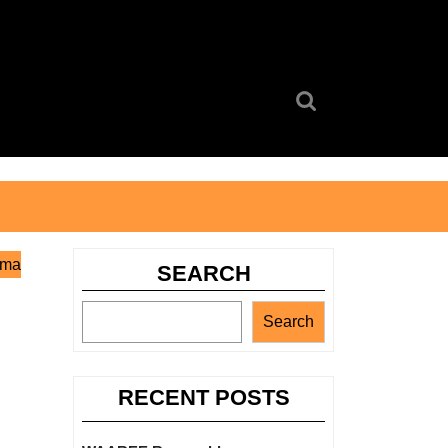
Search
for:
oma
SEARCH
Search
RECENT POSTS