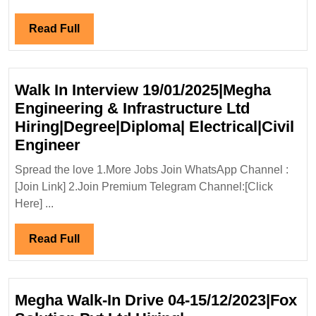
Civil
Engi
Read
Read Full
Full
Walk In Interview 19/01/2025|Megha
Engineering & Infrastructure Ltd
Hiring|Degree|Diploma| Electrical|Civil
Walk
Engineer
In
Spread the love 1.More Jobs Join WhatsApp Channel :
Interview
[Join Link] 2.Join Premium Telegram Channel:[Click
19/01/2025|Megha
Here] ...
Engineering
&
Read
Read Full
Infrastructure
Full
Ltd
Hiring|Degree|Diploma|
Megha Walk-In Drive 04-15/12/2023|Fox
Electrical|Civil