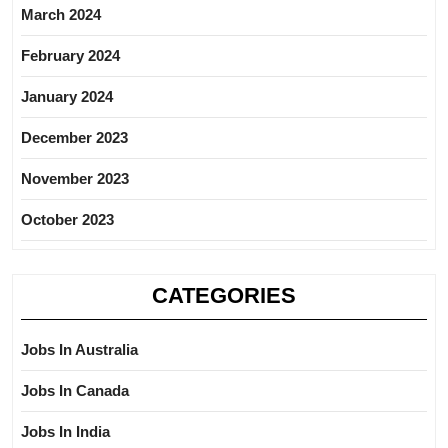
March 2024
February 2024
January 2024
December 2023
November 2023
October 2023
CATEGORIES
Jobs In Australia
Jobs In Canada
Jobs In India