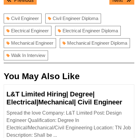
Previous
Next
navigation
post:
post:
Civil Engineer
Civil Engineer Diploma
Electrical Engineer
Electrical Engineer Diploma
Mechanical Engineer
Mechanical Engineer Diploma
Walk In Interview
You May Also Like
L&T Limited Hiring| Degree|
L&T
Electrical|Mechanical| Civil Engineer
Limi
Spread the love Company: L&T Limited Post: Design
Hirin
Engineer Qualification: Degree In
Degr
Electrical/Mechanical/Civil Engineering Location: TN Job
Elect
Description: Shall be ...