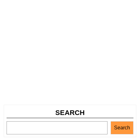
SEARCH
Search