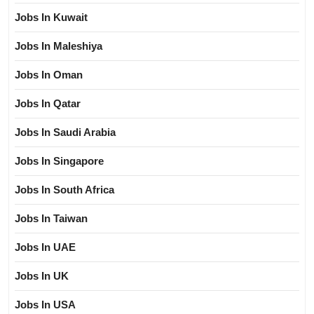
Jobs In Kuwait
Jobs In Maleshiya
Jobs In Oman
Jobs In Qatar
Jobs In Saudi Arabia
Jobs In Singapore
Jobs In South Africa
Jobs In Taiwan
Jobs In UAE
Jobs In UK
Jobs In USA