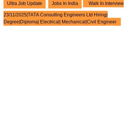
Ultra Job Update
Jobs In India
Walk In Interview
23/11/2025|TATA Consulting Engineers Ltd Hiring|
Degree|Diploma| Electrical| Mechanical|Civil Engineer