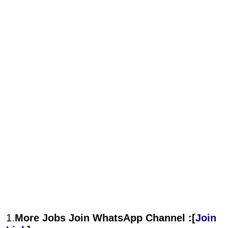
1.
More Jobs Join WhatsApp Channel :[
Join