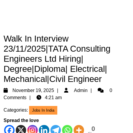
Walk In Interview
23/11/2025|TATA Consulting
Engineers Ltd Hiring|
Degree|Diploma| Electrical|
Mechanical|Civil Engineer
November
Admin
November 19, 2025
Admin
0
19,
Comments
4:21 am
2025
Categories:
Jobs In India
Spread the love
0