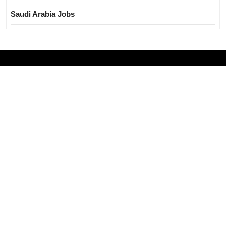
Saudi Arabia Jobs