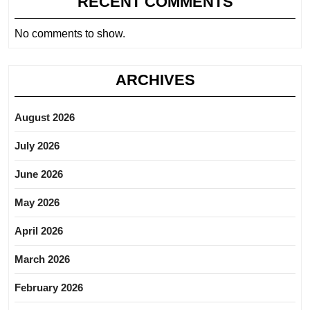
RECENT COMMENTS
No comments to show.
ARCHIVES
August 2026
July 2026
June 2026
May 2026
April 2026
March 2026
February 2026