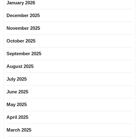
January 2026
December 2025
November 2025
October 2025
September 2025
August 2025
July 2025
June 2025
May 2025
April 2025
March 2025