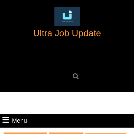
Skip
to
content
Skip
Ultra Job Update
to
content
Search
for:
Menu
Menu