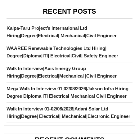
RECENT POSTS
Kalpa-Taru Project’s International Ltd
Hiring|Degree|Electrical| Mechanical|Civil Engineer
WAAREE Renewable Technologies Ltd Hiring|
Degree|Diploma|ITI| Electrical|Civil| Safety Engineer
Walk In Interview|Axis Energy Group
Hiring|Degree|Electrical|Mechanical |Civil Engineer
Mega Walk In Interview 01,02/08/2026|Jakson Infra Hiring
Degree Diploma ITI Electrical Mechanical Civil Engineer
Walk In Interview 01-02/08/2026|Adani Solar Ltd
Hiring|Degree| Electrical| Mechanical|Electronic Engineer