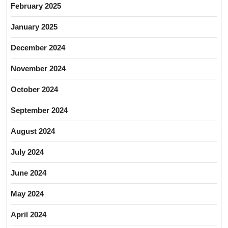
February 2025
January 2025
December 2024
November 2024
October 2024
September 2024
August 2024
July 2024
June 2024
May 2024
April 2024