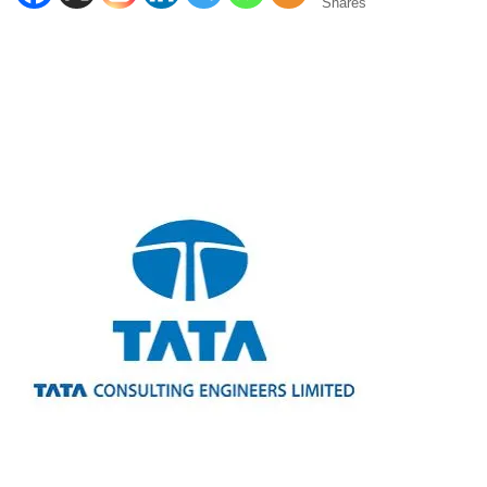
Shares