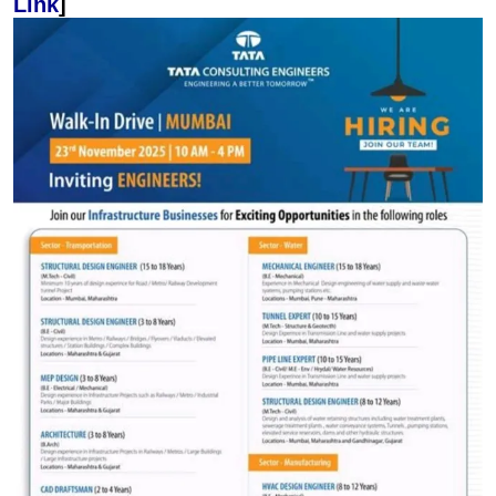
Link
]