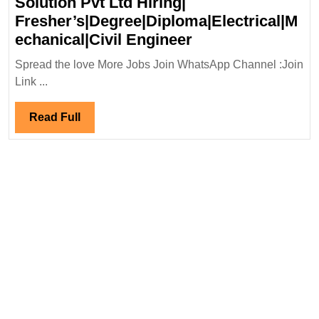
Solution Pvt Ltd Hiring|
Engineer
Fresher’s|Degree|Diploma|Electrical|M
Megha
echanical|Civil Engineer
Walk-
Spread the love More Jobs Join WhatsApp Channel :Join
In
Link ...
Drive
04-
Read
Read Full
15/12/2023|Fox
Full
Solution
Pvt
Ltd
Hiring|
Fresher’s|Degree|
Engineer