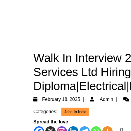
Walk In Interview 
Services Ltd Hiring
Diploma|Electrical
February
Adm
February 18, 2025
Admin
18,
Categories:
Jobs In India
2025
Spread the love
0