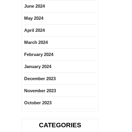
June 2024
May 2024
April 2024
March 2024
February 2024
January 2024
December 2023
November 2023
October 2023
CATEGORIES