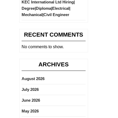
KEC International Ltd Hiring|
Degree|Diploma|Electrical|
Mechanical|Civil Engineer
RECENT COMMENTS
No comments to show.
ARCHIVES
August 2026
July 2026
June 2026
May 2026