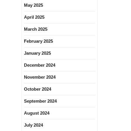
May 2025
April 2025
March 2025
February 2025
January 2025
December 2024
November 2024
October 2024
September 2024
August 2024
July 2024