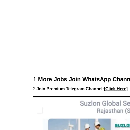
1.
More Jobs Join WhatsApp Channe
2.
Join Premium Telegram Channel:[
Click Here
]