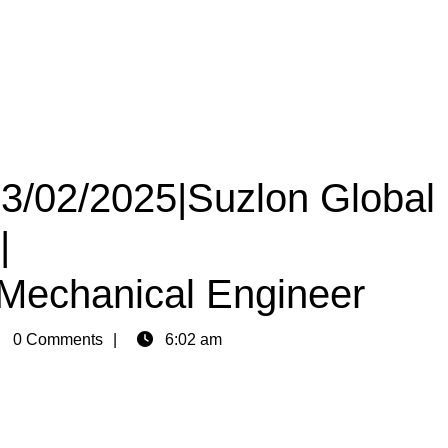
23/02/2025|Suzlon Global
|
|Mechanical Engineer
in
0 Comments
6:02 am