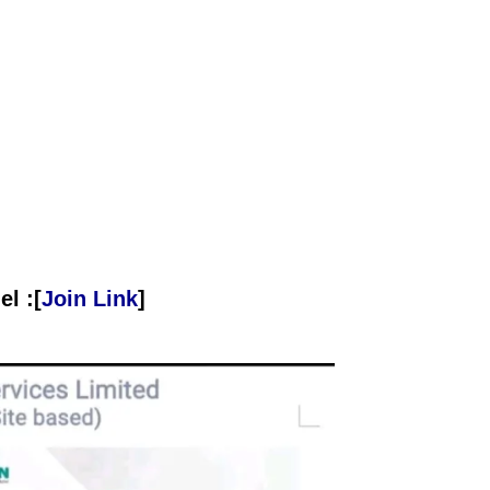
l :[
Join Link
]