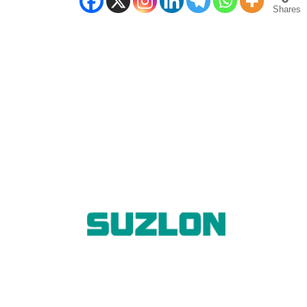
Shares