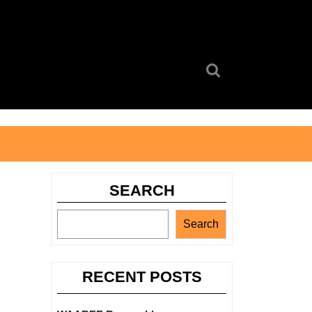
Search
for:
SEARCH
Search
RECENT POSTS