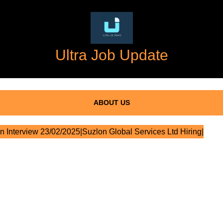
Ultra Job Update
ABOUT US
n Interview 23/02/2025|Suzlon Global Services Ltd Hiring|