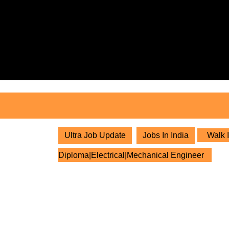
Skip
to
content
Skip
to
content
Ultra Job Update
Jobs In India
Walk I
Diploma|Electrical|Mechanical Engineer