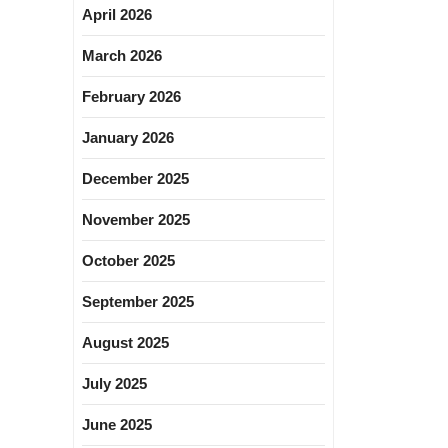
April 2026
March 2026
February 2026
January 2026
December 2025
November 2025
October 2025
September 2025
August 2025
July 2025
June 2025