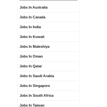
Jobs In Australia
Jobs In Canada
Jobs In India
Jobs In Kuwait
Jobs In Maleshiya
Jobs In Oman
Jobs In Qatar
Jobs In Saudi Arabia
Jobs In Singapore
Jobs In South Africa
Jobs In Taiwan