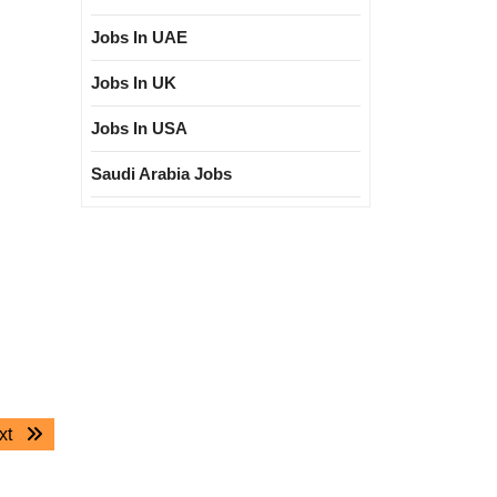
Jobs In UAE
Jobs In UK
Jobs In USA
Saudi Arabia Jobs
Next
xt
post: