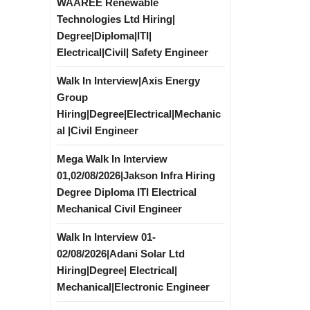
WAAREE Renewable
Technologies Ltd Hiring|
Degree|Diploma|ITI|
Electrical|Civil| Safety Engineer
Walk In Interview|Axis Energy
Group
Hiring|Degree|Electrical|Mechanic
al |Civil Engineer
Mega Walk In Interview
01,02/08/2026|Jakson Infra Hiring
Degree Diploma ITI Electrical
Mechanical Civil Engineer
Walk In Interview 01-
02/08/2026|Adani Solar Ltd
Hiring|Degree| Electrical|
Mechanical|Electronic Engineer