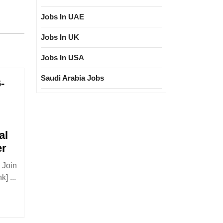
Jobs In UAE
Jobs In UK
Jobs In USA
Saudi Arabia Jobs
-
al
Walk
er
In
 Join
Interview
] ...
16-
17/05/2026|Bajel
Projects