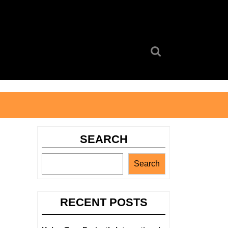
Search
for:
SEARCH
Search
RECENT POSTS