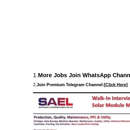
1.
More Jobs Join WhatsApp Channe
2.
Join Premium Telegram Channel:[
Click Here
]