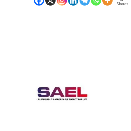
Shares