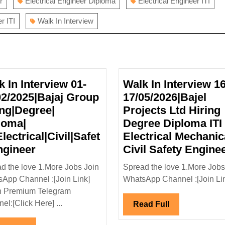
r
Electrical Engineer Diploma
Electrical Engineer ITI
r ITI
Walk In Interview
k In Interview 01-
Walk In Interview 16
02/2025|Bajaj Group
17/05/2026|Bajel
ing|Degree|
Projects Ltd Hiring
loma|
Degree Diploma ITI
Electrical|Civil|Safet
Electrical Mechanic
Walk
ngineer
Civil Safety Engine
In
d the love 1.More Jobs Join
Spread the love 1.More Jobs
Interview
App Channel :[Join Link]
WhatsApp Channel :[Join Link
01-
n Premium Telegram
02/02/2025|Bajaj
el:[Click Here] ...
Read
Read Full
Group
Full