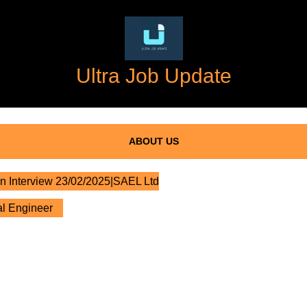
Ultra Job Update
ABOUT US
n Interview 23/02/2025|SAEL Ltd
al Engineer