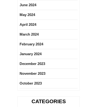
June 2024
May 2024
April 2024
March 2024
February 2024
January 2024
December 2023
November 2023
October 2023
CATEGORIES