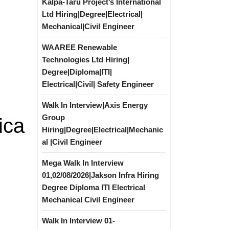
Kalpa-Taru Project’s International
Ltd Hiring|Degree|Electrical|
Mechanical|Civil Engineer
WAAREE Renewable
Technologies Ltd Hiring|
Degree|Diploma|ITI|
Electrical|Civil| Safety Engineer
Walk In Interview|Axis Energy
Group
ica
Hiring|Degree|Electrical|Mechanic
al |Civil Engineer
Mega Walk In Interview
01,02/08/2026|Jakson Infra Hiring
Degree Diploma ITI Electrical
Mechanical Civil Engineer
Walk In Interview 01-