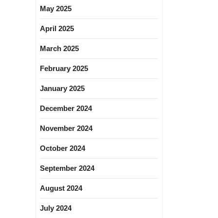
May 2025
April 2025
March 2025
February 2025
January 2025
December 2024
November 2024
October 2024
September 2024
August 2024
July 2024