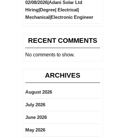
02/08/2026|Adani Solar Ltd
Hiring|Degree| Electrical|
Mechanical|Electronic Engineer
RECENT COMMENTS
No comments to show.
ARCHIVES
August 2026
July 2026
June 2026
May 2026