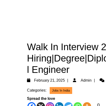
Walk In Interview
Hiring|Degree|Dipl
l Engineer
February
Adm
February 21, 2025
Admin
21,
Categories:
Jobs In India
2025
Spread the love
0