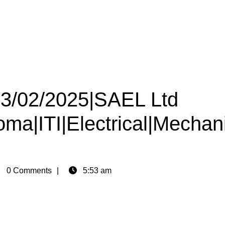
 23/02/2025|SAEL Ltd
oma|ITI|Electrical|Mechan
in
0 Comments
5:53 am