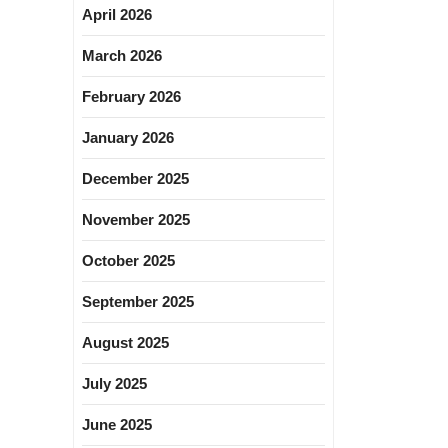
April 2026
March 2026
February 2026
January 2026
December 2025
November 2025
October 2025
September 2025
August 2025
July 2025
June 2025