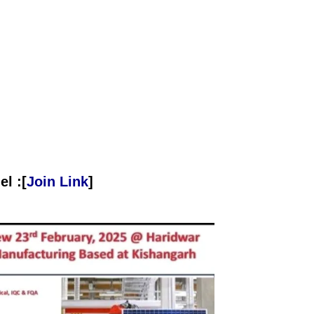
l :[
Join Link
]