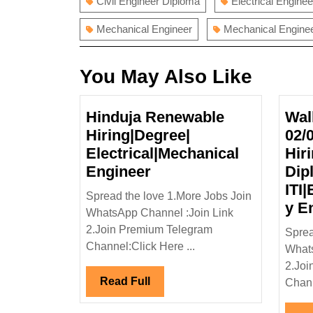
Civil Engineer Diploma
Electrical Enginee
Mechanical Engineer
Mechanical Enginee
You May Also Like
Hinduja Renewable
Wal
Hiring|Degree|
02/
Electrical|Mechanical
Hir
Hinduja
Engineer
Dip
Renewable
ITI|
Spread the love 1.More Jobs Join
Hiring|Degree|
y E
WhatsApp Channel :Join Link
Electrical|Mechanical
2.Join Premium Telegram
Sprea
Engineer
Channel:Click Here ...
Whats
2.Joi
Read
Read Full
Chann
Full