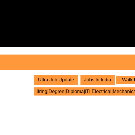
Skip
to
content
Skip
to
content
Ultra Job Update
Jobs In India
Walk I
Hiring|Degree|Diploma|ITI|Electrical|Mechanic