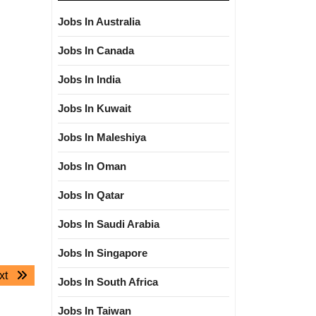
Jobs In Australia
Jobs In Canada
Jobs In India
Jobs In Kuwait
Jobs In Maleshiya
Jobs In Oman
Jobs In Qatar
Jobs In Saudi Arabia
Jobs In Singapore
Next
xt
Jobs In South Africa
post:
Jobs In Taiwan