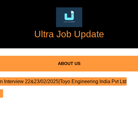
Ultra Job Update
ABOUT US
n Interview 22&23/02/2025|Toyo Engineering India Pvt Ltd