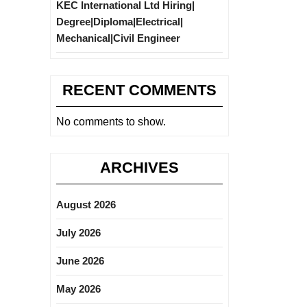
KEC International Ltd Hiring|
Degree|Diploma|Electrical|
Mechanical|Civil Engineer
RECENT COMMENTS
No comments to show.
ARCHIVES
August 2026
July 2026
June 2026
May 2026