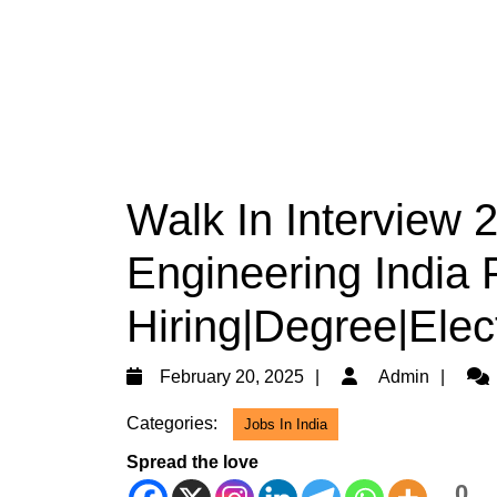
Walk In Interview
Engineering India 
Hiring|Degree|Elec
February
Adm
February 20, 2025
Admin
20,
Categories:
Jobs In India
2025
Spread the love
0