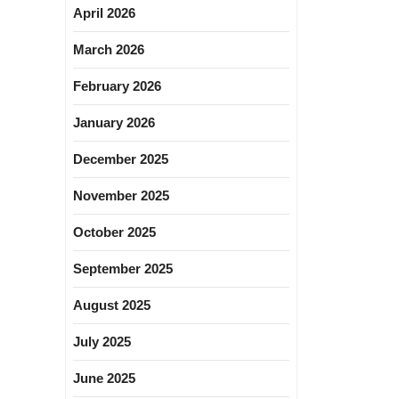
April 2026
March 2026
February 2026
January 2026
December 2025
November 2025
October 2025
September 2025
August 2025
July 2025
June 2025