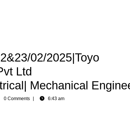
 22&23/02/2025|Toyo
Pvt Ltd
trical| Mechanical Engine
in
0 Comments
6:43 am