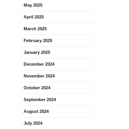
May 2025
April 2025
March 2025
February 2025
January 2025
December 2024
November 2024
October 2024
September 2024
August 2024
July 2024