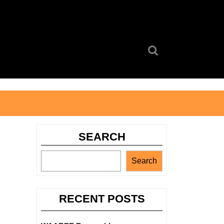
Search
for:
SEARCH
Search
RECENT POSTS