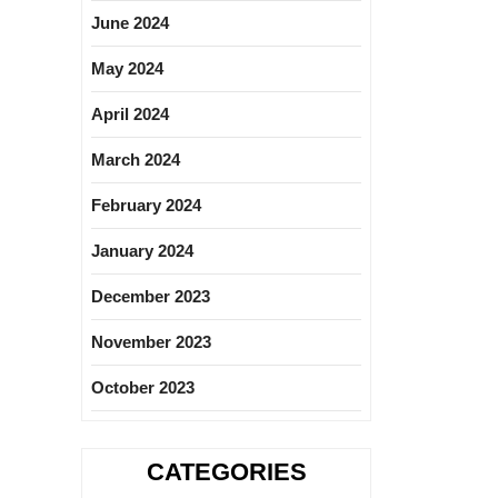
June 2024
May 2024
April 2024
March 2024
February 2024
January 2024
December 2023
November 2023
October 2023
CATEGORIES