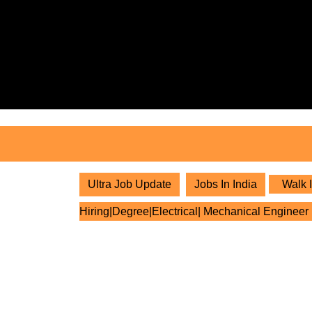
Skip
to
content
Skip
to
content
Ultra Job Update
Jobs In India
Walk I
Hiring|Degree|Electrical| Mechanical Engineer