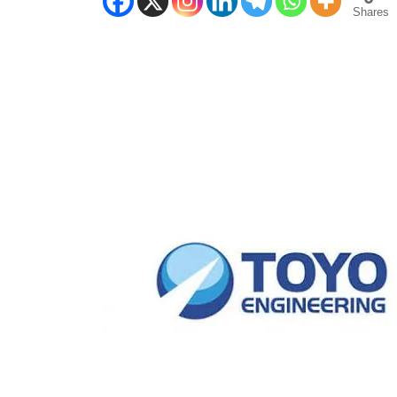
Shares