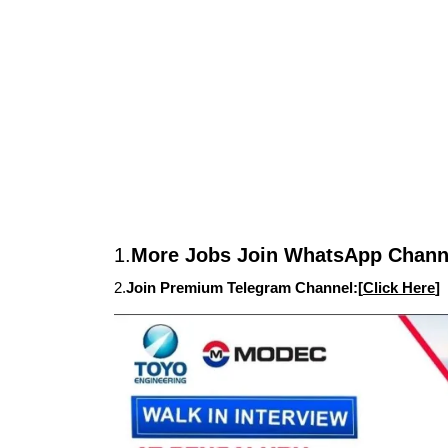
1.
More Jobs Join WhatsApp Channe
2.
Join Premium Telegram Channel:[
Click Here
]