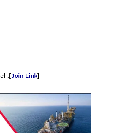
l :[
Join Link
]