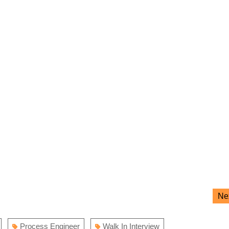
Ne
Process Engineer
Walk In Interview