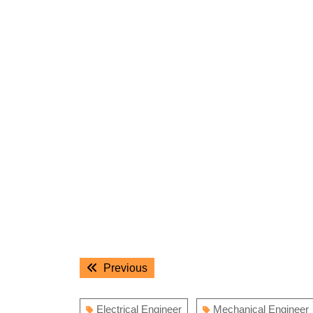
Post
Previous
Previous
navigation
post:
Electrical Engineer
Mechanical Engineer