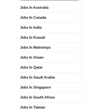
Jobs In Australia
Jobs In Canada
Jobs In India
Jobs In Kuwait
Jobs In Maleshiya
Jobs In Oman
Jobs In Qatar
Jobs In Saudi Arabia
Jobs In Singapore
Jobs In South Africa
Jobs In Taiwan