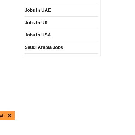
Jobs In UAE
Jobs In UK
Jobs In USA
Saudi Arabia Jobs
Next
xt
post: