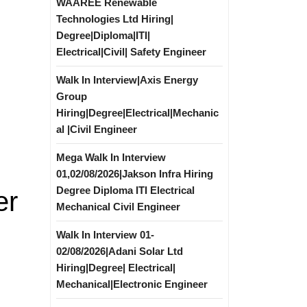
WAAREE Renewable
Technologies Ltd Hiring|
Degree|Diploma|ITI|
Electrical|Civil| Safety Engineer
Walk In Interview|Axis Energy
Group
Hiring|Degree|Electrical|Mechanic
al |Civil Engineer
Mega Walk In Interview
01,02/08/2026|Jakson Infra Hiring
Degree Diploma ITI Electrical
er
Mechanical Civil Engineer
Walk In Interview 01-
02/08/2026|Adani Solar Ltd
Hiring|Degree| Electrical|
Mechanical|Electronic Engineer