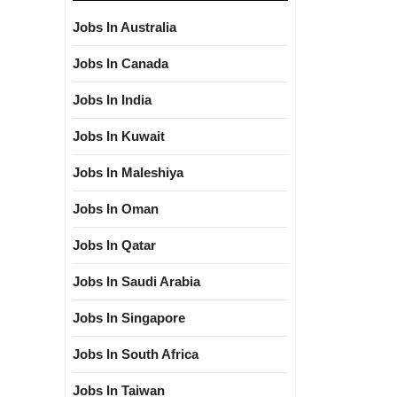
Jobs In Australia
Jobs In Canada
Jobs In India
Jobs In Kuwait
Jobs In Maleshiya
Jobs In Oman
Jobs In Qatar
Jobs In Saudi Arabia
Jobs In Singapore
Jobs In South Africa
Jobs In Taiwan