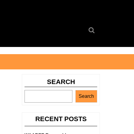
Search
for:
SEARCH
Search
RECENT POSTS