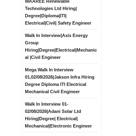
WAAREE Renewable
Technologies Ltd Hiring|
Degree|Diploma|ITI|
Electrical|Civil| Safety Engineer
Walk In Interview|Axis Energy
Group
Hiring|Degree|Electrical|Mechanic
al |Civil Engineer
Mega Walk In Interview
01,02/08/2026|Jakson Infra Hiring
Degree Diploma ITI Electrical
Mechanical Civil Engineer
Walk In Interview 01-
02/08/2026|Adani Solar Ltd
Hiring|Degree| Electrical|
Mechanical|Electronic Engineer