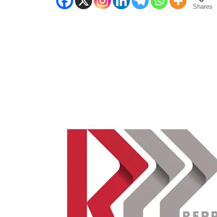
Shares