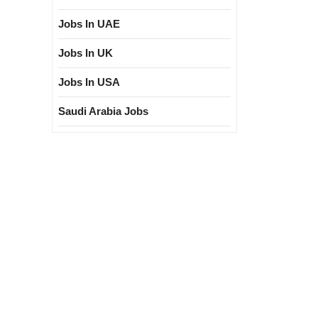
Jobs In UAE
Jobs In UK
Jobs In USA
Saudi Arabia Jobs