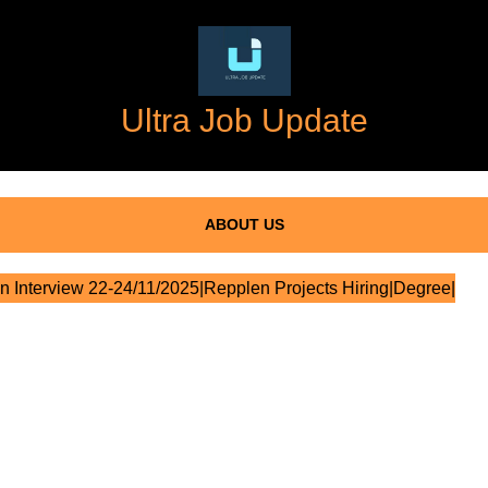
Ultra Job Update
ABOUT US
n Interview 22-24/11/2025|Repplen Projects Hiring|Degree|