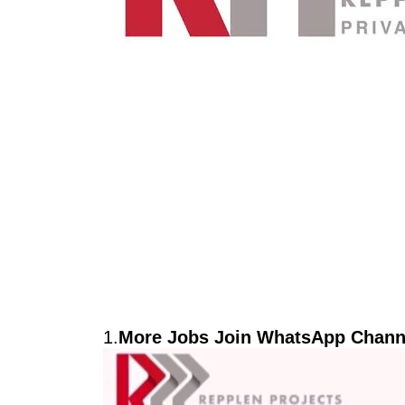
1.
More Jobs Join WhatsApp Channe