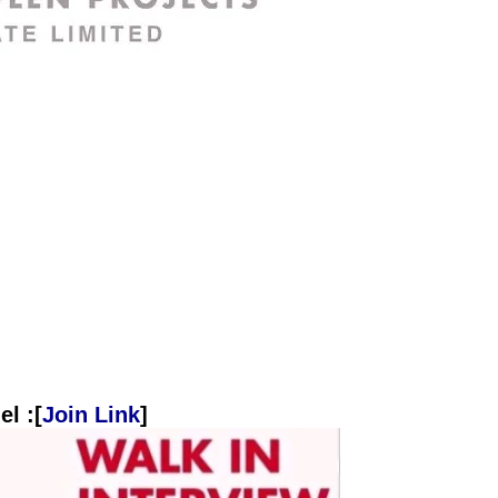
l :[
Join Link
]