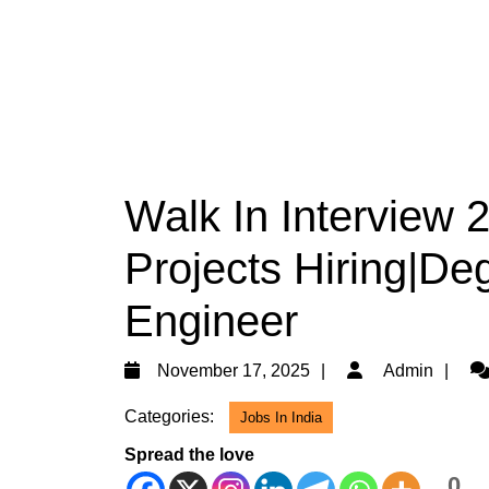
Walk In Interview 
Projects Hiring|De
Engineer
November
Ad
November 17, 2025
Admin
17,
Categories:
Jobs In India
2025
Spread the love
0