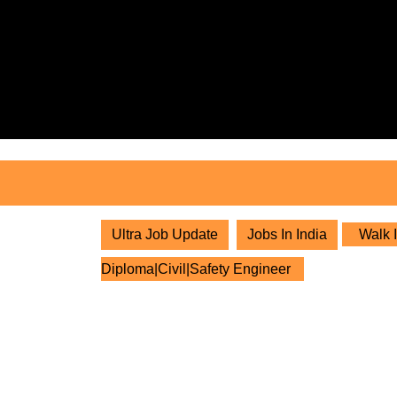
Skip
to
content
Skip
to
content
Ultra Job Update
Jobs In India
Walk I
Diploma|Civil|Safety Engineer