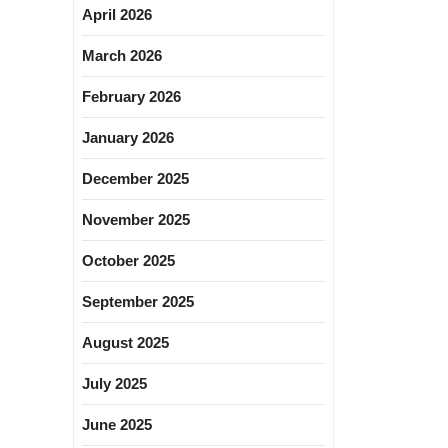
April 2026
March 2026
February 2026
January 2026
December 2025
November 2025
October 2025
September 2025
August 2025
July 2025
June 2025