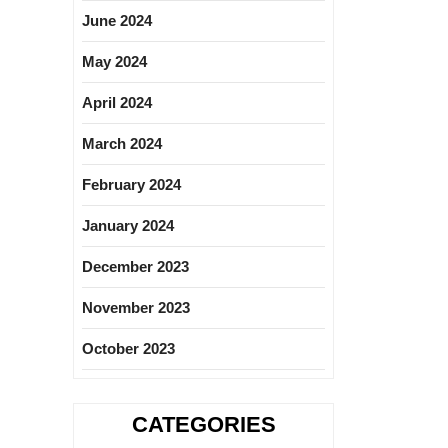
June 2024
May 2024
April 2024
March 2024
February 2024
January 2024
December 2023
November 2023
October 2023
CATEGORIES