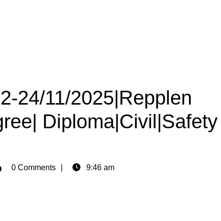
22-24/11/2025|Repplen
gree| Diploma|Civil|Safety
min
0 Comments
9:46 am