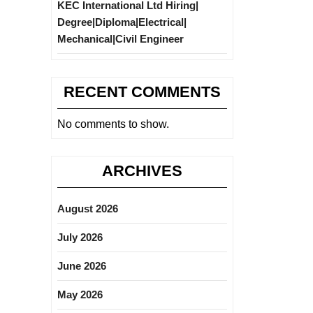
KEC International Ltd Hiring|
Degree|Diploma|Electrical|
Mechanical|Civil Engineer
RECENT COMMENTS
No comments to show.
ARCHIVES
August 2026
July 2026
June 2026
May 2026