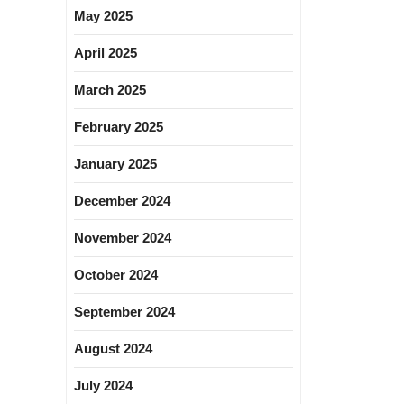
May 2025
April 2025
March 2025
February 2025
January 2025
December 2024
November 2024
October 2024
September 2024
August 2024
July 2024