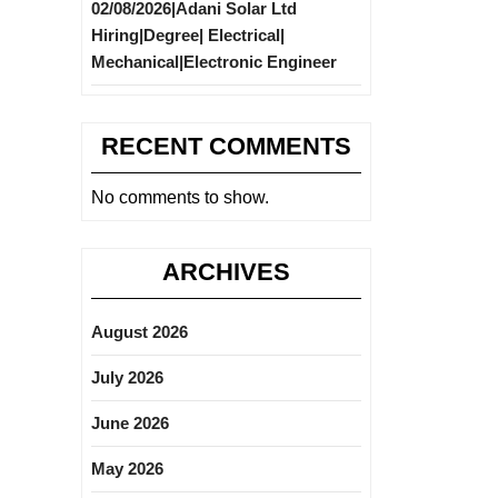
02/08/2026|Adani Solar Ltd
Hiring|Degree| Electrical|
Mechanical|Electronic Engineer
RECENT COMMENTS
No comments to show.
ARCHIVES
August 2026
July 2026
June 2026
May 2026