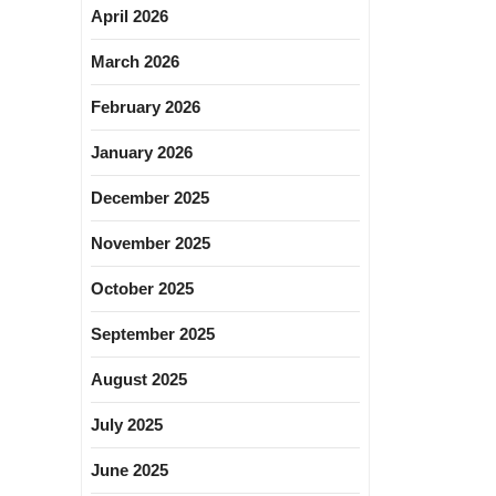
April 2026
March 2026
February 2026
January 2026
December 2025
November 2025
October 2025
September 2025
August 2025
July 2025
June 2025