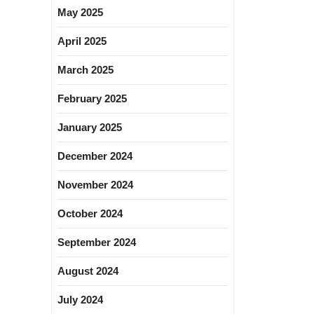
May 2025
April 2025
March 2025
February 2025
January 2025
December 2024
November 2024
October 2024
September 2024
August 2024
July 2024