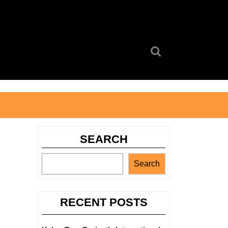
Search
for:
SEARCH
Search
RECENT POSTS