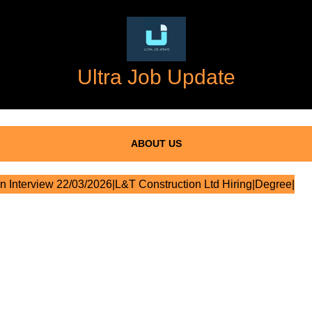
Ultra Job Update
ABOUT US
n Interview 22/03/2026|L&T Construction Ltd Hiring|Degree|