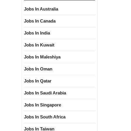
Jobs In Australia
Jobs In Canada
Jobs In India
Jobs In Kuwait
Jobs In Maleshiya
Jobs In Oman
Jobs In Qatar
Jobs In Saudi Arabia
Jobs In Singapore
Jobs In South Africa
Jobs In Taiwan