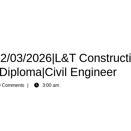
22/03/2026|L&T Construct
 Diploma|Civil Engineer
 Comments
3:00 am