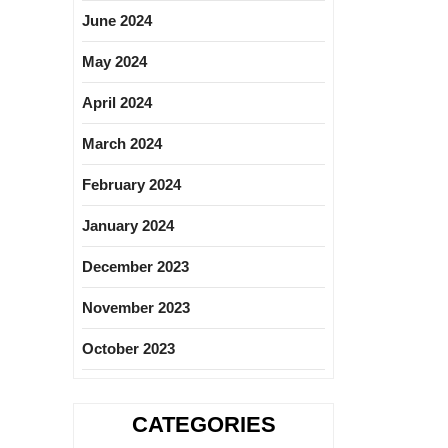
June 2024
May 2024
April 2024
March 2024
February 2024
January 2024
December 2023
November 2023
October 2023
CATEGORIES