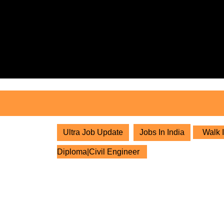
Skip
to
content
Skip
to
content
Ultra Job Update
Jobs In India
Walk I
Diploma|Civil Engineer