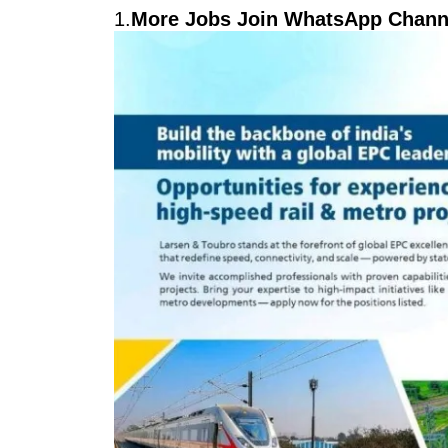
1.
More Jobs Join WhatsApp Channe