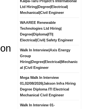
Kalpa-Taru Project’s International
Ltd Hiring|Degree|Electrical|
Mechanical|Civil Engineer
WAAREE Renewable
Technologies Ltd Hiring|
Degree|Diploma|ITI|
Electrical|Civil| Safety Engineer
ion
Walk In Interview|Axis Energy
Group
Hiring|Degree|Electrical|Mechanic
al |Civil Engineer
Mega Walk In Interview
01,02/08/2026|Jakson Infra Hiring
Degree Diploma ITI Electrical
Mechanical Civil Engineer
Walk In Interview 01-