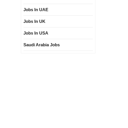
Jobs In UAE
Jobs In UK
Jobs In USA
Saudi Arabia Jobs