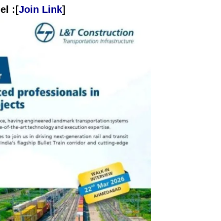
l :[
Join Link
]