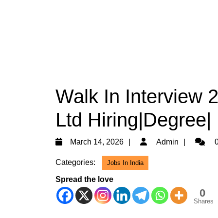
Walk In Interview 
Ltd Hiring|Degree|
March
Admin
March 14, 2026
Admin
0
14,
Categories:
Jobs In India
2026
Spread the love
0
Shares