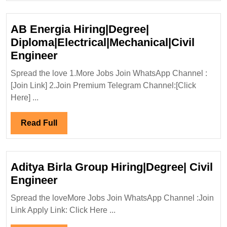
Engineer
AB Energia Hiring|Degree|
Diploma|Electrical|Mechanical|Civil
AB
Engineer
Energia
Spread the love 1.More Jobs Join WhatsApp Channel :
Hiring|Degree|
[Join Link] 2.Join Premium Telegram Channel:[Click
Diploma|Electrical|Mechanical|Ci
Here] ...
Engineer
Read
Read Full
Full
Aditya Birla Group Hiring|Degree| Civil
Aditya
Engineer
Birla
Spread the loveMore Jobs Join WhatsApp Channel :Join
Group
Link Apply Link: Click Here ...
Hiring|Degree|