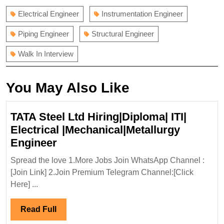
Electrical Engineer
Instrumentation Engineer
Piping Engineer
Structural Engineer
Walk In Interview
You May Also Like
TATA Steel Ltd Hiring|Diploma| ITI|
Electrical |Mechanical|Metallurgy
TATA
Engineer
Steel
Spread the love 1.More Jobs Join WhatsApp Channel :
Ltd
[Join Link] 2.Join Premium Telegram Channel:[Click
Hiring|Diploma|
Here] ...
ITI|
Electrical
Read
Read Full
|Mechanical|Metallurgy
Full