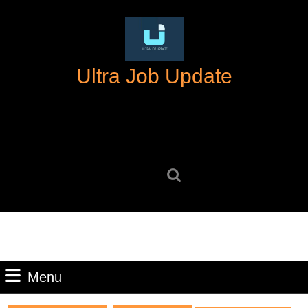
Skip
to
content
Skip
Ultra Job Update
to
content
Search
for:
Menu
Menu