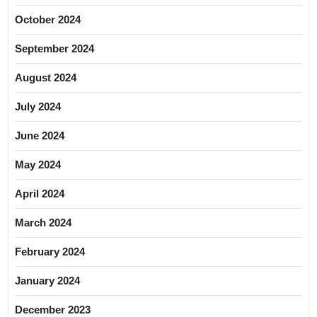
October 2024
September 2024
August 2024
July 2024
June 2024
May 2024
April 2024
March 2024
February 2024
January 2024
December 2023