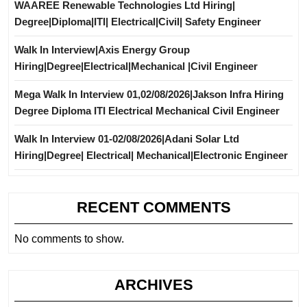
WAAREE Renewable Technologies Ltd Hiring|
Degree|Diploma|ITI| Electrical|Civil| Safety Engineer
Walk In Interview|Axis Energy Group
Hiring|Degree|Electrical|Mechanical |Civil Engineer
Mega Walk In Interview 01,02/08/2026|Jakson Infra Hiring
Degree Diploma ITI Electrical Mechanical Civil Engineer
Walk In Interview 01-02/08/2026|Adani Solar Ltd
Hiring|Degree| Electrical| Mechanical|Electronic Engineer
RECENT COMMENTS
No comments to show.
ARCHIVES