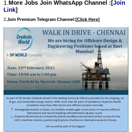
1.
More Jobs Join WhatsApp Channel :[
Join
Link
]
2.
Join Premium Telegram Channel:[
Click Here
]