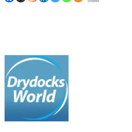
Shares