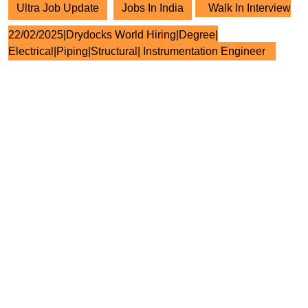
Ultra Job Update
Jobs In India
Walk In Interview
22/02/2025|Drydocks World Hiring|Degree|
Electrical|Piping|Structural| Instrumentation Engineer