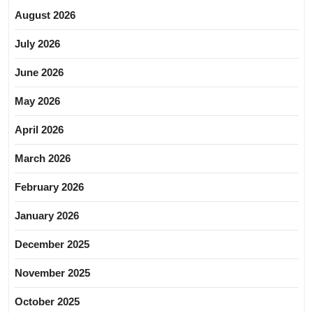
August 2026
July 2026
June 2026
May 2026
April 2026
March 2026
February 2026
January 2026
December 2025
November 2025
October 2025