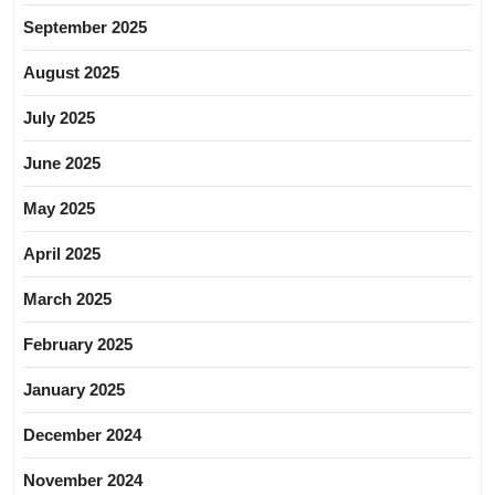
September 2025
August 2025
July 2025
June 2025
May 2025
April 2025
March 2025
February 2025
January 2025
December 2024
November 2024