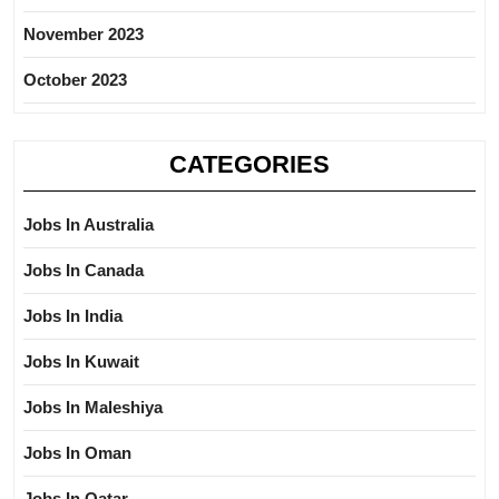
November 2023
October 2023
CATEGORIES
Jobs In Australia
Jobs In Canada
Jobs In India
Jobs In Kuwait
Jobs In Maleshiya
Jobs In Oman
Jobs In Qatar