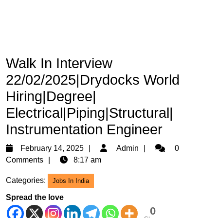
Walk In Interview
22/02/2025|Drydocks World
Hiring|Degree|
Electrical|Piping|Structural|
Instrumentation Engineer
February
Admin
February 14, 2025
Admin
0
14,
Comments
8:17 am
2025
Categories:
Jobs In India
Spread the love
0