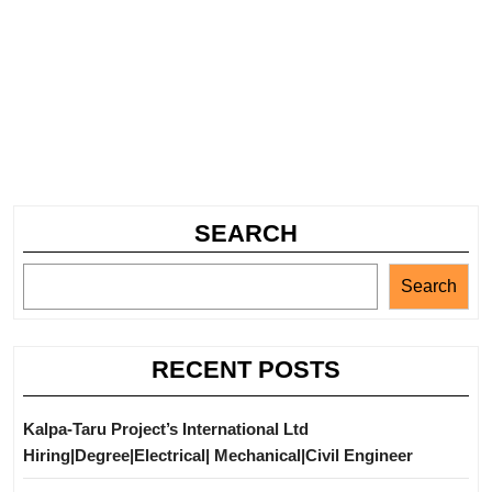
SEARCH
Search
RECENT POSTS
Kalpa-Taru Project’s International Ltd
Hiring|Degree|Electrical| Mechanical|Civil Engineer