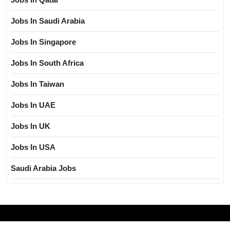
Jobs In Saudi Arabia
Jobs In Singapore
Jobs In South Africa
Jobs In Taiwan
Jobs In UAE
Jobs In UK
Jobs In USA
Saudi Arabia Jobs