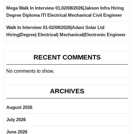
Mega Walk In Interview 01,02/08/2026|Jakson Infra Hiring
Degree Diploma ITI Electrical Mechanical Civil Engineer
Walk In Interview 01-02/08/2026|Adani Solar Ltd
Hiring|Degree| Electrical| Mechanical|Electronic Engineer
RECENT COMMENTS
No comments to show.
ARCHIVES
August 2026
July 2026
June 2026