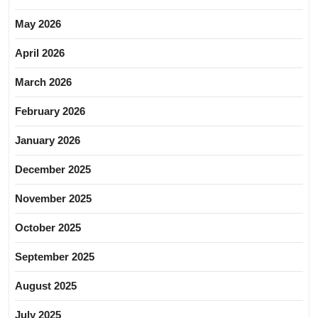
May 2026
April 2026
March 2026
February 2026
January 2026
December 2025
November 2025
October 2025
September 2025
August 2025
July 2025