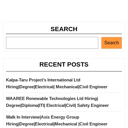
SEARCH
Search
RECENT POSTS
Kalpa-Taru Project’s International Ltd
Hiring|Degree|Electrical| Mechanical|Civil Engineer
WAAREE Renewable Technologies Ltd Hiring|
Degree|Diploma|ITI| Electrical|Civil| Safety Engineer
Walk In Interview|Axis Energy Group
Hiring|Degree|Electrical|Mechanical |Civil Engineer