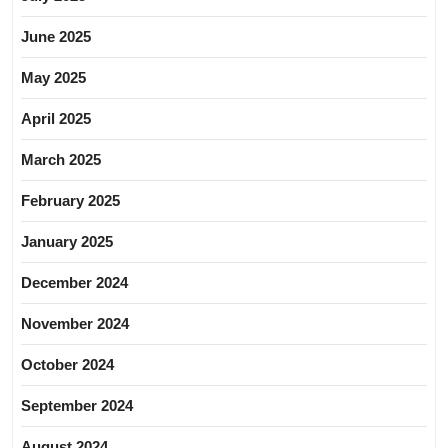
June 2025
May 2025
April 2025
March 2025
February 2025
January 2025
December 2024
November 2024
October 2024
September 2024
August 2024