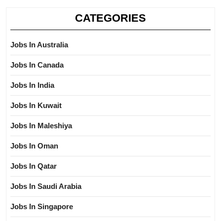
CATEGORIES
Jobs In Australia
Jobs In Canada
Jobs In India
Jobs In Kuwait
Jobs In Maleshiya
Jobs In Oman
Jobs In Qatar
Jobs In Saudi Arabia
Jobs In Singapore