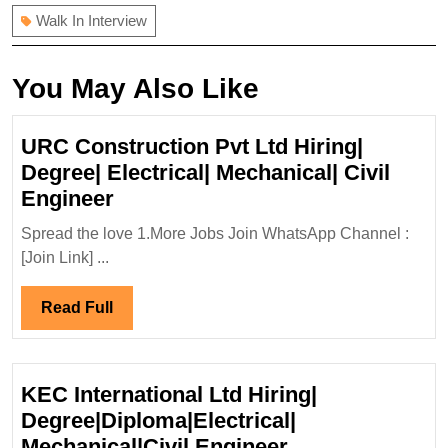
Walk In Interview
You May Also Like
URC Construction Pvt Ltd Hiring|
Degree| Electrical| Mechanical| Civil
URC
Engineer
Construction
Spread the love 1.More Jobs Join WhatsApp Channel :
Pvt
[Join Link] ...
Ltd
Hiring|
Read
Read Full
Degree|
Full
Electrical|
Mechanical|
KEC International Ltd Hiring|
Civil
Degree|Diploma|Electrical|
Engineer
KEC
Mechanical|Civil Engineer