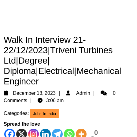
Walk In Interview 21-
22/12/2023|Triveni Turbines
Ltd|Degree|
Diploma|Electrical|Mechanical
Engineer
December
Admin
December 13, 2023
Admin
0
13,
Comments
3:06 am
2023
Categories:
Jobs In India
Spread the love
0