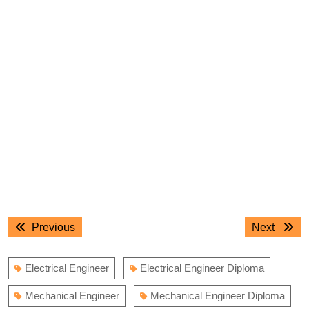
Post
Previous
Next
Previous
Next
navigation
post:
post:
Electrical Engineer
Electrical Engineer Diploma
Mechanical Engineer
Mechanical Engineer Diploma