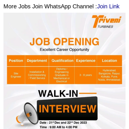
More Jobs Join WhatsApp Channel :
Join Link