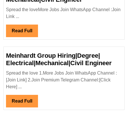
International
Spread the loveMore Jobs Join WhatsApp Channel :Join
Ltd
Link ...
Hiring|
Degree|Diploma|
Read
Read Full
Mechanical|Civi
Full
Engineer
Meinhardt Group Hiring|Degree|
Meinh
Electrical|Mechanical|Civil Engineer
Grou
Spread the love 1.More Jobs Join WhatsApp Channel :
Hirin
[Join Link] 2.Join Premium Telegram Channel:[Click
Elect
Here] ...
Engi
Read
Read Full
Full