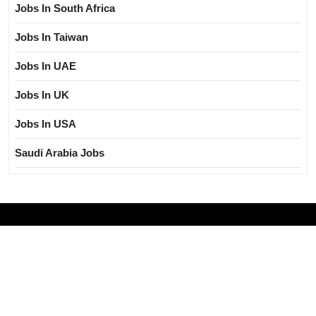
Jobs In South Africa
Jobs In Taiwan
Jobs In UAE
Jobs In UK
Jobs In USA
Saudi Arabia Jobs