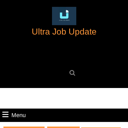
Skip
to
content
Skip
Ultra Job Update
to
content
Search
for:
Menu
Menu