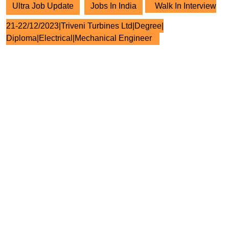
Ultra Job Update
Jobs In India
Walk In Interview
21-22/12/2023|Triveni Turbines Ltd|Degree|
Diploma|Electrical|Mechanical Engineer