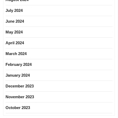
July 2024
June 2024
May 2024
April 2024
March 2024
February 2024
January 2024
December 2023
November 2023
October 2023