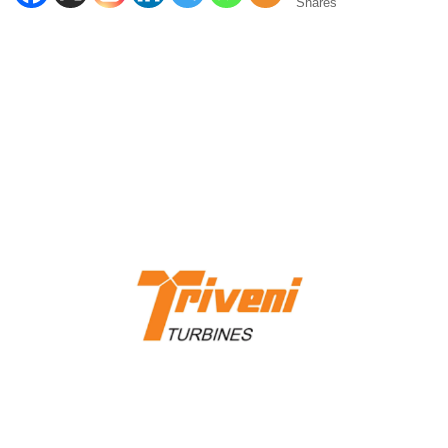
Shares