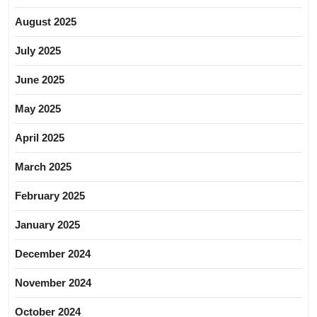
August 2025
July 2025
June 2025
May 2025
April 2025
March 2025
February 2025
January 2025
December 2024
November 2024
October 2024