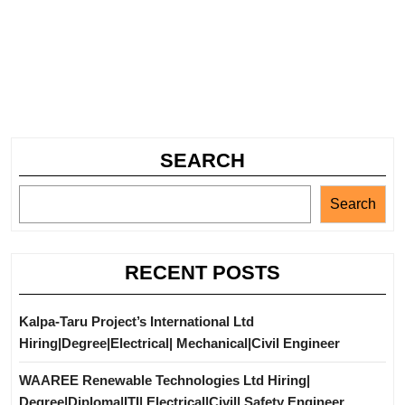
SEARCH
Search
RECENT POSTS
Kalpa-Taru Project’s International Ltd
Hiring|Degree|Electrical| Mechanical|Civil Engineer
WAAREE Renewable Technologies Ltd Hiring|
Degree|Diploma|ITI| Electrical|Civil| Safety Engineer