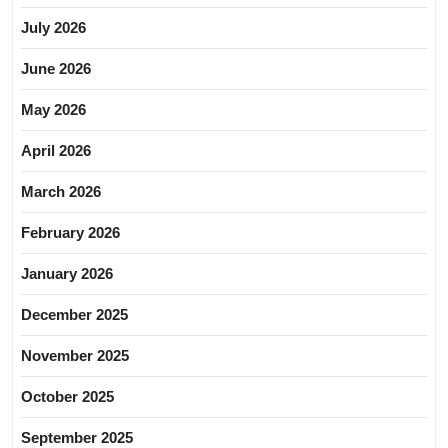
July 2026
June 2026
May 2026
April 2026
March 2026
February 2026
January 2026
December 2025
November 2025
October 2025
September 2025