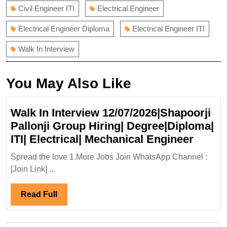
Civil Engineer ITI
Electrical Engineer
Electrical Engineer Diploma
Electrical Engineer ITI
Walk In Interview
You May Also Like
Walk In Interview 12/07/2026|Shapoorji
Pallonji Group Hiring| Degree|Diploma|
Walk
ITI| Electrical| Mechanical Engineer
In
Spread the love 1.More Jobs Join WhatsApp Channel :
Interv
[Join Link] ...
12/07/
Pallon
Read
Read Full
Group
Full
Hiring