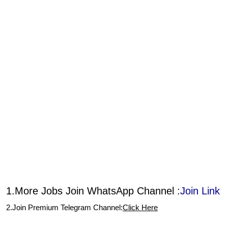
1.More Jobs Join WhatsApp Channel :
Join Link
2.Join Premium Telegram Channel:
Click Here