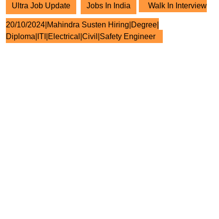
Ultra Job Update
Jobs In India
Walk In Interview
20/10/2024|Mahindra Susten Hiring|Degree|
Diploma|ITI|Electrical|Civil|Safety Engineer