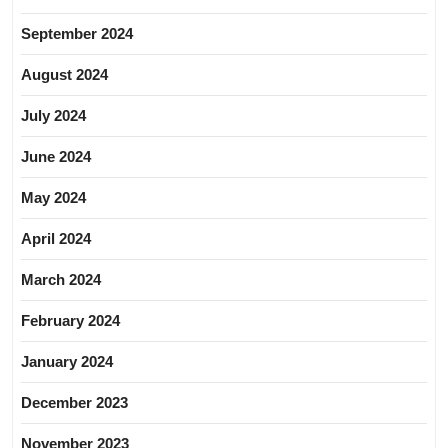
September 2024
August 2024
July 2024
June 2024
May 2024
April 2024
March 2024
February 2024
January 2024
December 2023
November 2023