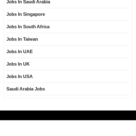
Jobs In Saudi Arabia
Jobs In Singapore
Jobs In South Africa
Jobs In Taiwan
Jobs In UAE
Jobs In UK
Jobs In USA
Saudi Arabia Jobs