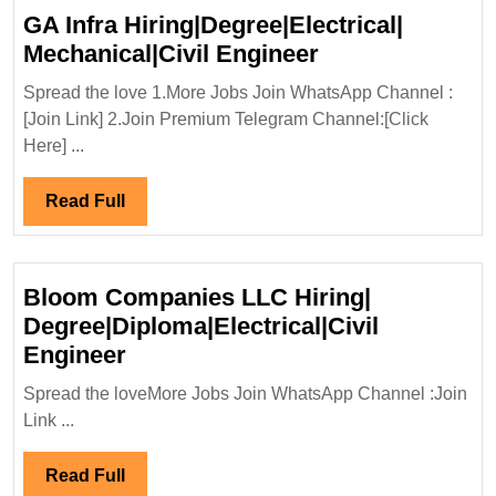
Degre
GA Infra Hiring|Degree|Electrical|
ITI|
GA
Mechanical|Civil Engineer
Electri
Infra
Mecha
Spread the love 1.More Jobs Join WhatsApp Channel :
Hiring|Degree|E
[Join Link] 2.Join Premium Telegram Channel:[Click
Engin
Mechanical|Civi
Here] ...
Engineer
Read
Read Full
Full
Bloom Companies LLC Hiring|
Degree|Diploma|Electrical|Civil
Bloom
Engineer
Companies
Spread the loveMore Jobs Join WhatsApp Channel :Join
LLC
Link ...
Hiring|
Degree|Diploma|Electrical|Civil
Read
Read Full