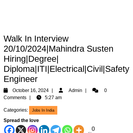
Walk In Interview
20/10/2024|Mahindra Susten
Hiring|Degree|
Diploma|ITI|Electrical|Civil|Safety
Engineer
October
Admin
October 16, 2024
Admin
0
16,
Comments
5:27 am
2024
Categories:
Jobs In India
Spread the love
0