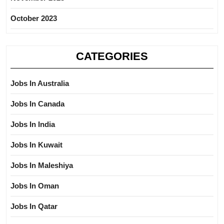
October 2023
CATEGORIES
Jobs In Australia
Jobs In Canada
Jobs In India
Jobs In Kuwait
Jobs In Maleshiya
Jobs In Oman
Jobs In Qatar