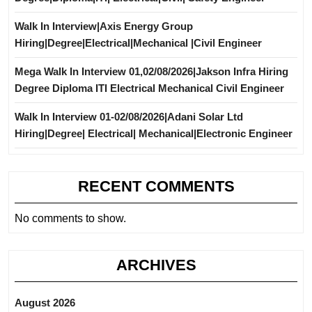
Walk In Interview|Axis Energy Group
Hiring|Degree|Electrical|Mechanical |Civil Engineer
Mega Walk In Interview 01,02/08/2026|Jakson Infra Hiring
Degree Diploma ITI Electrical Mechanical Civil Engineer
Walk In Interview 01-02/08/2026|Adani Solar Ltd
Hiring|Degree| Electrical| Mechanical|Electronic Engineer
RECENT COMMENTS
No comments to show.
ARCHIVES
August 2026