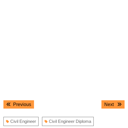
Post
Previous
Next
Previous
Next
navigation
post:
post:
Civil Engineer
Civil Engineer Diploma