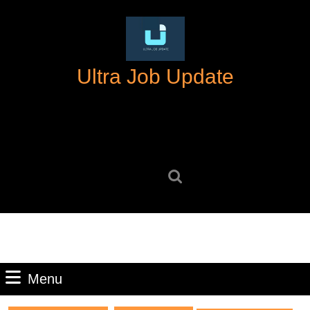
Skip
to
content
Skip
Ultra Job Update
to
content
Search
for:
Menu
Menu