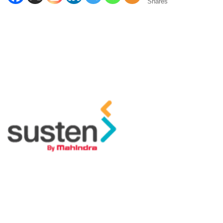
Shares