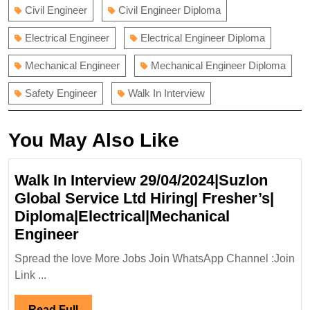
Civil Engineer
Civil Engineer Diploma
Electrical Engineer
Electrical Engineer Diploma
Mechanical Engineer
Mechanical Engineer Diploma
Safety Engineer
Walk In Interview
You May Also Like
Walk In Interview 29/04/2024|Suzlon
Global Service Ltd Hiring| Fresher’s|
Diploma|Electrical|Mechanical
Walk
Engineer
In
Spread the love More Jobs Join WhatsApp Channel :Join
Interview
Link ...
29/04/2024|Suzlon
Global
Read
Read Full