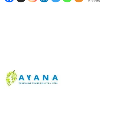
Shares