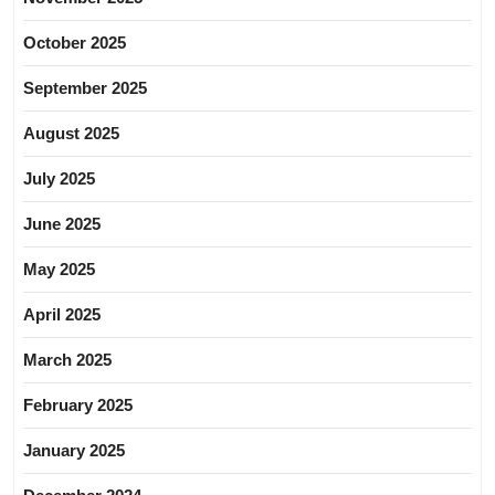
October 2025
September 2025
August 2025
July 2025
June 2025
May 2025
April 2025
March 2025
February 2025
January 2025