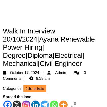
Walk In Interview
20/10/2024|Ayana Renewable
Power Hiring|
Degree|Diploma|Electrical|
Mechanical|Civil Engineer
October
Admin
October 17, 2024
Admin
0
17,
Comments
9:39 am
2024
Categories:
Jobs In India
Spread the love
0