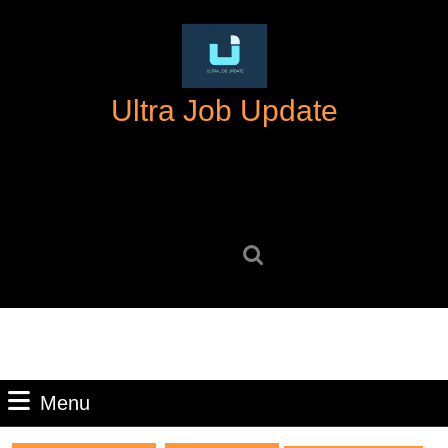
Skip
to
content
Skip
Ultra Job Update
to
content
Search
for:
Menu
Menu