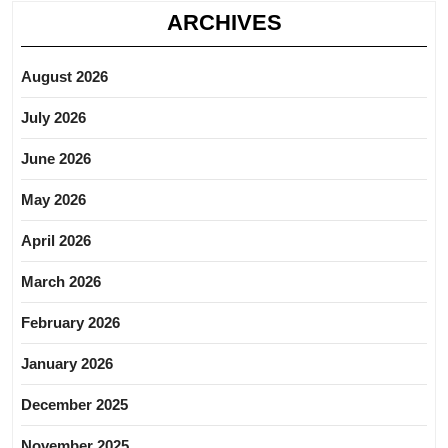
ARCHIVES
August 2026
July 2026
June 2026
May 2026
April 2026
March 2026
February 2026
January 2026
December 2025
November 2025