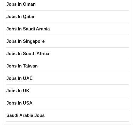
Jobs In Oman
Jobs In Qatar
Jobs In Saudi Arabia
Jobs In Singapore
Jobs In South Africa
Jobs In Taiwan
Jobs In UAE
Jobs In UK
Jobs In USA
Saudi Arabia Jobs