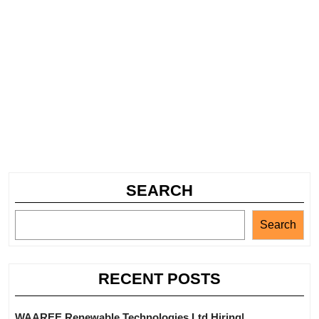
SEARCH
Search
RECENT POSTS
WAAREE Renewable Technologies Ltd Hiring|