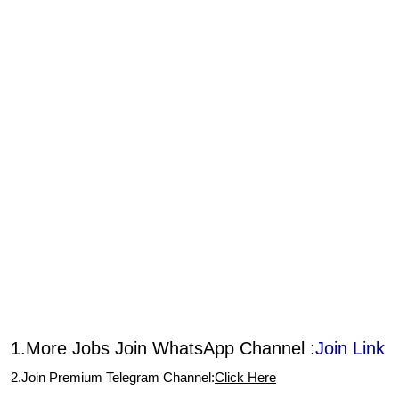
1.More Jobs Join WhatsApp Channel :
Join Link
2.Join Premium Telegram Channel:
Click Here