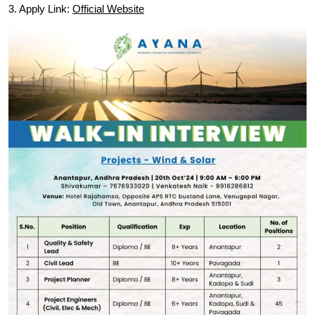
3. Apply Link:
Official Website