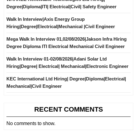
Degree|Diploma|ITI| Electrical|Civil| Safety Engineer
Walk In Interview|Axis Energy Group
Hiring|Degree|Electrical|Mechanical |Civil Engineer
Mega Walk In Interview 01,02/08/2026|Jakson Infra Hiring
Degree Diploma ITI Electrical Mechanical Civil Engineer
Walk In Interview 01-02/08/2026|Adani Solar Ltd
Hiring|Degree| Electrical| Mechanical|Electronic Engineer
KEC International Ltd Hiring| Degree|Diploma|Electrical|
Mechanical|Civil Engineer
RECENT COMMENTS
No comments to show.