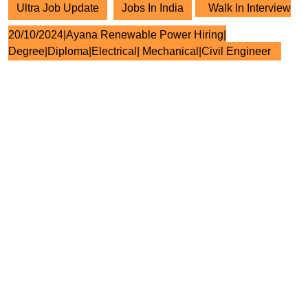
Ultra Job Update
Jobs In India
Walk In Interview
20/10/2024|Ayana Renewable Power Hiring|
Degree|Diploma|Electrical| Mechanical|Civil Engineer