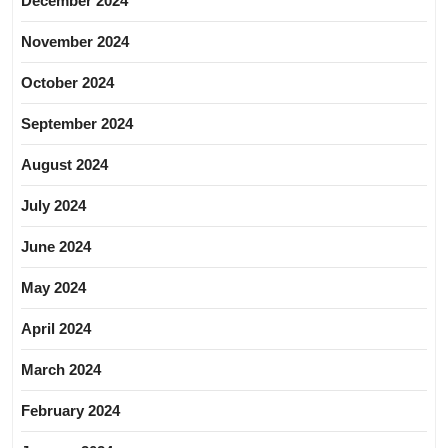
December 2024
November 2024
October 2024
September 2024
August 2024
July 2024
June 2024
May 2024
April 2024
March 2024
February 2024