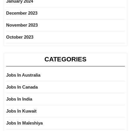
January 2024
December 2023
November 2023
October 2023
CATEGORIES
Jobs In Australia
Jobs In Canada
Jobs In India
Jobs In Kuwait
Jobs In Maleshiya