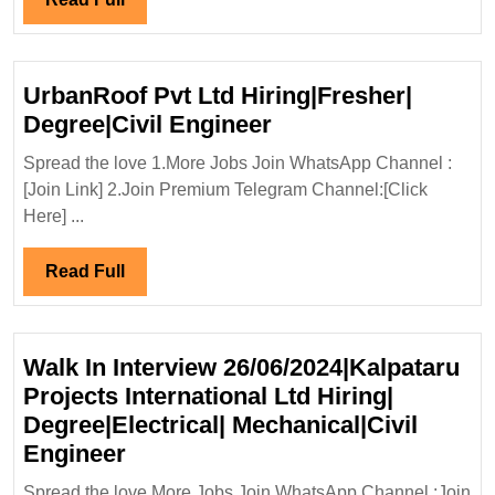
Service
Full
Ltd
Hiring|
UrbanRoof Pvt Ltd Hiring|Fresher|
Fresher’s|
UrbanRoof
Degree|Civil Engineer
Diploma|Electrical|Mechanical
Pvt
Engineer
Spread the love 1.More Jobs Join WhatsApp Channel :
Ltd
[Join Link] 2.Join Premium Telegram Channel:[Click
Hiring|Fresher|
Here] ...
Degree|Civil
Engineer
Read
Read Full
Full
Walk In Interview 26/06/2024|Kalpataru
Projects International Ltd Hiring|
Degree|Electrical| Mechanical|Civil
Walk
Engineer
In
Spread the love More Jobs Join WhatsApp Channel :Join