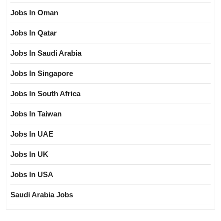
Jobs In Oman
Jobs In Qatar
Jobs In Saudi Arabia
Jobs In Singapore
Jobs In South Africa
Jobs In Taiwan
Jobs In UAE
Jobs In UK
Jobs In USA
Saudi Arabia Jobs