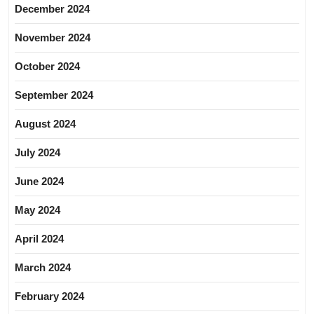
December 2024
November 2024
October 2024
September 2024
August 2024
July 2024
June 2024
May 2024
April 2024
March 2024
February 2024