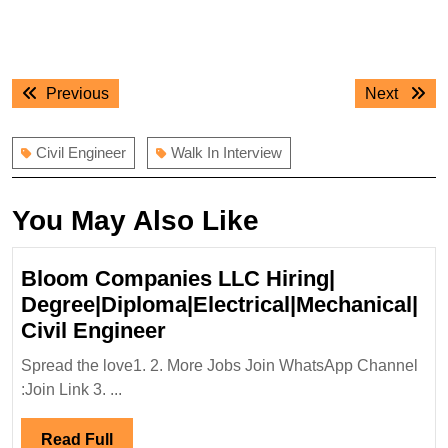
Post
Previous
Next
Previous
Next
navigation
post:
post:
Civil Engineer
Walk In Interview
You May Also Like
Bloom Companies LLC Hiring|
Degree|Diploma|Electrical|Mechanical|
Bloom
Civil Engineer
Companies
Spread the love1. 2. More Jobs Join WhatsApp Channel
LLC
:Join Link 3. ...
Hiring|
Degree|Diploma|Electrical|
Read
Read Full