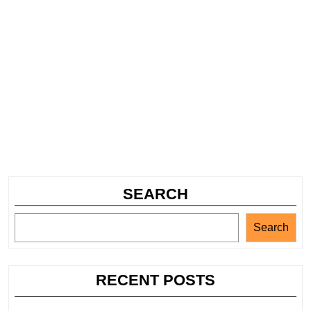
SEARCH
Search
RECENT POSTS