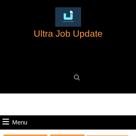
Skip
to
content
Skip
Ultra Job Update
to
content
Search
for:
Menu
Menu