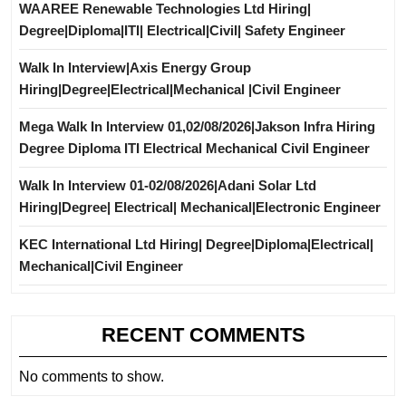
WAAREE Renewable Technologies Ltd Hiring|
Degree|Diploma|ITI| Electrical|Civil| Safety Engineer
Walk In Interview|Axis Energy Group
Hiring|Degree|Electrical|Mechanical |Civil Engineer
Mega Walk In Interview 01,02/08/2026|Jakson Infra Hiring
Degree Diploma ITI Electrical Mechanical Civil Engineer
Walk In Interview 01-02/08/2026|Adani Solar Ltd
Hiring|Degree| Electrical| Mechanical|Electronic Engineer
KEC International Ltd Hiring| Degree|Diploma|Electrical|
Mechanical|Civil Engineer
RECENT COMMENTS
No comments to show.