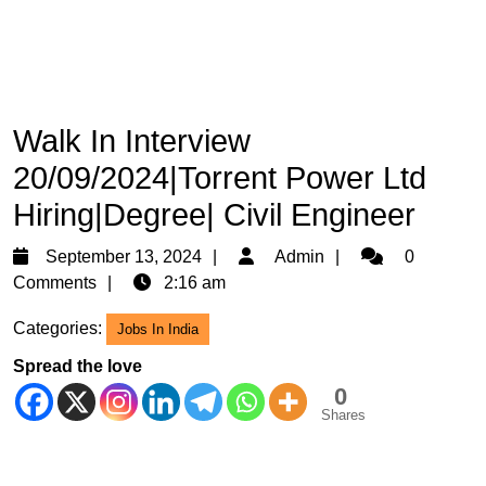
Walk In Interview
20/09/2024|Torrent Power Ltd
Hiring|Degree| Civil Engineer
September
Admin
September 13, 2024
Admin
0
13,
Comments
2:16 am
2024
Categories:
Jobs In India
Spread the love
0
Shares