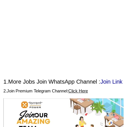
1.More Jobs Join WhatsApp Channel :
Join Link
2.Join Premium Telegram Channel:
Click Here