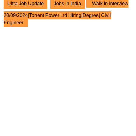
Ultra Job Update
Jobs In India
Walk In Interview
20/09/2024|Torrent Power Ltd Hiring|Degree| Civil
Engineer