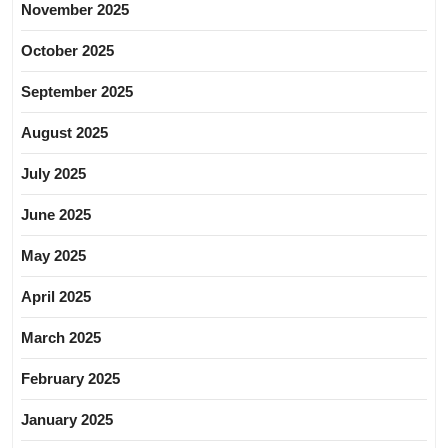
November 2025
October 2025
September 2025
August 2025
July 2025
June 2025
May 2025
April 2025
March 2025
February 2025
January 2025