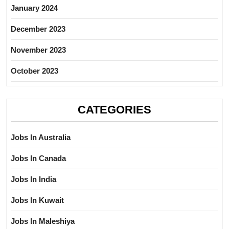
January 2024
December 2023
November 2023
October 2023
CATEGORIES
Jobs In Australia
Jobs In Canada
Jobs In India
Jobs In Kuwait
Jobs In Maleshiya