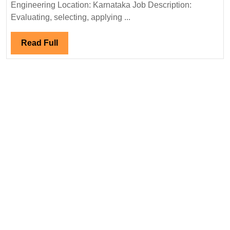
Electrical
Engineering Location: Karnataka Job Description:
Engineer
Evaluating, selecting, applying ...
Read
Read Full
Full