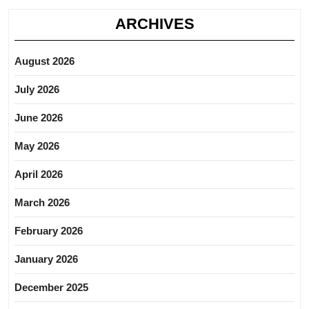
ARCHIVES
August 2026
July 2026
June 2026
May 2026
April 2026
March 2026
February 2026
January 2026
December 2025