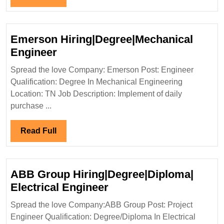
Engineer
Full
Emerson Hiring|Degree|Mechanical
Emerson
Engineer
Hiring|Degree|Mechanical
Spread the love Company: Emerson Post: Engineer
Engineer
Qualification: Degree In Mechanical Engineering
Location: TN Job Description: Implement of daily
purchase ...
Read
Read Full
Full
ABB Group Hiring|Degree|Diploma|
ABB
Electrical Engineer
Group
Spread the love Company:ABB Group Post: Project
Hiring|Degree|Diploma
Engineer Qualification: Degree/Diploma In Electrical