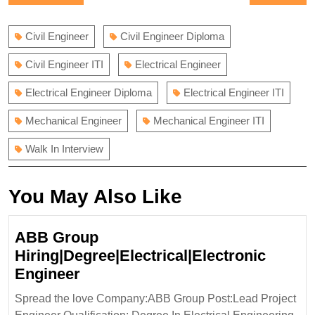
navigation
post:
post:
Civil Engineer
Civil Engineer Diploma
Civil Engineer ITI
Electrical Engineer
Electrical Engineer Diploma
Electrical Engineer ITI
Mechanical Engineer
Mechanical Engineer ITI
Walk In Interview
You May Also Like
ABB Group
Hiring|Degree|Electrical|Electronic
ABB
Engineer
Group
Spread the love Company:ABB Group Post:Lead Project
Hiring|Degree|Electrical|Electro