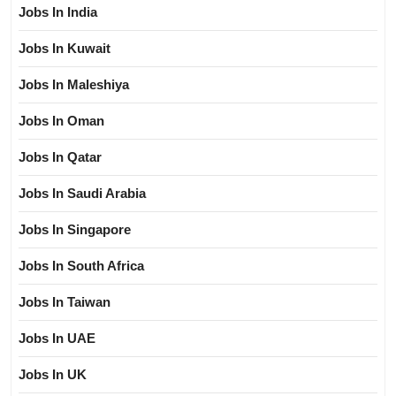
Jobs In India
Jobs In Kuwait
Jobs In Maleshiya
Jobs In Oman
Jobs In Qatar
Jobs In Saudi Arabia
Jobs In Singapore
Jobs In South Africa
Jobs In Taiwan
Jobs In UAE
Jobs In UK