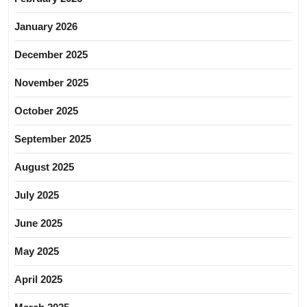
January 2026
December 2025
November 2025
October 2025
September 2025
August 2025
July 2025
June 2025
May 2025
April 2025