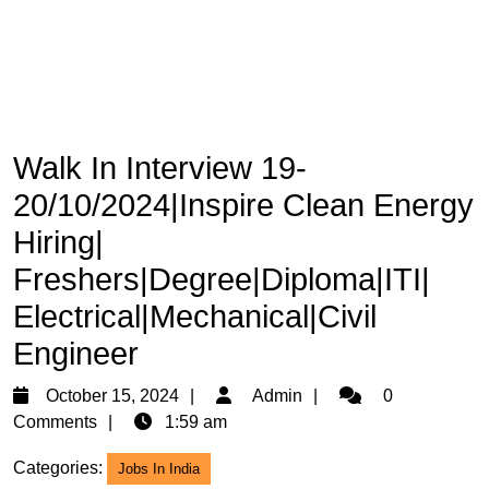
Walk In Interview 19-
20/10/2024|Inspire Clean Energy
Hiring|
Freshers|Degree|Diploma|ITI|
Electrical|Mechanical|Civil
Engineer
October
Admin
October 15, 2024
Admin
0
15,
Comments
1:59 am
2024
Categories:
Jobs In India