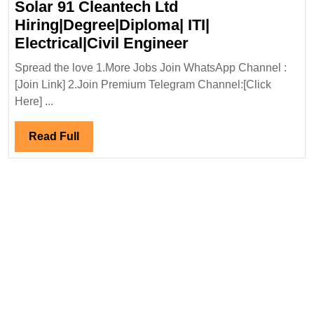
Solar 91 Cleantech Ltd
Hiring|Degree|Diploma| ITI|
Solar
Electrical|Civil Engineer
91
Spread the love 1.More Jobs Join WhatsApp Channel :
Cleantech
[Join Link] 2.Join Premium Telegram Channel:[Click
Ltd
Here] ...
Hiring|Degree|Di
ITI|
Read
Read Full
Electrical|Civil
Full
Engineer