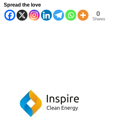
Spread the love
0
Shares