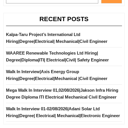
RECENT POSTS
Kalpa-Taru Project’s International Ltd
Hiring|Degree|Electrical| Mechanical|Civil Engineer
WAAREE Renewable Technologies Ltd Hiring|
Degree|Diploma|ITI| Electrical|Civil| Safety Engineer
Walk In Interview|Axis Energy Group
Hiring|Degree|Electrical|Mechanical |Civil Engineer
Mega Walk In Interview 01,02/08/2026|Jakson Infra Hiring
Degree Diploma ITI Electrical Mechanical Civil Engineer
Walk In Interview 01-02/08/2026|Adani Solar Ltd
Hiring|Degree| Electrical| Mechanical|Electronic Engineer