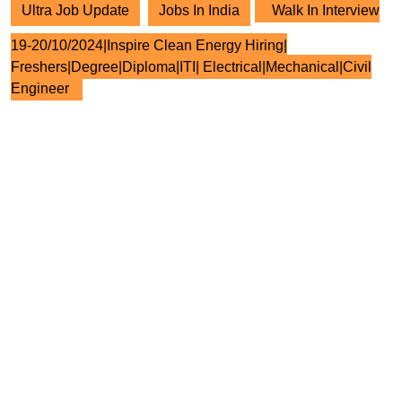
Ultra Job Update
Jobs In India
Walk In Interview
19-20/10/2024|Inspire Clean Energy Hiring|
Freshers|Degree|Diploma|ITI| Electrical|Mechanical|Civil
Engineer