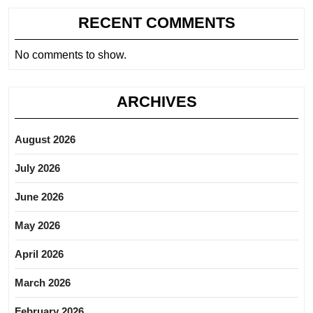
RECENT COMMENTS
No comments to show.
ARCHIVES
August 2026
July 2026
June 2026
May 2026
April 2026
March 2026
February 2026