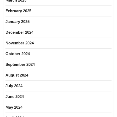
March 2025
February 2025
January 2025
December 2024
November 2024
October 2024
September 2024
August 2024
July 2024
June 2024
May 2024