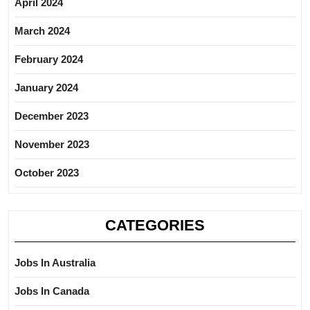
April 2024
March 2024
February 2024
January 2024
December 2023
November 2023
October 2023
CATEGORIES
Jobs In Australia
Jobs In Canada