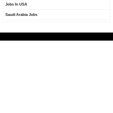
Jobs In USA
Saudi Arabia Jobs