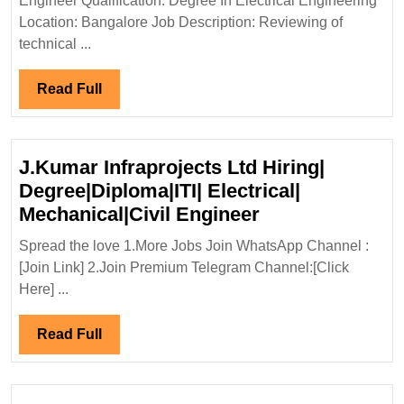
Engineer Qualification: Degree In Electrical Engineering
Engineer
Location: Bangalore Job Description: Reviewing of
technical ...
Read
Read Full
Full
J.Kumar Infraprojects Ltd Hiring|
Degree|Diploma|ITI| Electrical|
J.Kumar
Mechanical|Civil Engineer
Infraprojects
Spread the love 1.More Jobs Join WhatsApp Channel :
Ltd
[Join Link] 2.Join Premium Telegram Channel:[Click
Hiring|
Here] ...
Degree|Diploma|
Electrical|
Read
Read Full
Mechanical|Civi
Full
Engineer