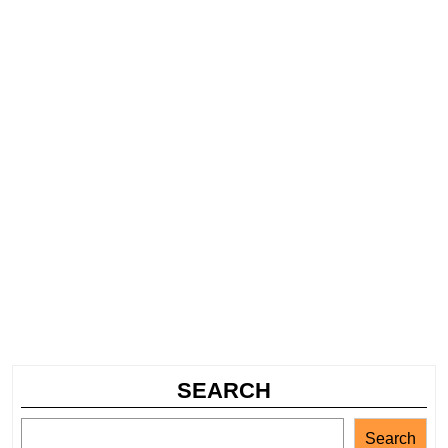
SEARCH
Search