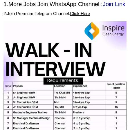
1.More Jobs Join WhatsApp Channel :
Join Link
2.Join Premium Telegram Channel:
Click Here