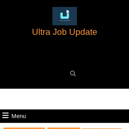
Skip
to
content
Skip
Ultra Job Update
to
content
Search
for:
Menu
Menu