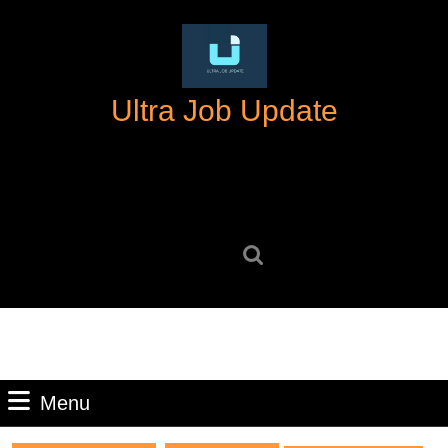
Skip
to
content
Skip
Ultra Job Update
to
content
Search
for:
Menu
Menu