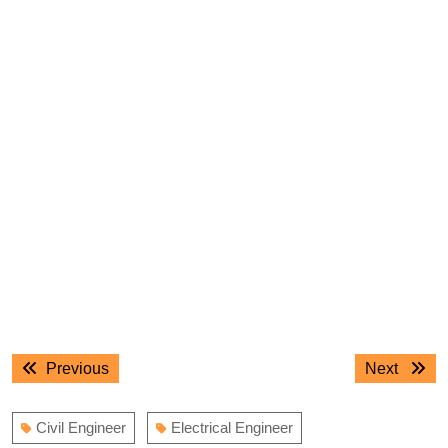
Post
Previous
Next
Previous
Next
navigation
post:
post:
Civil Engineer
Electrical Engineer