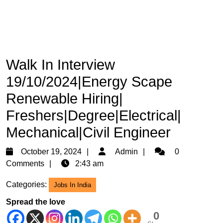
Walk In Interview
19/10/2024|Energy Scape
Renewable Hiring|
Freshers|Degree|Electrical|
Mechanical|Civil Engineer
October
Admin
October 19, 2024
Admin
0
19,
Comments
2:43 am
2024
Categories:
Jobs In India
Spread the love
0