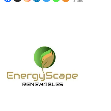
Shares