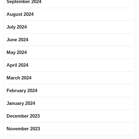
September 2024
August 2024
July 2024
June 2024
May 2024
April 2024
March 2024
February 2024
January 2024
December 2023
November 2023