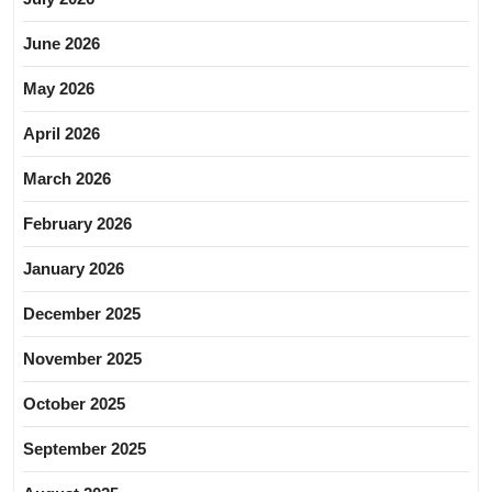
June 2026
May 2026
April 2026
March 2026
February 2026
January 2026
December 2025
November 2025
October 2025
September 2025