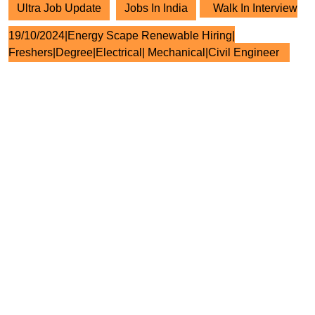
Ultra Job Update
Jobs In India
Walk In Interview
19/10/2024|Energy Scape Renewable Hiring|
Freshers|Degree|Electrical| Mechanical|Civil Engineer