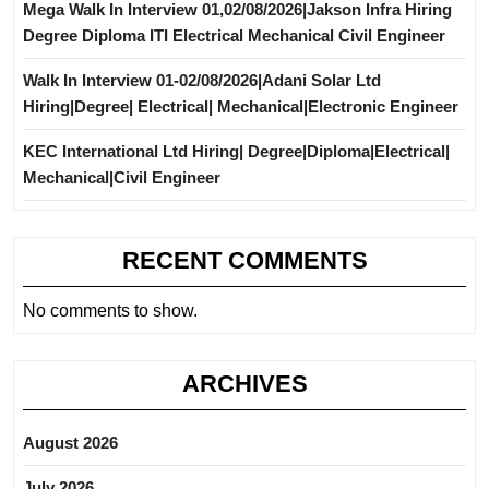
Mega Walk In Interview 01,02/08/2026|Jakson Infra Hiring
Degree Diploma ITI Electrical Mechanical Civil Engineer
Walk In Interview 01-02/08/2026|Adani Solar Ltd
Hiring|Degree| Electrical| Mechanical|Electronic Engineer
KEC International Ltd Hiring| Degree|Diploma|Electrical|
Mechanical|Civil Engineer
RECENT COMMENTS
No comments to show.
ARCHIVES
August 2026
July 2026