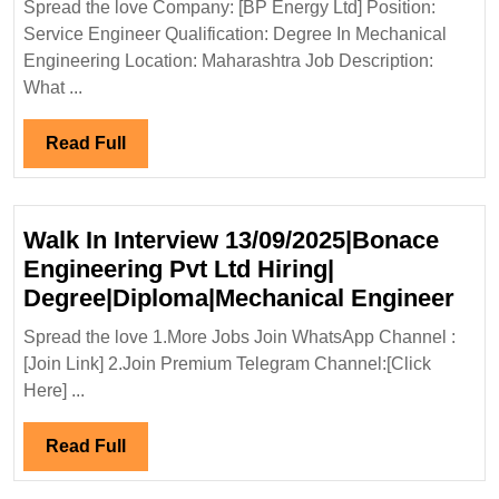
Spread the love Company: [BP Energy Ltd] Position:
Ltd
Service Engineer Qualification: Degree In Mechanical
Hiring|Degree|
Engineering Location: Maharashtra Job Description:
Mechanical
What ...
Engineer
Read
Read Full
Full
Walk In Interview 13/09/2025|Bonace
Engineering Pvt Ltd Hiring|
Wal
Degree|Diploma|Mechanical Engineer
In
Spread the love 1.More Jobs Join WhatsApp Channel :
Int
[Join Link] 2.Join Premium Telegram Channel:[Click
13/
Here] ...
Eng
Pvt
Read
Read Full
Ltd
Full