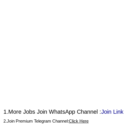
1.More Jobs Join WhatsApp Channel :
Join Link
2.Join Premium Telegram Channel:
Click Here