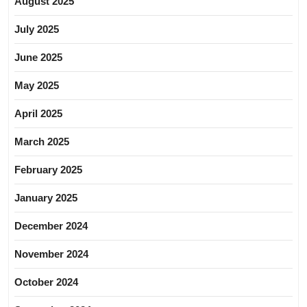
August 2025
July 2025
June 2025
May 2025
April 2025
March 2025
February 2025
January 2025
December 2024
November 2024
October 2024