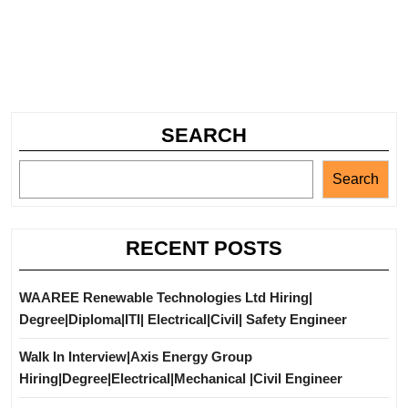
SEARCH
Search
RECENT POSTS
WAAREE Renewable Technologies Ltd Hiring|
Degree|Diploma|ITI| Electrical|Civil| Safety Engineer
Walk In Interview|Axis Energy Group
Hiring|Degree|Electrical|Mechanical |Civil Engineer