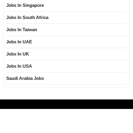
Jobs In Singapore
Jobs In South Africa
Jobs In Taiwan
Jobs In UAE
Jobs In UK
Jobs In USA
Saudi Arabia Jobs