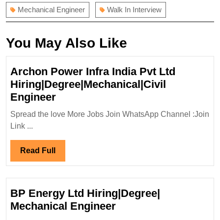
Mechanical Engineer
Walk In Interview
You May Also Like
Archon Power Infra India Pvt Ltd
Hiring|Degree|Mechanical|Civil
Archon
Engineer
Power
Spread the love More Jobs Join WhatsApp Channel :Join
Infra
Link ...
India
Pvt
Read
Read Full
Ltd
Full
Hiring|Degree|Mechanical|Civil
Engineer
BP Energy Ltd Hiring|Degree|
BP
Mechanical Engineer
Energy