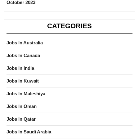
October 2023
CATEGORIES
Jobs In Australia
Jobs In Canada
Jobs In India
Jobs In Kuwait
Jobs In Maleshiya
Jobs In Oman
Jobs In Qatar
Jobs In Saudi Arabia