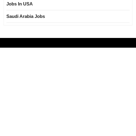
Jobs In USA
Saudi Arabia Jobs