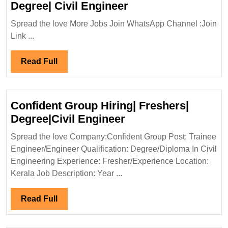
TPF
Degree| Civil Engineer
Engineering
Spread the love More Jobs Join WhatsApp Channel :Join
Pvt
Link ...
Ltd
Hiring|
Read
Read Full
Degree|
Full
Civil
Engineer
Confident Group Hiring| Freshers|
Confident
Degree|Civil Engineer
Group
Spread the love Company:Confident Group Post: Trainee
Hiring|
Engineer/Engineer Qualification: Degree/Diploma In Civil
Freshers|
Engineering Experience: Fresher/Experience Location:
Degree|Civil
Kerala Job Description: Year ...
Engineer
Read
Read Full
Full