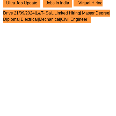
Ultra Job Update
Jobs In India
Virtual Hiring
Drive 21/09/2024|L&T- S&L Limited Hiring| Master|Degree|
Diploma| Electrical|Mechanical|Civil Engineer