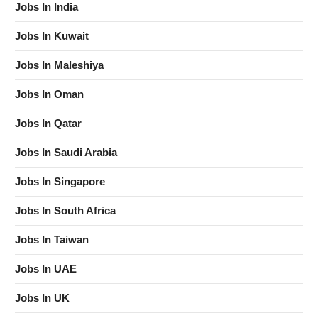
Jobs In India
Jobs In Kuwait
Jobs In Maleshiya
Jobs In Oman
Jobs In Qatar
Jobs In Saudi Arabia
Jobs In Singapore
Jobs In South Africa
Jobs In Taiwan
Jobs In UAE
Jobs In UK