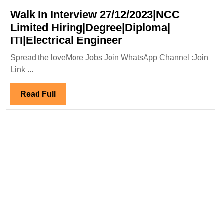
Walk In Interview 27/12/2023|NCC
Limited Hiring|Degree|Diploma|
Walk
ITI|Electrical Engineer
In
Spread the loveMore Jobs Join WhatsApp Channel :Join
Interview
Link ...
27/12/2023|NCC
Limited
Read
Read Full
Hiring|Degree|Dipl
Full
ITI|Electrical
Engineer