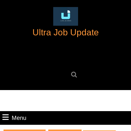
Skip
to
content
Skip
Ultra Job Update
to
content
Search
for:
Menu
Menu