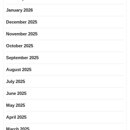
January 2026
December 2025
November 2025
October 2025
September 2025
August 2025
July 2025
June 2025
May 2025
April 2025
March 2025