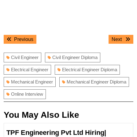
Post
Previous
Next
Previous
Next
navigation
post:
post:
Civil Engineer
Civil Engineer Diploma
Electrical Engineer
Electrical Engineer Diploma
Mechanical Engineer
Mechanical Engineer Diploma
Online Interview
You May Also Like
TPF Engineering Pvt Ltd Hiring|