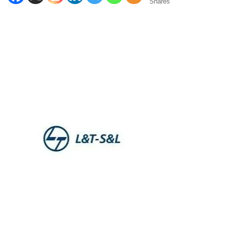
Shares