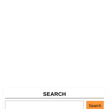
SEARCH
Search