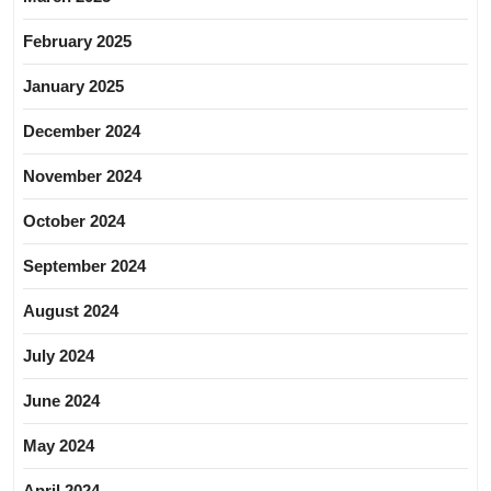
February 2025
January 2025
December 2024
November 2024
October 2024
September 2024
August 2024
July 2024
June 2024
May 2024
April 2024