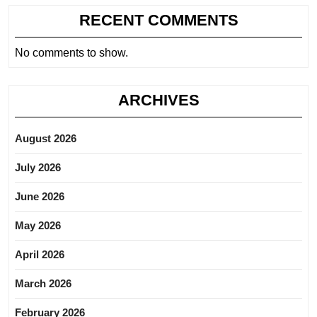
RECENT COMMENTS
No comments to show.
ARCHIVES
August 2026
July 2026
June 2026
May 2026
April 2026
March 2026
February 2026