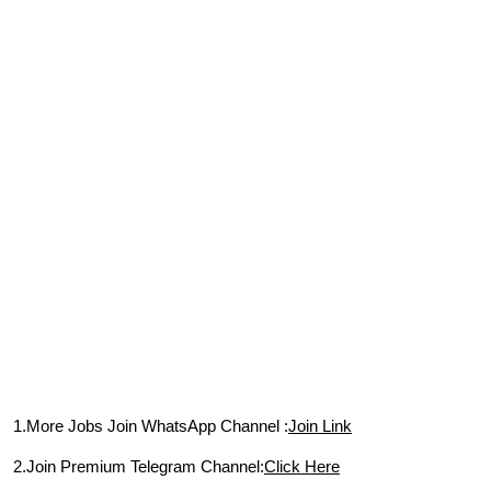
1.More Jobs Join WhatsApp Channel :
Join Link
2.Join Premium Telegram Channel:
Click Here