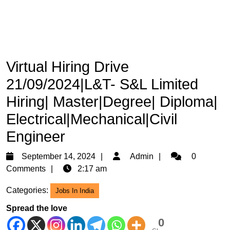
Virtual Hiring Drive
21/09/2024|L&T- S&L Limited
Hiring| Master|Degree| Diploma|
Electrical|Mechanical|Civil
Engineer
September
Admin
September 14, 2024
Admin
0
14,
Comments
2:17 am
2024
Categories:
Jobs In India
Spread the love
0