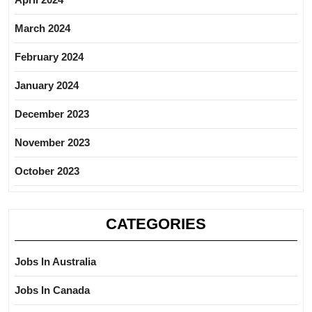
March 2024
February 2024
January 2024
December 2023
November 2023
October 2023
CATEGORIES
Jobs In Australia
Jobs In Canada