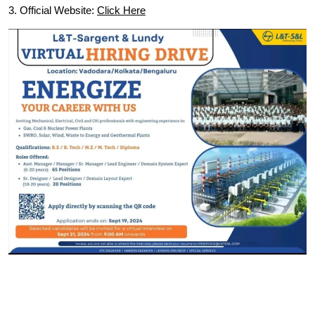
3. Official Website:
Click Here