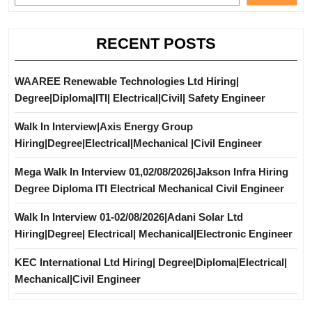
RECENT POSTS
WAAREE Renewable Technologies Ltd Hiring|
Degree|Diploma|ITI| Electrical|Civil| Safety Engineer
Walk In Interview|Axis Energy Group
Hiring|Degree|Electrical|Mechanical |Civil Engineer
Mega Walk In Interview 01,02/08/2026|Jakson Infra Hiring
Degree Diploma ITI Electrical Mechanical Civil Engineer
Walk In Interview 01-02/08/2026|Adani Solar Ltd
Hiring|Degree| Electrical| Mechanical|Electronic Engineer
KEC International Ltd Hiring| Degree|Diploma|Electrical|
Mechanical|Civil Engineer