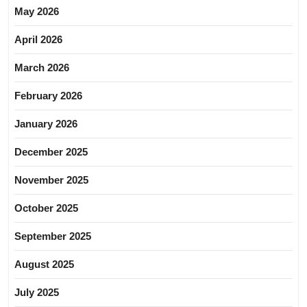
May 2026
April 2026
March 2026
February 2026
January 2026
December 2025
November 2025
October 2025
September 2025
August 2025
July 2025