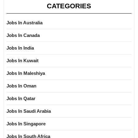
CATEGORIES
Jobs In Australia
Jobs In Canada
Jobs In India
Jobs In Kuwait
Jobs In Maleshiya
Jobs In Oman
Jobs In Qatar
Jobs In Saudi Arabia
Jobs In Singapore
Jobs In South Africa