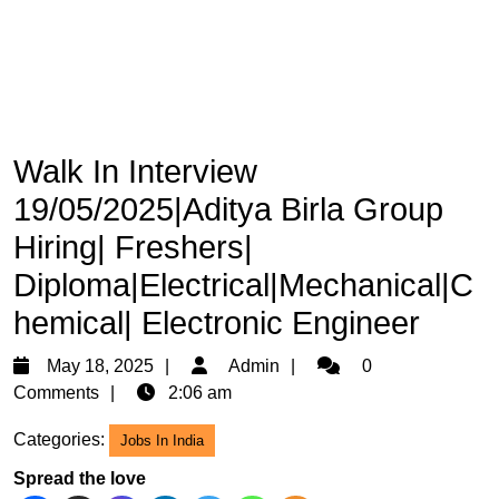
Walk In Interview
19/05/2025|Aditya Birla Group
Hiring| Freshers|
Diploma|Electrical|Mechanical|C
hemical| Electronic Engineer
May
Admin
May 18, 2025
Admin
0
18,
Comments
2:06 am
2025
Categories:
Jobs In India
Spread the love