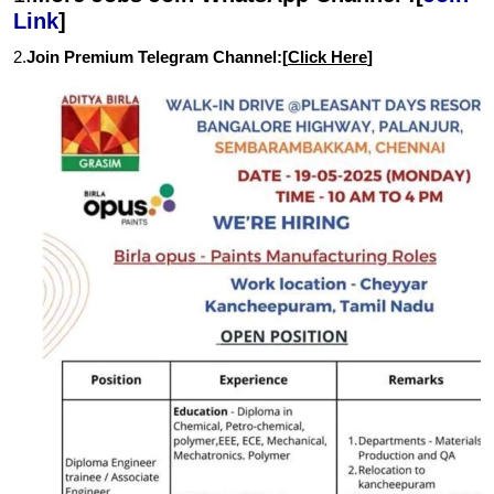
Link
]
2.
Join Premium Telegram Channel:[
Click Here
]