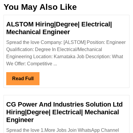
You May Also Like
ALSTOM Hiring|Degree| Electrical|
ALSTOM
Mechanical Engineer
Hiring|Degree|
Spread the love Company: [ALSTOM] Position: Engineer
Electrical|
Qualification: Degree In Electrical/Mechanical
Mechanical
Engineering Location: Karnataka Job Description: What
Engineer
We Offer: Competitive ...
Read
Read Full
Full
CG Power And Industries Solution Ltd
Hiring|Degree| Electrical| Mechanical
CG
Engineer
Power
Spread the love 1.More Jobs Join WhatsApp Channel