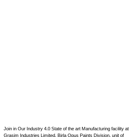
Join in Our Industry 4.0 State of the art Manufacturing facility at
Grasim Industries Limited, Birla Opus Paints Division, unit of