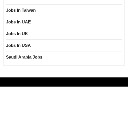
Jobs In Taiwan
Jobs In UAE
Jobs In UK
Jobs In USA
Saudi Arabia Jobs