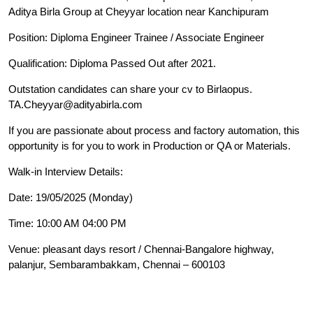
Aditya Birla Group at Cheyyar location near Kanchipuram
Position: Diploma Engineer Trainee / Associate Engineer
Qualification: Diploma Passed Out after 2021.
Outstation candidates can share your cv to Birlaopus.
TA.Cheyyar@adityabirla.com
If you are passionate about process and factory automation, this
opportunity is for you to work in Production or QA or Materials.
Walk-in Interview Details:
Date: 19/05/2025 (Monday)
Time: 10:00 AM 04:00 PM
Venue: pleasant days resort / Chennai-Bangalore highway,
palanjur, Sembarambakkam, Chennai – 600103