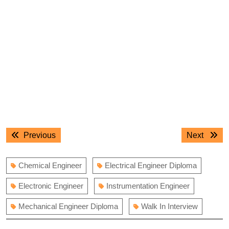
Post
Previous
Next
Previous
Next
navigation
post:
post:
Chemical Engineer
Electrical Engineer Diploma
Electronic Engineer
Instrumentation Engineer
Mechanical Engineer Diploma
Walk In Interview