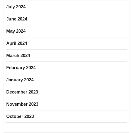
July 2024
June 2024
May 2024
April 2024
March 2024
February 2024
January 2024
December 2023
November 2023
October 2023