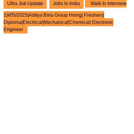
Ultra Job Update
Jobs In India
Walk In Interview
19/05/2025|Aditya Birla Group Hiring| Freshers|
Diploma|Electrical|Mechanical|Chemical| Electronic
Engineer