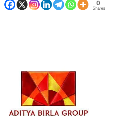
0
Shares