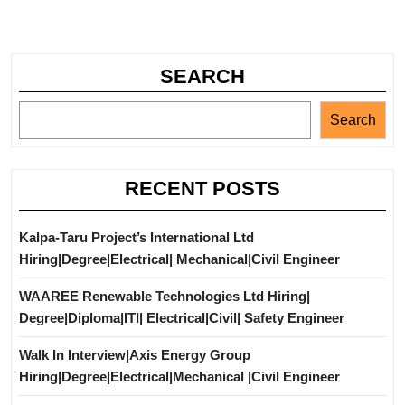
SEARCH
Search
RECENT POSTS
Kalpa-Taru Project’s International Ltd
Hiring|Degree|Electrical| Mechanical|Civil Engineer
WAAREE Renewable Technologies Ltd Hiring|
Degree|Diploma|ITI| Electrical|Civil| Safety Engineer
Walk In Interview|Axis Energy Group
Hiring|Degree|Electrical|Mechanical |Civil Engineer