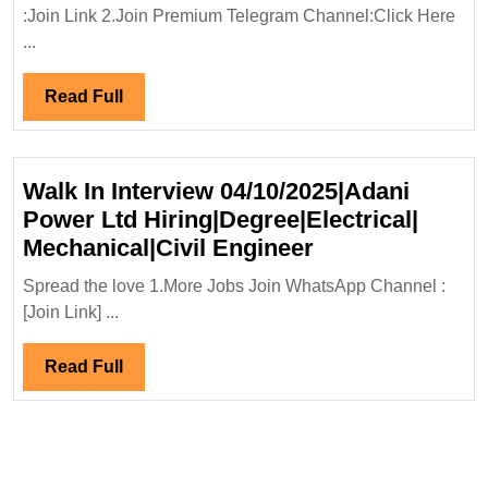
And
:Join Link 2.Join Premium Telegram Channel:Click Here
Industries
...
Solution
Ltd
Read
Read Full
Hiring|Degree|
Full
Electrical|
Mechanical
Walk In Interview 04/10/2025|Adani
Engineer
Power Ltd Hiring|Degree|Electrical|
Walk
Mechanical|Civil Engineer
In
Spread the love 1.More Jobs Join WhatsApp Channel :
Interview
[Join Link] ...
04/10/2025|Ada
Power
Read
Read Full
Ltd
Full
Hiring|Degree|E
Mechanical|Civi
Engineer