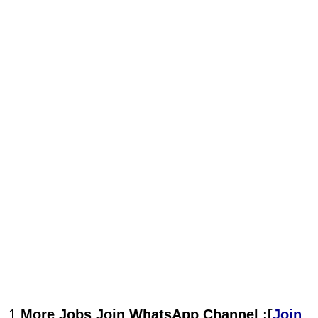
1.
More Jobs Join WhatsApp Channel :[
Join