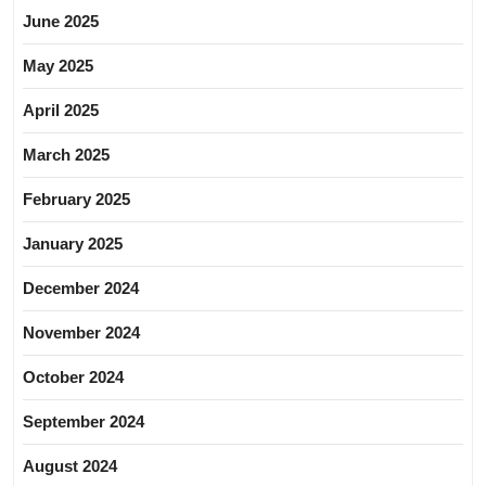
June 2025
May 2025
April 2025
March 2025
February 2025
January 2025
December 2024
November 2024
October 2024
September 2024
August 2024