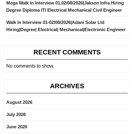
Mega Walk In Interview 01,02/08/2026|Jakson Infra Hiring
Degree Diploma ITI Electrical Mechanical Civil Engineer
Walk In Interview 01-02/08/2026|Adani Solar Ltd
Hiring|Degree| Electrical| Mechanical|Electronic Engineer
RECENT COMMENTS
No comments to show.
ARCHIVES
August 2026
July 2026
June 2026