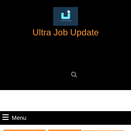
Skip
to
content
Skip
Ultra Job Update
to
content
Search
for:
Menu
Menu