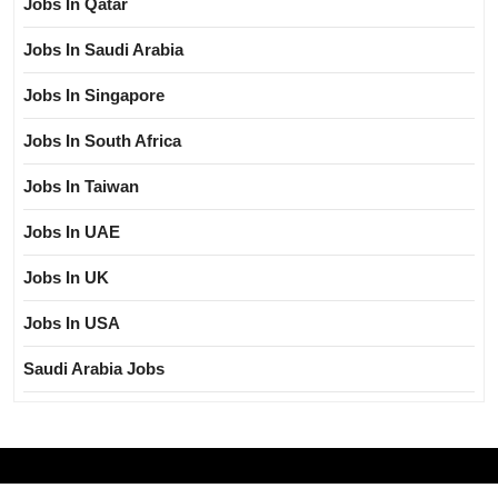
Jobs In Qatar
Jobs In Saudi Arabia
Jobs In Singapore
Jobs In South Africa
Jobs In Taiwan
Jobs In UAE
Jobs In UK
Jobs In USA
Saudi Arabia Jobs