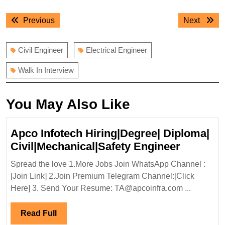
Post
Previous
Next
Previous
Next
navigation
post:
post:
Civil Engineer
Electrical Engineer
Walk In Interview
You May Also Like
Apco Infotech Hiring|Degree| Diploma|
Apco
Civil|Mechanical|Safety Engineer
Infotech
Spread the love 1.More Jobs Join WhatsApp Channel :
Hiring|D
[Join Link] 2.Join Premium Telegram Channel:[Click
Diploma
Here] 3. Send Your Resume: TA@apcoinfra.com ...
Civil|Me
Enginee
Read
Read Full
Full