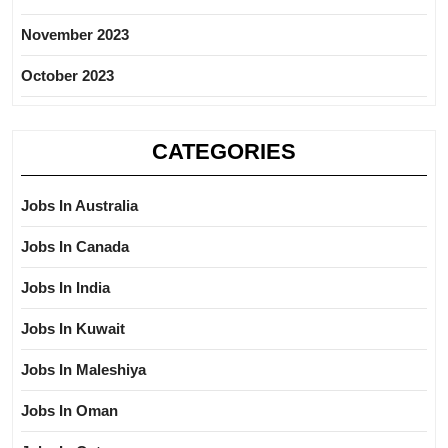
November 2023
October 2023
CATEGORIES
Jobs In Australia
Jobs In Canada
Jobs In India
Jobs In Kuwait
Jobs In Maleshiya
Jobs In Oman