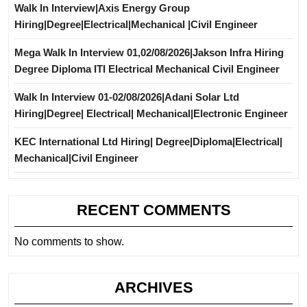
Walk In Interview|Axis Energy Group
Hiring|Degree|Electrical|Mechanical |Civil Engineer
Mega Walk In Interview 01,02/08/2026|Jakson Infra Hiring
Degree Diploma ITI Electrical Mechanical Civil Engineer
Walk In Interview 01-02/08/2026|Adani Solar Ltd
Hiring|Degree| Electrical| Mechanical|Electronic Engineer
KEC International Ltd Hiring| Degree|Diploma|Electrical|
Mechanical|Civil Engineer
RECENT COMMENTS
No comments to show.
ARCHIVES