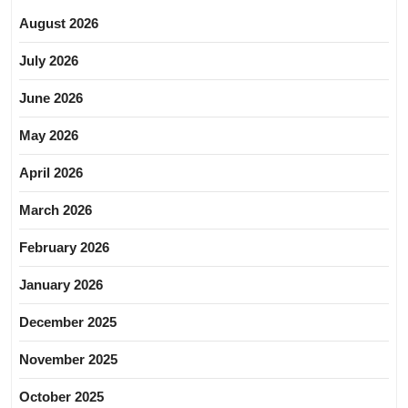
August 2026
July 2026
June 2026
May 2026
April 2026
March 2026
February 2026
January 2026
December 2025
November 2025
October 2025