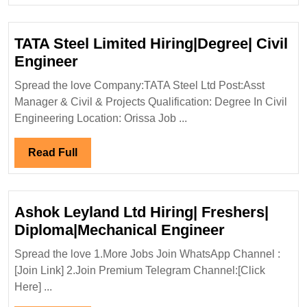
TATA Steel Limited Hiring|Degree| Civil
TATA
Engineer
Steel
Spread the love Company:TATA Steel Ltd Post:Asst
Limited
Manager & Civil & Projects Qualification: Degree In Civil
Hiring|Degree|
Engineering Location: Orissa Job ...
Civil
Engineer
Read
Read Full
Full
Ashok Leyland Ltd Hiring| Freshers|
Ashok
Diploma|Mechanical Engineer
Leyland
Spread the love 1.More Jobs Join WhatsApp Channel :
Ltd
[Join Link] 2.Join Premium Telegram Channel:[Click
Hiring|
Here] ...
Freshers|