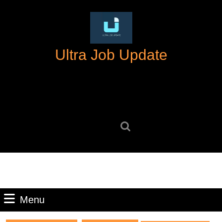
Skip
to
content
Skip
Ultra Job Update
to
content
Search
for:
Menu
Menu