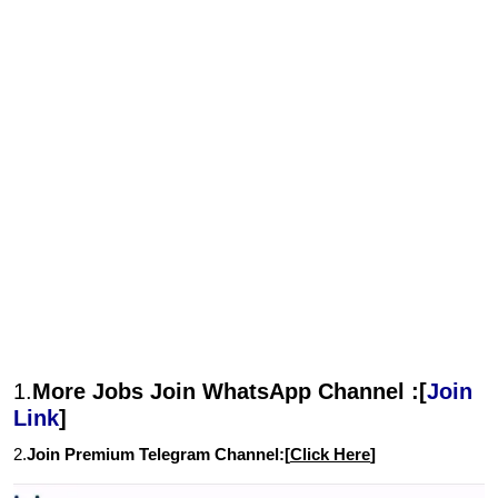
1.
More Jobs Join WhatsApp Channel :[
Join
Link
]
2.
Join Premium Telegram Channel:[
Click Here
]