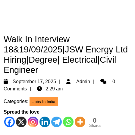
Walk In Interview
18&19/09/2025|JSW Energy Ltd
Hiring|Degree| Electrical|Civil
Engineer
September
Admin
September 17, 2025
Admin
0
17,
Comments
2:29 am
2025
Categories:
Jobs In India
Spread the love
0
Shares