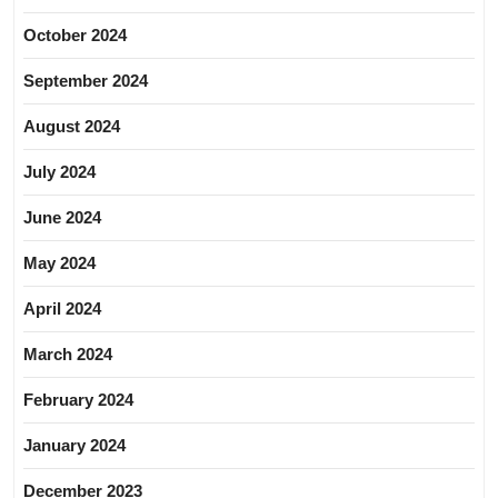
October 2024
September 2024
August 2024
July 2024
June 2024
May 2024
April 2024
March 2024
February 2024
January 2024
December 2023