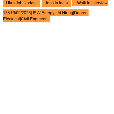
Ultra Job Update
Jobs In India
Walk In Interview
18&19/09/2025|JSW Energy Ltd Hiring|Degree|
Electrical|Civil Engineer