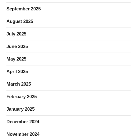
September 2025
August 2025
July 2025
June 2025
May 2025
April 2025
March 2025
February 2025
January 2025
December 2024
November 2024