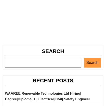
SEARCH
Search
RECENT POSTS
WAAREE Renewable Technologies Ltd Hiring|
Degree|Diploma|ITI| Electrical|Civil| Safety Engineer