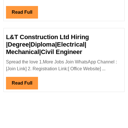
Engine
Read
Read Full
Full
L&T Construction Ltd Hiring
|Degree|Diploma|Electrical|
L&T
Mechanical|Civil Engineer
Construction
Spread the love 1.More Jobs Join WhatsApp Channel :
Ltd
[Join Link] 2. Registration Link:[ Office Website] ...
Hiring
|Degree|Diploma
Read
Read Full
Mechanical|Civi
Full
Engineer