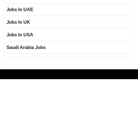
Jobs In UAE
Jobs In UK
Jobs In USA
Saudi Arabia Jobs