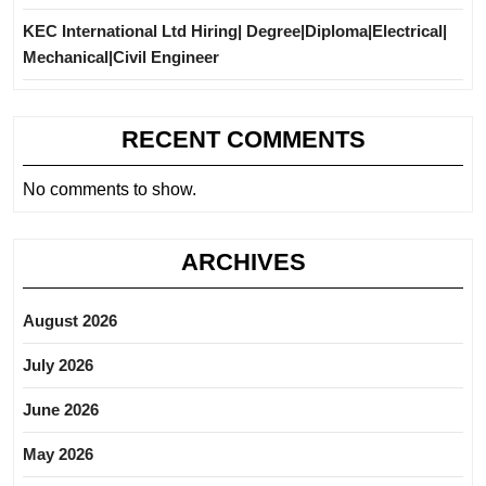
KEC International Ltd Hiring| Degree|Diploma|Electrical|
Mechanical|Civil Engineer
RECENT COMMENTS
No comments to show.
ARCHIVES
August 2026
July 2026
June 2026
May 2026