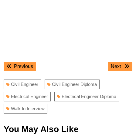
Post
Previous
Next
Previous
Next
navigation
post:
post:
Civil Engineer
Civil Engineer Diploma
Electrical Engineer
Electrical Engineer Diploma
Walk In Interview
You May Also Like