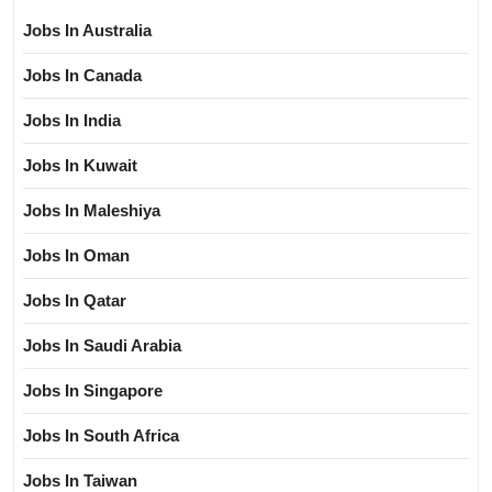
Jobs In Australia
Jobs In Canada
Jobs In India
Jobs In Kuwait
Jobs In Maleshiya
Jobs In Oman
Jobs In Qatar
Jobs In Saudi Arabia
Jobs In Singapore
Jobs In South Africa
Jobs In Taiwan