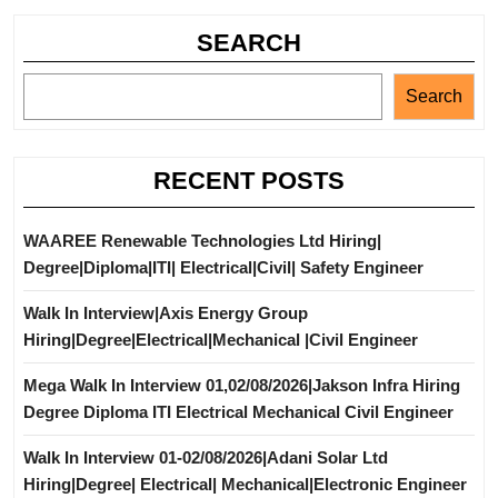
SEARCH
Search
RECENT POSTS
WAAREE Renewable Technologies Ltd Hiring|
Degree|Diploma|ITI| Electrical|Civil| Safety Engineer
Walk In Interview|Axis Energy Group
Hiring|Degree|Electrical|Mechanical |Civil Engineer
Mega Walk In Interview 01,02/08/2026|Jakson Infra Hiring
Degree Diploma ITI Electrical Mechanical Civil Engineer
Walk In Interview 01-02/08/2026|Adani Solar Ltd
Hiring|Degree| Electrical| Mechanical|Electronic Engineer