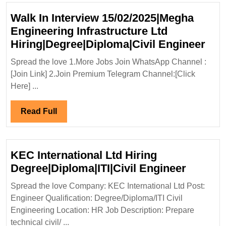
Walk In Interview 15/02/2025|Megha
Engineering Infrastructure Ltd
Wal
Hiring|Degree|Diploma|Civil Engineer
In
Spread the love 1.More Jobs Join WhatsApp Channel :
Inte
[Join Link] 2.Join Premium Telegram Channel:[Click
15/
Here] ...
Eng
Infr
Read
Read Full
Ltd
Full
Hir
Eng
KEC International Ltd Hiring
KEC
Degree|Diploma|ITI|Civil Engineer
Internat
Spread the love Company: KEC International Ltd Post:
Ltd
Engineer Qualification: Degree/Diploma/ITI Civil
Hiring
Engineering Location: HR Job Description: Prepare
Degree|
technical civil/ ...