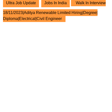
Ultra Job Update
Jobs In India
Walk In Interview
18/11/2023|Aditya Renewable Limited Hiring|Degree|
Diploma|Electrical|Civil Engineer