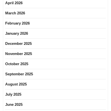
April 2026
March 2026
February 2026
January 2026
December 2025
November 2025
October 2025
September 2025
August 2025
July 2025
June 2025