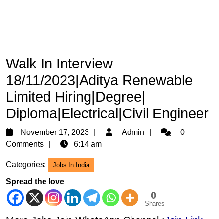
Walk In Interview
18/11/2023|Aditya Renewable
Limited Hiring|Degree|
Diploma|Electrical|Civil Engineer
November
Admin
November 17, 2023
Admin
0
17,
Comments
6:14 am
2023
Categories:
Jobs In India
Spread the love
0
Shares