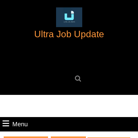
Skip
to
content
Skip
Ultra Job Update
to
content
Search
for:
Menu
Menu