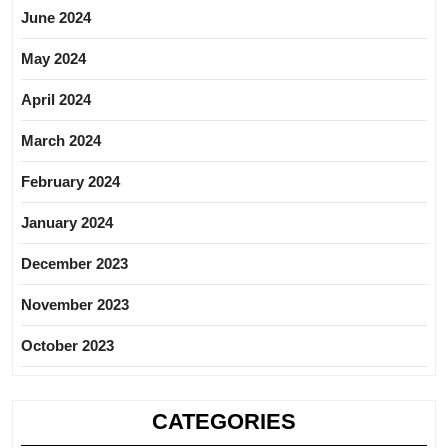
June 2024
May 2024
April 2024
March 2024
February 2024
January 2024
December 2023
November 2023
October 2023
CATEGORIES