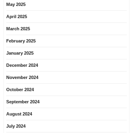
May 2025
April 2025
March 2025
February 2025
January 2025
December 2024
November 2024
October 2024
September 2024
August 2024
July 2024