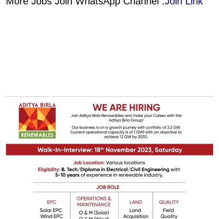
More Jobs Join WhatsApp Channel :
Join Link