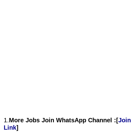
1.
More Jobs Join WhatsApp Channel :[
Join
Link
]