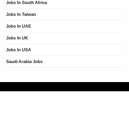
Jobs In South Africa
Jobs In Taiwan
Jobs In UAE
Jobs In UK
Jobs In USA
Saudi Arabia Jobs