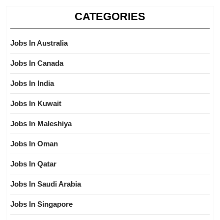
CATEGORIES
Jobs In Australia
Jobs In Canada
Jobs In India
Jobs In Kuwait
Jobs In Maleshiya
Jobs In Oman
Jobs In Qatar
Jobs In Saudi Arabia
Jobs In Singapore