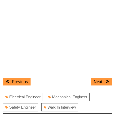
Post
Previous
Next
Previous
Next
navigation
post:
post:
Electrical Engineer
Mechanical Engineer
Safety Engineer
Walk In Interview