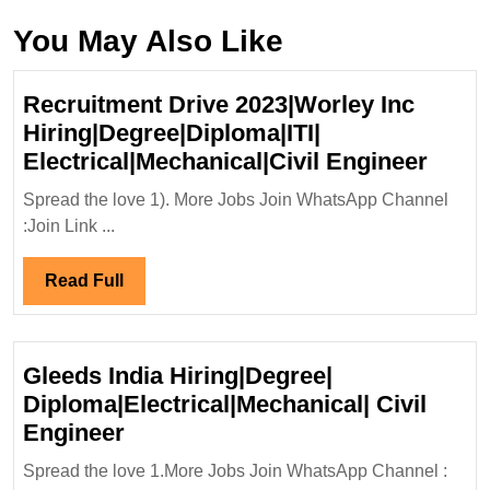
You May Also Like
Recruitment Drive 2023|Worley Inc
Hiring|Degree|Diploma|ITI|
Recru
Electrical|Mechanical|Civil Engineer
Drive
Spread the love 1). More Jobs Join WhatsApp Channel
2023|
:Join Link ...
Inc
Hirin
Read
Read Full
Elect
Full
Engi
Gleeds India Hiring|Degree|
Diploma|Electrical|Mechanical| Civil
Gleeds
Engineer
India
Spread the love 1.More Jobs Join WhatsApp Channel :
Hiring|Degree|