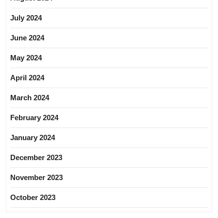
July 2024
June 2024
May 2024
April 2024
March 2024
February 2024
January 2024
December 2023
November 2023
October 2023