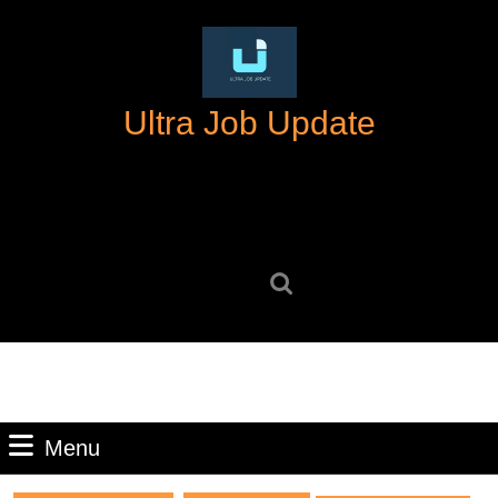
Skip
to
content
Skip
Ultra Job Update
to
content
Search
for:
Menu
Menu