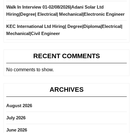
Walk In Interview 01-02/08/2026|Adani Solar Ltd
Hiring|Degree| Electrical| Mechanical|Electronic Engineer
KEC International Ltd Hiring| Degree|Diploma|Electrical|
Mechanical|Civil Engineer
RECENT COMMENTS
No comments to show.
ARCHIVES
August 2026
July 2026
June 2026