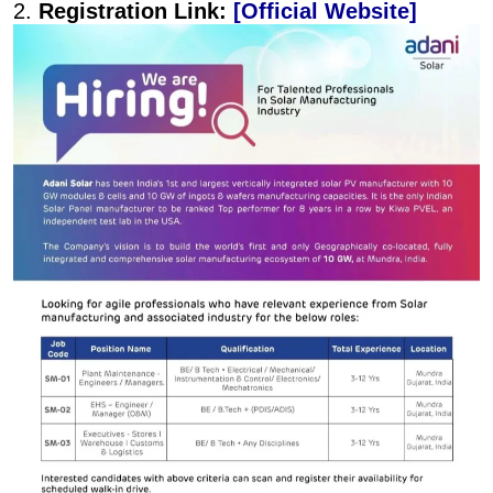
2.
Registration Link:
[Official Website]