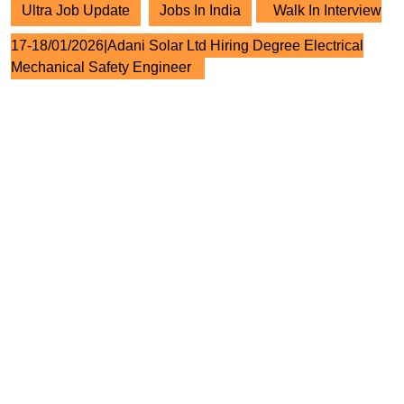
Ultra Job Update
Jobs In India
Walk In Interview
17-18/01/2026|Adani Solar Ltd Hiring Degree Electrical
Mechanical Safety Engineer