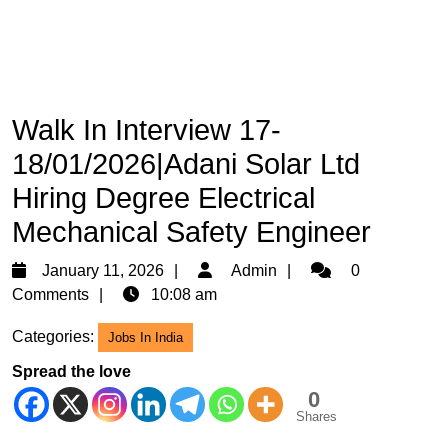
Walk In Interview 17-
18/01/2026|Adani Solar Ltd
Hiring Degree Electrical
Mechanical Safety Engineer
January
Admin
January 11, 2026
Admin
0
11,
Comments
10:08 am
2026
Categories:
Jobs In India
Spread the love
0
Shares