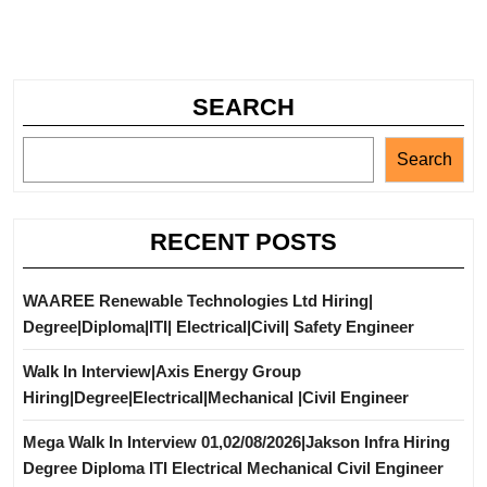
SEARCH
Search
RECENT POSTS
WAAREE Renewable Technologies Ltd Hiring|
Degree|Diploma|ITI| Electrical|Civil| Safety Engineer
Walk In Interview|Axis Energy Group
Hiring|Degree|Electrical|Mechanical |Civil Engineer
Mega Walk In Interview 01,02/08/2026|Jakson Infra Hiring
Degree Diploma ITI Electrical Mechanical Civil Engineer