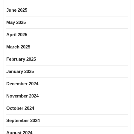
June 2025
May 2025
April 2025
March 2025
February 2025
January 2025
December 2024
November 2024
October 2024
September 2024
August 2024