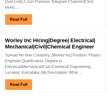
[Join Link] 2.Join Premium Telegram Channel:[Click
Diploma|Electrical|Mechanical|
Here] ...
Civil
Engineer
Read
Read Full
Full
Worley Inc Hiring|Degree| Electrical|
Worl
Mechanical|Civil|Chemical Engineer
Inc
Spread the love Company: [Worley Inc] Position: Project
Hirin
Engineer Qualification: Degree In
Electr
Electrical/Mechanical/Civil /Chemical Engineering
Mecha
Location: Karnataka Job Description: What ...
Engi
Read
Read Full
Full