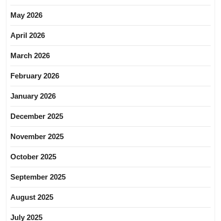
May 2026
April 2026
March 2026
February 2026
January 2026
December 2025
November 2025
October 2025
September 2025
August 2025
July 2025