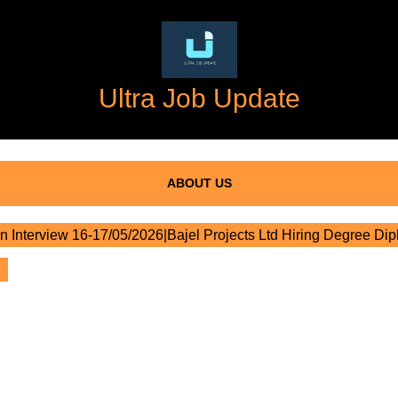
Ultra Job Update
ABOUT US
n Interview 16-17/05/2026|Bajel Projects Ltd Hiring Degree Di