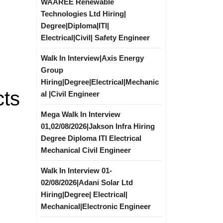
WAAREE Renewable
Technologies Ltd Hiring|
Degree|Diploma|ITI|
Electrical|Civil| Safety Engineer
Walk In Interview|Axis Energy
Group
Hiring|Degree|Electrical|Mechanic
cts
al |Civil Engineer
Mega Walk In Interview
01,02/08/2026|Jakson Infra Hiring
Degree Diploma ITI Electrical
Mechanical Civil Engineer
Walk In Interview 01-
02/08/2026|Adani Solar Ltd
Hiring|Degree| Electrical|
Mechanical|Electronic Engineer