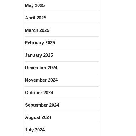
May 2025
April 2025
March 2025
February 2025
January 2025
December 2024
November 2024
October 2024
September 2024
August 2024
July 2024