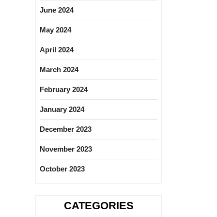
June 2024
May 2024
April 2024
March 2024
February 2024
January 2024
December 2023
November 2023
October 2023
CATEGORIES