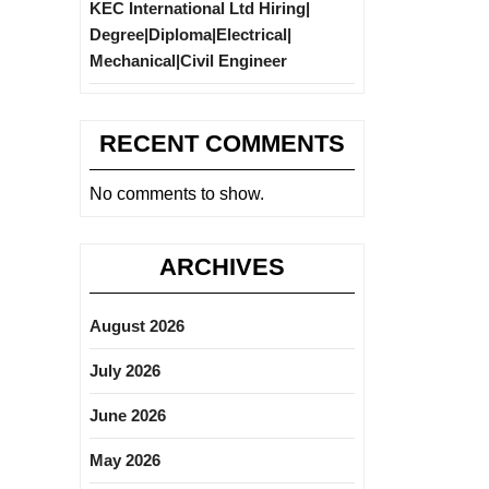
KEC International Ltd Hiring|
Degree|Diploma|Electrical|
Mechanical|Civil Engineer
RECENT COMMENTS
No comments to show.
ARCHIVES
August 2026
July 2026
June 2026
May 2026