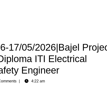
16-17/05/2026|Bajel Proje
iploma ITI Electrical
afety Engineer
Comments
4:22 am