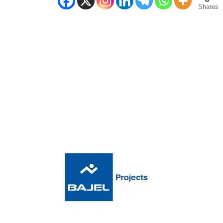
Shares