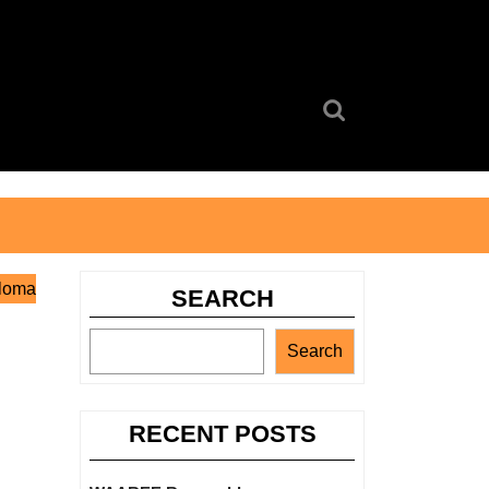
Search
for:
ploma
SEARCH
Search
RECENT POSTS