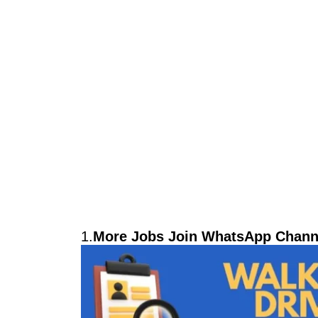
1.
More Jobs Join WhatsApp Channe