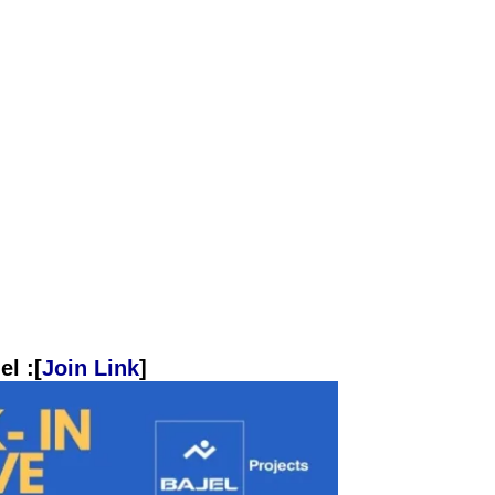
l :[
Join Link
]