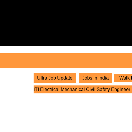
Skip
to
content
Skip
to
content
Ultra Job Update
Jobs In India
Walk I
ITI Electrical Mechanical Civil Safety Engineer