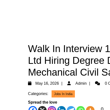
Walk In Interview 
Ltd Hiring Degree D
Mechanical Civil S
May
Admin
May 16, 2026
Admin
0 
16,
Categories:
Jobs In India
2026
Spread the love
0