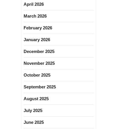
April 2026
March 2026
February 2026
January 2026
December 2025
November 2025
October 2025
September 2025
August 2025
July 2025
June 2025