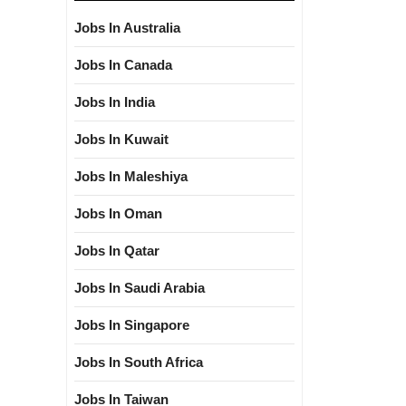
Jobs In Australia
Jobs In Canada
Jobs In India
Jobs In Kuwait
Jobs In Maleshiya
Jobs In Oman
Jobs In Qatar
Jobs In Saudi Arabia
Jobs In Singapore
Jobs In South Africa
Jobs In Taiwan