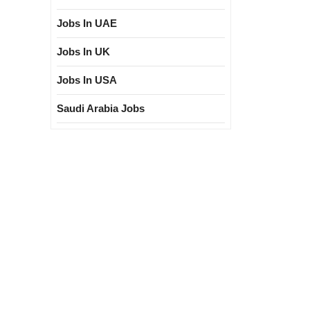
Jobs In UAE
Jobs In UK
Jobs In USA
Saudi Arabia Jobs