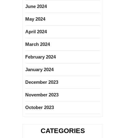
June 2024
May 2024
April 2024
March 2024
February 2024
January 2024
December 2023
November 2023
October 2023
CATEGORIES