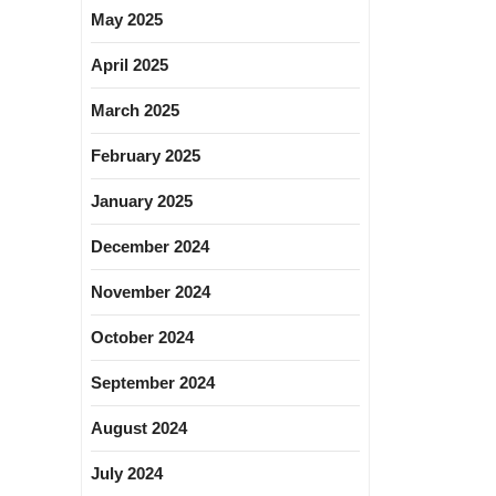
May 2025
April 2025
March 2025
February 2025
January 2025
December 2024
November 2024
October 2024
September 2024
August 2024
July 2024