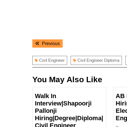
Post
Previous
Previous
navigation
post:
Civil Engineer
Civil Engineer Diploma
You May Also Like
Walk In
AB 
Interview|Shapoorji
Hir
Pallonji
Elec
Hiring|Degree|Diploma|
Eng
Walk
Civil Engineer