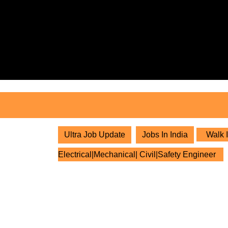
Skip
to
content
Skip
to
content
Ultra Job Update
Jobs In India
Walk I
Electrical|Mechanical| Civil|Safety Engineer