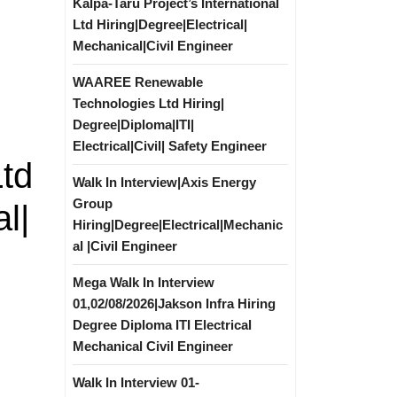
Kalpa-Taru Project’s International
Ltd Hiring|Degree|Electrical|
Mechanical|Civil Engineer
WAAREE Renewable
Technologies Ltd Hiring|
Degree|Diploma|ITI|
Electrical|Civil| Safety Engineer
Ltd
Walk In Interview|Axis Energy
Group
l|
Hiring|Degree|Electrical|Mechanic
al |Civil Engineer
Mega Walk In Interview
01,02/08/2026|Jakson Infra Hiring
Degree Diploma ITI Electrical
Mechanical Civil Engineer
Walk In Interview 01-