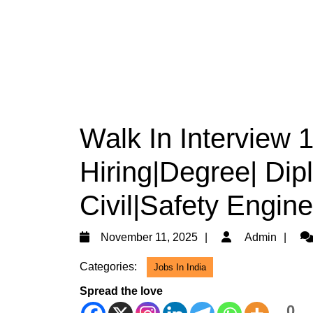
Walk In Interview 
Hiring|Degree| Dip
Civil|Safety Engine
November
Ad
November 11, 2025
Admin
11,
Categories:
Jobs In India
2025
Spread the love
0