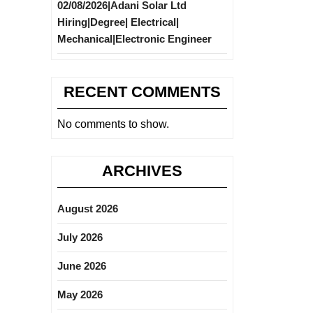
02/08/2026|Adani Solar Ltd
Hiring|Degree| Electrical|
Mechanical|Electronic Engineer
RECENT COMMENTS
No comments to show.
ARCHIVES
August 2026
July 2026
June 2026
May 2026