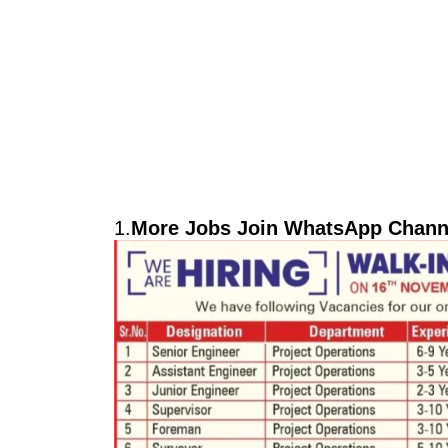
1.
More Jobs Join WhatsApp Channe