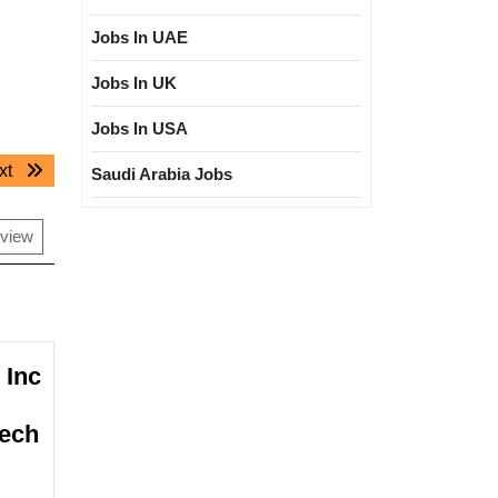
Jobs In UAE
Jobs In UK
Jobs In USA
Next
xt
Saudi Arabia Jobs
post:
rview
 Inc
Mech
na
rnational