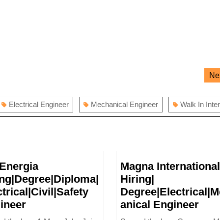
Ne
Electrical Engineer
Mechanical Engineer
Walk In Inte
Energia
Magna International
ing|Degree|Diploma|
Hiring|
trical|Civil|Safety
Degree|Electrical|
AB
Mag
ineer
anical Engineer
Energia
Inte