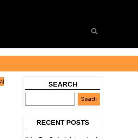
Search
for:
a|
SEARCH
Search
RECENT POSTS