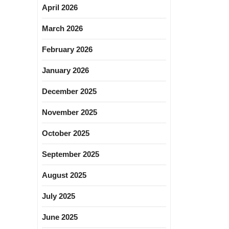
April 2026
March 2026
February 2026
January 2026
December 2025
November 2025
October 2025
September 2025
August 2025
July 2025
June 2025