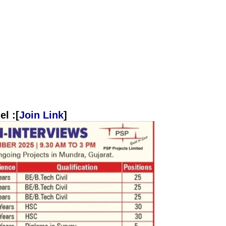
l :[
Join Link
]