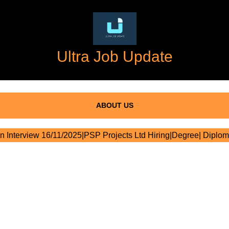
Ultra Job Update
ABOUT US
n Interview 16/11/2025|PSP Projects Ltd Hiring|Degree| Diplom