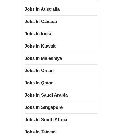
Jobs In Australia
Jobs In Canada
Jobs In India
Jobs In Kuwait
Jobs In Maleshiya
Jobs In Oman
Jobs In Qatar
Jobs In Saudi Arabia
Jobs In Singapore
Jobs In South Africa
Jobs In Taiwan