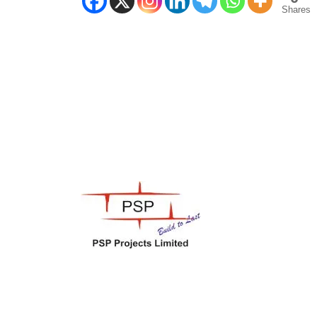
Shares