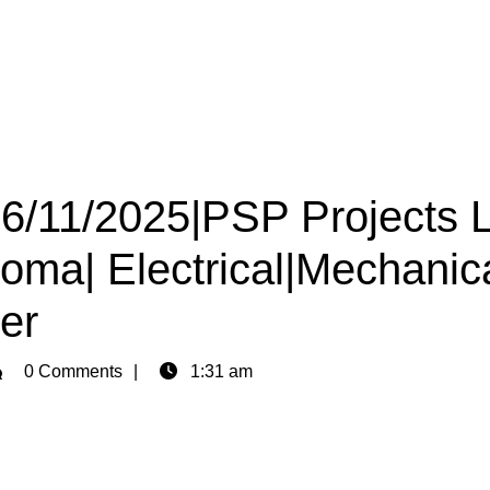
16/11/2025|PSP Projects 
loma| Electrical|Mechanica
er
min
0 Comments
1:31 am