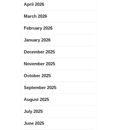
April 2026
March 2026
February 2026
January 2026
December 2025
November 2025
October 2025
September 2025
August 2025
July 2025
June 2025