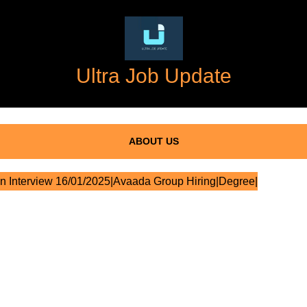
Ultra Job Update
ABOUT US
n Interview 16/01/2025|Avaada Group Hiring|Degree|