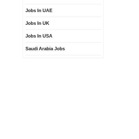
Jobs In UAE
Jobs In UK
Jobs In USA
Saudi Arabia Jobs