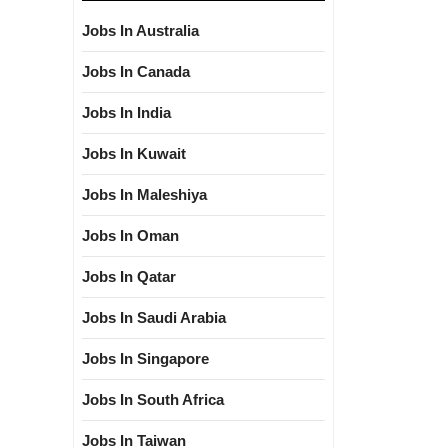
Jobs In Australia
Jobs In Canada
Jobs In India
Jobs In Kuwait
Jobs In Maleshiya
Jobs In Oman
Jobs In Qatar
Jobs In Saudi Arabia
Jobs In Singapore
Jobs In South Africa
Jobs In Taiwan