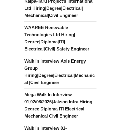
Kalpa-Taru Project’s International
Ltd Hiring|Degree|Electrical|
Mechanical|Civil Engineer
WAAREE Renewable
Technologies Ltd Hiring|
Degree|Diploma|ITI|
Electrical|Civil| Safety Engineer
Walk In Interview|Axis Energy
Group
Hiring|Degree|Electrical|Mechanic
al |Civil Engineer
Mega Walk In Interview
01,02/08/2026|Jakson Infra Hiring
Degree Diploma ITI Electrical
Mechanical Civil Engineer
Walk In Interview 01-