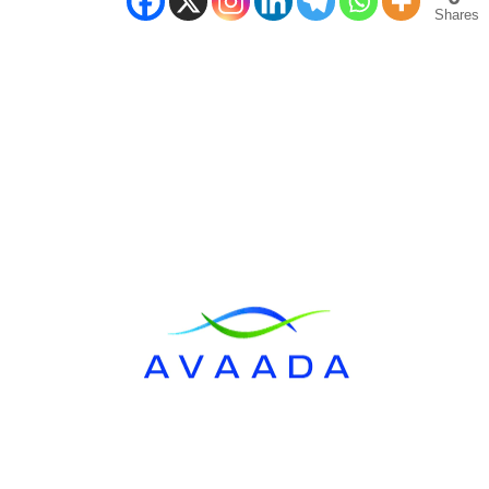
Shares