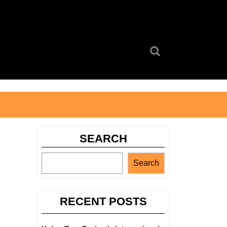
Search
for:
SEARCH
Search
RECENT POSTS