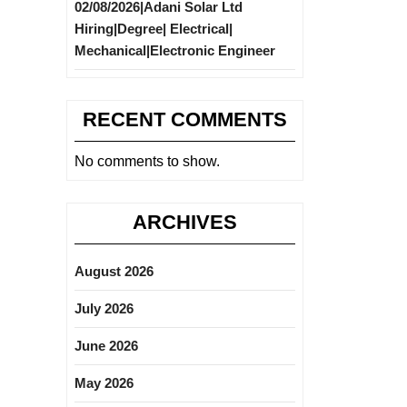
02/08/2026|Adani Solar Ltd
Hiring|Degree| Electrical|
Mechanical|Electronic Engineer
RECENT COMMENTS
No comments to show.
ARCHIVES
August 2026
July 2026
June 2026
May 2026