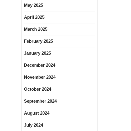
May 2025
April 2025
March 2025
February 2025
January 2025
December 2024
November 2024
October 2024
September 2024
August 2024
July 2024