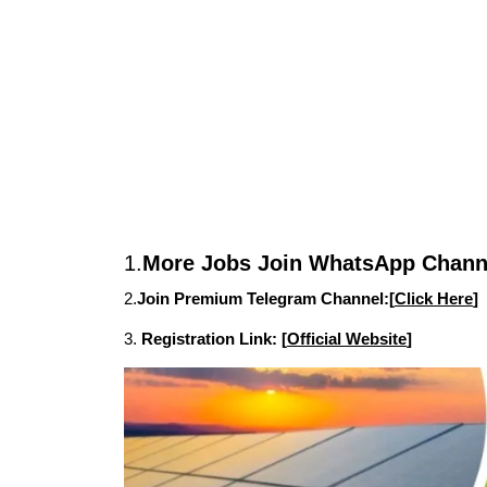
1.
More Jobs Join WhatsApp Channe
2.
Join Premium Telegram Channel:[
Click Here
]
3.
Registration Link: [
Official Website
]