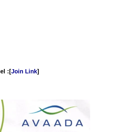
l :[
Join Link
]