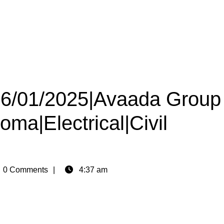
 16/01/2025|Avaada Group
oma|Electrical|Civil
n
0 Comments
4:37 am