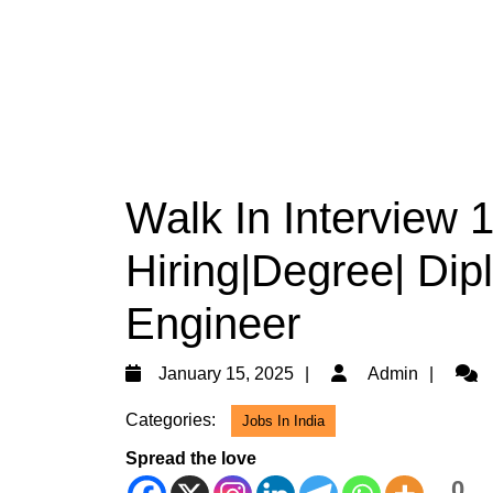
Walk In Interview
Hiring|Degree| Dipl
Engineer
January
Admi
January 15, 2025
Admin
15,
Categories:
Jobs In India
2025
Spread the love
0