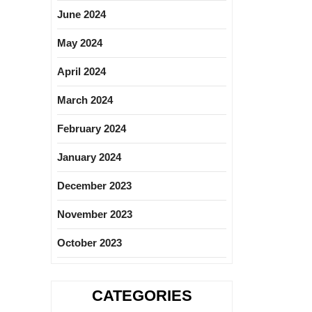
June 2024
May 2024
April 2024
March 2024
February 2024
January 2024
December 2023
November 2023
October 2023
CATEGORIES