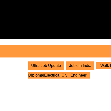
Skip
to
content
Skip
to
content
Ultra Job Update
Jobs In India
Walk I
Diploma|Electrical|Civil Engineer