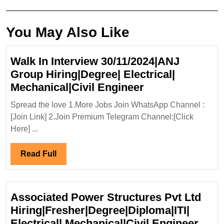
post:
post:
You May Also Like
Walk In Interview 30/11/2024|ANJ
Group Hiring|Degree| Electrical|
Walk
Mechanical|Civil Engineer
In
Spread the love 1.More Jobs Join WhatsApp Channel :
Interview
[Join Link] 2.Join Premium Telegram Channel:[Click
30/11/2024|ANJ
Here] ...
Group
Hiring|Degree|
Read
Read Full
Electrical|
Full
Mechanical|Civi
Engineer
Associated Power Structures Pvt Ltd
Hiring|Fresher|Degree|Diploma|ITI|
Asso
Electrical| Mechanical|Civil Engineer