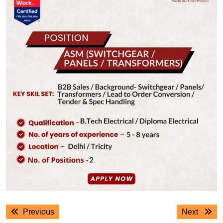
Post
Previous
Next
Previous
Next
navigation