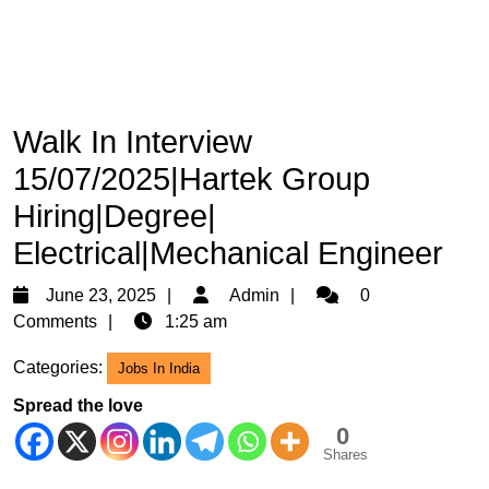
Walk In Interview
15/07/2025|Hartek Group
Hiring|Degree|
Electrical|Mechanical Engineer
June
Admin
June 23, 2025
Admin
0
23,
Comments
1:25 am
2025
Categories:
Jobs In India
Spread the love
0
Shares