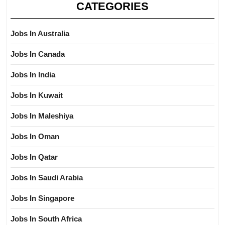
CATEGORIES
Jobs In Australia
Jobs In Canada
Jobs In India
Jobs In Kuwait
Jobs In Maleshiya
Jobs In Oman
Jobs In Qatar
Jobs In Saudi Arabia
Jobs In Singapore
Jobs In South Africa