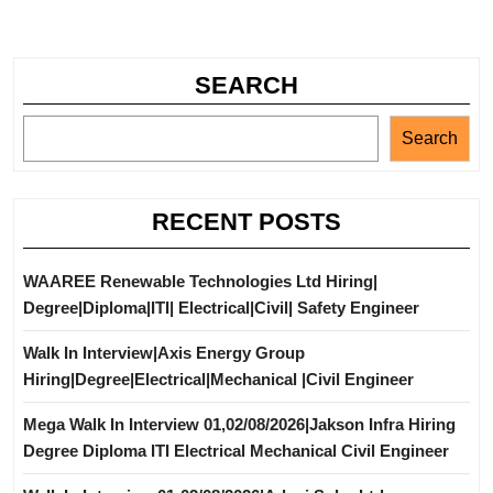
SEARCH
Search
RECENT POSTS
WAAREE Renewable Technologies Ltd Hiring|
Degree|Diploma|ITI| Electrical|Civil| Safety Engineer
Walk In Interview|Axis Energy Group
Hiring|Degree|Electrical|Mechanical |Civil Engineer
Mega Walk In Interview 01,02/08/2026|Jakson Infra Hiring
Degree Diploma ITI Electrical Mechanical Civil Engineer