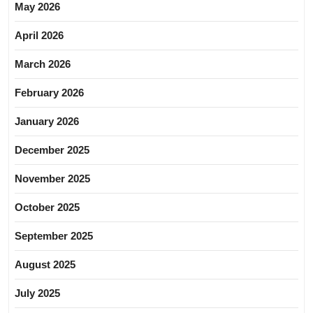
May 2026
April 2026
March 2026
February 2026
January 2026
December 2025
November 2025
October 2025
September 2025
August 2025
July 2025