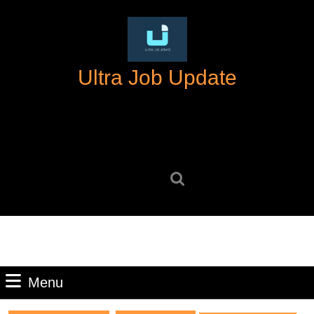
Skip
to
content
Skip
Ultra Job Update
to
content
Search
for:
Menu
Menu