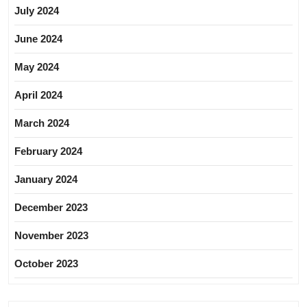
July 2024
June 2024
May 2024
April 2024
March 2024
February 2024
January 2024
December 2023
November 2023
October 2023