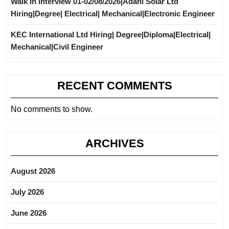
Walk In Interview 01-02/08/2026|Adani Solar Ltd
Hiring|Degree| Electrical| Mechanical|Electronic Engineer
KEC International Ltd Hiring| Degree|Diploma|Electrical|
Mechanical|Civil Engineer
RECENT COMMENTS
No comments to show.
ARCHIVES
August 2026
July 2026
June 2026