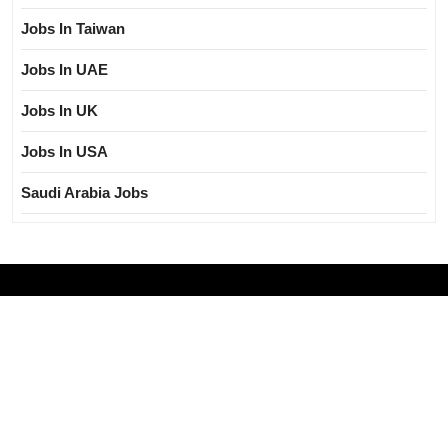
Jobs In Taiwan
Jobs In UAE
Jobs In UK
Jobs In USA
Saudi Arabia Jobs