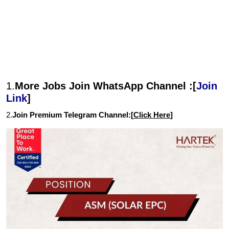
1.
More Jobs Join WhatsApp Channel :[
Join
Link
]
2.
Join Premium Telegram Channel:[
Click Here
]