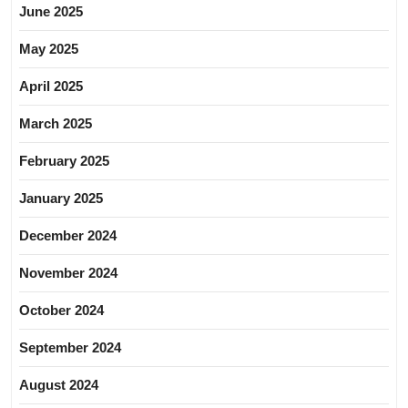
June 2025
May 2025
April 2025
March 2025
February 2025
January 2025
December 2024
November 2024
October 2024
September 2024
August 2024