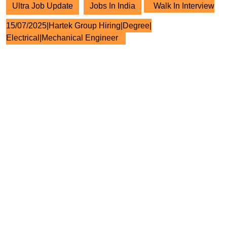
Ultra Job Update
Jobs In India
Walk In Interview
15/07/2025|Hartek Group Hiring|Degree|
Electrical|Mechanical Engineer