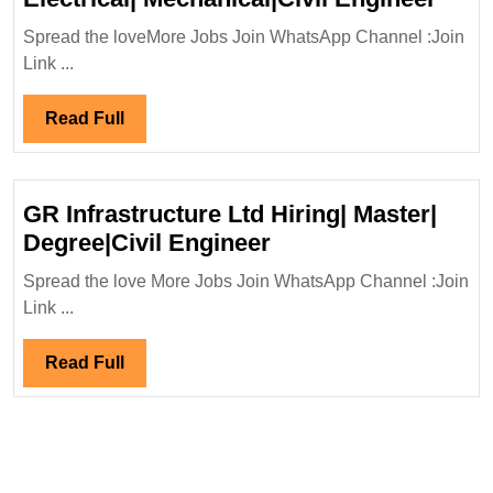
Pow
Spread the loveMore Jobs Join WhatsApp Channel :Join
Stru
Link ...
Pvt
Ltd
Read
Read Full
Hiri
Full
Elect
Mech
GR Infrastructure Ltd Hiring| Master|
Engi
GR
Degree|Civil Engineer
Infrastructure
Spread the love More Jobs Join WhatsApp Channel :Join
Ltd
Link ...
Hiring|
Master|
Read
Read Full
Degree|Civil
Full
Engineer