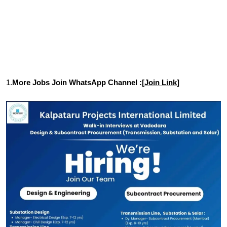
1.
More Jobs Join WhatsApp Channel :[
Join Link
]