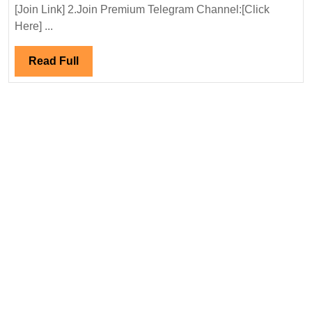
Ltd
[Join Link] 2.Join Premium Telegram Channel:[Click
Hiring|Degree|
Here] ...
Electrical|Civil
Engineer
Read
Read Full
Full