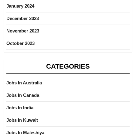
January 2024
December 2023
November 2023
October 2023
CATEGORIES
Jobs In Australia
Jobs In Canada
Jobs In India
Jobs In Kuwait
Jobs In Maleshiya