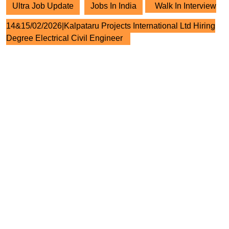
Ultra Job Update
Jobs In India
Walk In Interview
14&15/02/2026|Kalpataru Projects International Ltd Hiring
Degree Electrical Civil Engineer