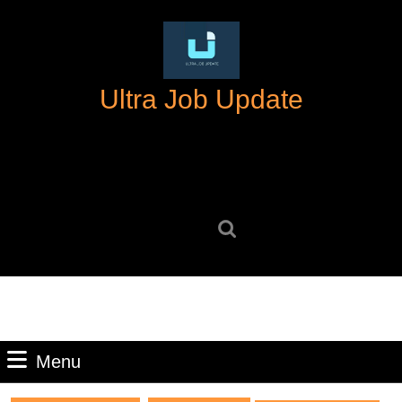
Skip
to
content
Skip
Ultra Job Update
to
content
Search
for:
Menu
Menu