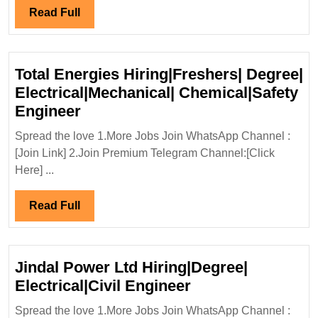
Di
Read
Read Full
Ci
Full
En
Total Energies Hiring|Freshers| Degree|
Electrical|Mechanical| Chemical|Safety
Total
Engineer
Energies
Spread the love 1.More Jobs Join WhatsApp Channel :
Hiring|Freshers|
[Join Link] 2.Join Premium Telegram Channel:[Click
Degree|
Here] ...
Electrical|Mechanical|
Chemical|Safety
Read
Read Full
Engineer
Full
Jindal Power Ltd Hiring|Degree|
Jindal
Electrical|Civil Engineer
Power
Spread the love 1.More Jobs Join WhatsApp Channel :