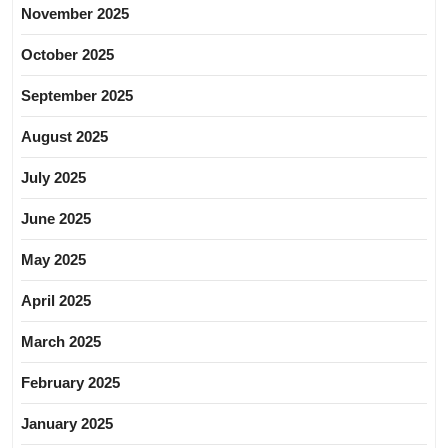
November 2025
October 2025
September 2025
August 2025
July 2025
June 2025
May 2025
April 2025
March 2025
February 2025
January 2025