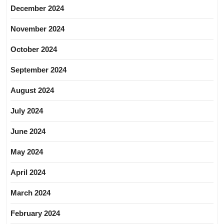
December 2024
November 2024
October 2024
September 2024
August 2024
July 2024
June 2024
May 2024
April 2024
March 2024
February 2024