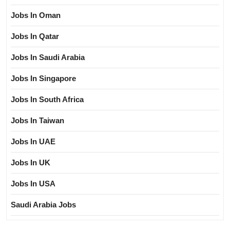
Jobs In Oman
Jobs In Qatar
Jobs In Saudi Arabia
Jobs In Singapore
Jobs In South Africa
Jobs In Taiwan
Jobs In UAE
Jobs In UK
Jobs In USA
Saudi Arabia Jobs