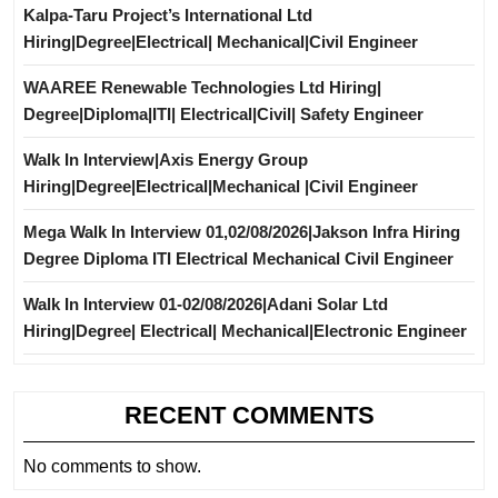
Kalpa-Taru Project’s International Ltd
Hiring|Degree|Electrical| Mechanical|Civil Engineer
WAAREE Renewable Technologies Ltd Hiring|
Degree|Diploma|ITI| Electrical|Civil| Safety Engineer
Walk In Interview|Axis Energy Group
Hiring|Degree|Electrical|Mechanical |Civil Engineer
Mega Walk In Interview 01,02/08/2026|Jakson Infra Hiring
Degree Diploma ITI Electrical Mechanical Civil Engineer
Walk In Interview 01-02/08/2026|Adani Solar Ltd
Hiring|Degree| Electrical| Mechanical|Electronic Engineer
RECENT COMMENTS
No comments to show.