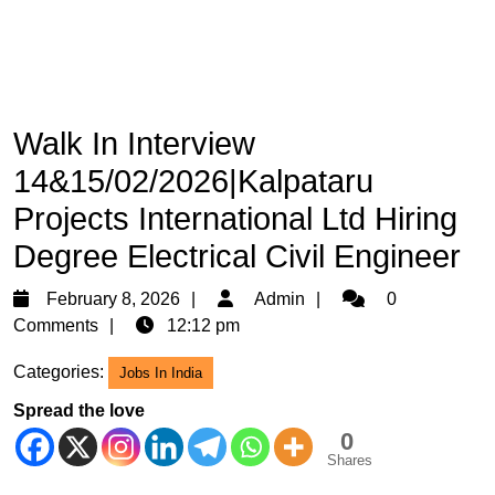
Walk In Interview
14&15/02/2026|Kalpataru
Projects International Ltd Hiring
Degree Electrical Civil Engineer
February
Admin
February 8, 2026
Admin
0
8,
Comments
12:12 pm
2026
Categories:
Jobs In India
Spread the love
0
Shares