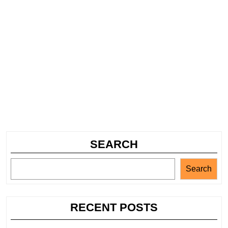
SEARCH
Search
RECENT POSTS