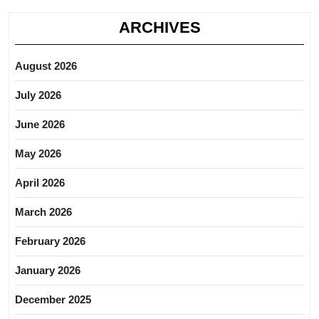
ARCHIVES
August 2026
July 2026
June 2026
May 2026
April 2026
March 2026
February 2026
January 2026
December 2025