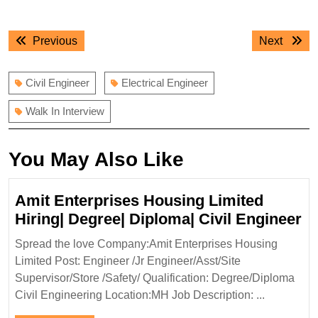
Post
Previous
Next
Previous
Next
navigation
post:
post:
Civil Engineer
Electrical Engineer
Walk In Interview
You May Also Like
Amit Enterprises Housing Limited
A
Hiring| Degree| Diploma| Civil Engineer
En
Spread the love Company:Amit Enterprises Housing
H
Limited Post: Engineer /Jr Engineer/Asst/Site
Li
Supervisor/Store /Safety/ Qualification: Degree/Diploma
Hi
Civil Engineering Location:MH Job Description: ...
De